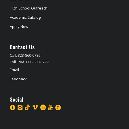
High School Outreach
Academic Catalog
Apply Now
Contact Us
Call: 323-860-0789
Toll Free: 888-688-5277
Email
Feedback
Social