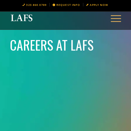
323.860.0789
REQUEST INFO
APPLY NOW
CAREERS AT LAFS