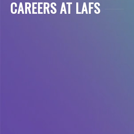
CAREERS AT LAFS