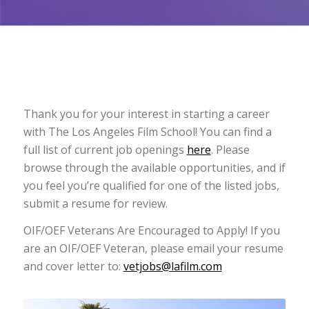
Thank you for your interest in starting a career
with The Los Angeles Film School! You can find a
full list of current job openings
here
. Please
browse through the available opportunities, and if
you feel you’re qualified for one of the listed jobs,
submit a resume for review.
OIF/OEF Veterans Are Encouraged to Apply! If you
are an OIF/OEF Veteran, please email your resume
and cover letter to:
vetjobs@lafilm.com