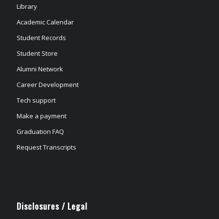
Library
Academic Calendar
Student Records
Student Store
Alumni Network
Career Development
Tech support
Make a payment
Graduation FAQ
Request Transcripts
Disclosures / Legal