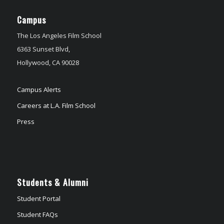
Campus
The Los Angeles Film School
6363 Sunset Blvd,
Hollywood, CA 90028
Campus Alerts
Careers at L.A. Film School
Press
Students & Alumni
Student Portal
Student FAQs