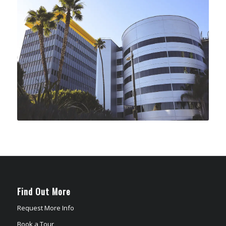
Find Out More
Request More Info
Book a Tour