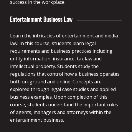
success in the workplace.
Entertainment Business Law
Learn the intricacies of entertainment and media
law. In this course, students learn legal
requirements and business practices including
entity information, insurance, tax law and
intellectual property. Students study the
regulations that control how a business operates
both on-ground and online. Concepts are
explored through legal case studies and applied
business examples. Upon completion of this
course, students understand the important roles
of agents, managers and attorneys within the
entertainment business.