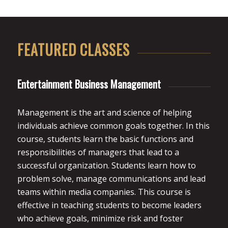
FEATURED CLASSES
Entertainment Business Management
Management is the art and science of helping
individuals achieve common goals together. In this
course, students learn the basic functions and
responsibilities of managers that lead to a
successful organization. Students learn how to
problem solve, manage communications and lead
teams within media companies. This course is
effective in teaching students to become leaders
who achieve goals, minimize risk and foster