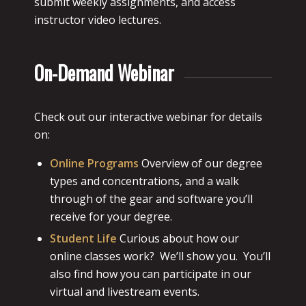
submit weekly assignments, and access
instructor video lectures.
On-Demand Webinar
Check out our interactive webinar for details
on:
Online Programs
Overview of our degree
types and concentrations, and a walk
through of the gear and software you’ll
receive for your degree.
Student Life
Curious about how our
online classes work? We’ll show you. You’ll
also find how you can participate in our
virtual and livestream events.