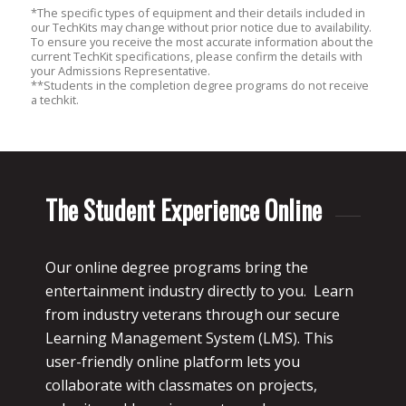
*The specific types of equipment and their details included in
our TechKits may change without prior notice due to availability.
To ensure you receive the most accurate information about the
current TechKit specifications, please confirm the details with
your Admissions Representative.
**Students in the completion degree programs do not receive
a techkit.
The Student Experience Online
Our online degree programs bring the
entertainment industry directly to you. Learn
from industry veterans through our secure
Learning Management System (LMS). This
user-friendly online platform lets you
collaborate with classmates on projects,