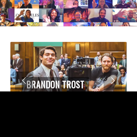
ALEX M. FERRUFINO
Winner of HBO Latinx award for short
film,
Slipping Into Darkness
1
2
3
4
SUCCESS STORIES