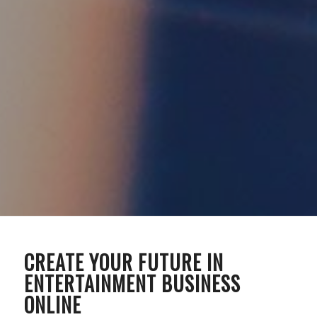
CREATE YOUR FUTURE IN
ENTERTAINMENT BUSINESS
ONLINE