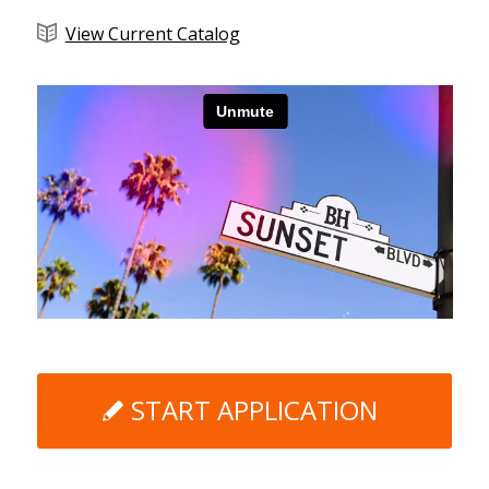
View Current Catalog
START APPLICATION