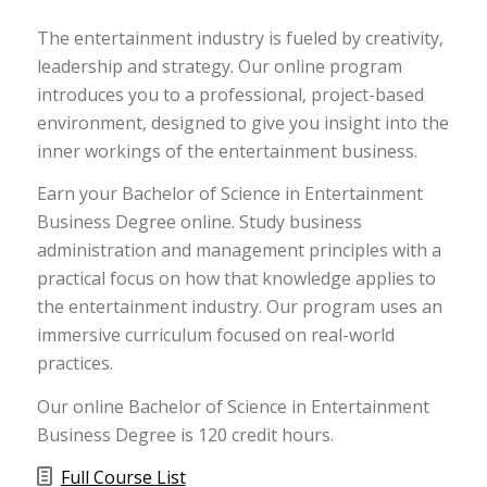
The entertainment industry is fueled by creativity,
leadership and strategy. Our online program
introduces you to a professional, project-based
environment, designed to give you insight into the
inner workings of the entertainment business.
Earn your Bachelor of Science in Entertainment
Business Degree online. Study business
administration and management principles with a
practical focus on how that knowledge applies to
the entertainment industry. Our program uses an
immersive curriculum focused on real-world
practices.
Our online Bachelor of Science in Entertainment
Business Degree is 120 credit hours.
Full Course List