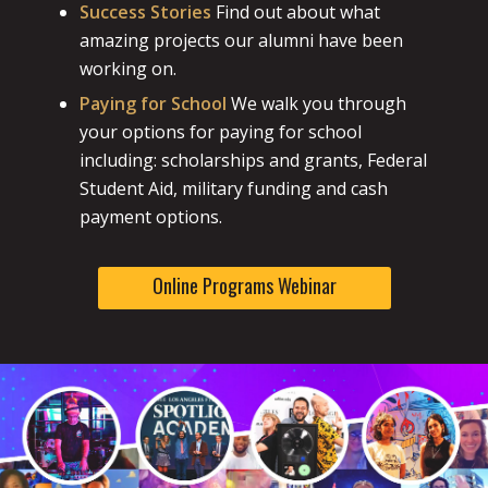
Success Stories
Find out about what
amazing projects our alumni have been
working on.
Paying for School
We walk you through
your options for paying for school
including: scholarships and grants, Federal
Student Aid, military funding and cash
payment options.
Online Programs Webinar