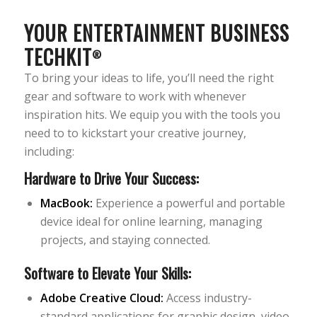
YOUR ENTERTAINMENT BUSINESS
TECHKIT
®
To bring your ideas to life, you’ll need the right
gear and software to work with whenever
inspiration hits. We equip you with the tools you
need to to kickstart your creative journey,
including:
Hardware to Drive Your Success:
MacBook:
Experience a powerful and portable
device ideal for online learning, managing
projects, and staying connected.
Software to Elevate Your Skills:
Adobe Creative Cloud:
Access industry-
standard applications for graphic design, video