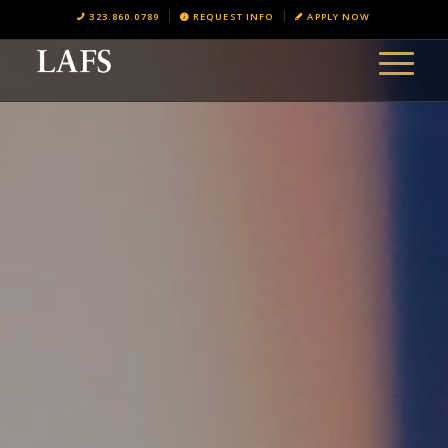
323.860.0789
REQUEST INFO
APPLY NOW