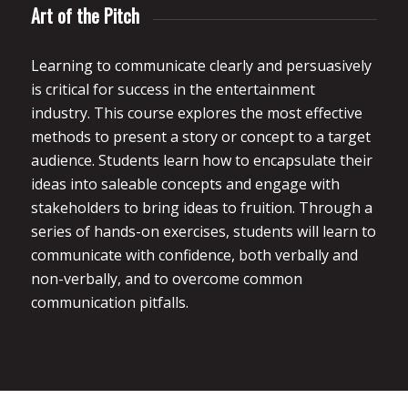
Art of the Pitch
Learning to communicate clearly and persuasively
is critical for success in the entertainment
industry. This course explores the most effective
methods to present a story or concept to a target
audience. Students learn how to encapsulate their
ideas into saleable concepts and engage with
stakeholders to bring ideas to fruition. Through a
series of hands-on exercises, students will learn to
communicate with confidence, both verbally and
non-verbally, and to overcome common
communication pitfalls.