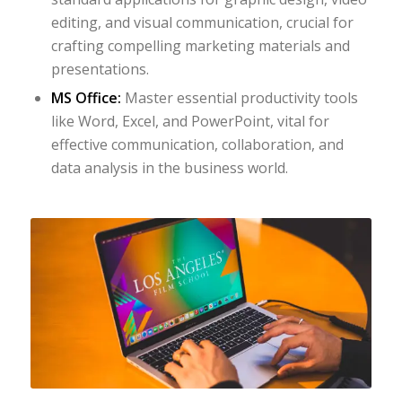
editing, and visual communication, crucial for
crafting compelling marketing materials and
presentations.
MS Office:
Master essential productivity tools
like Word, Excel, and PowerPoint, vital for
effective communication, collaboration, and
data analysis in the business world.