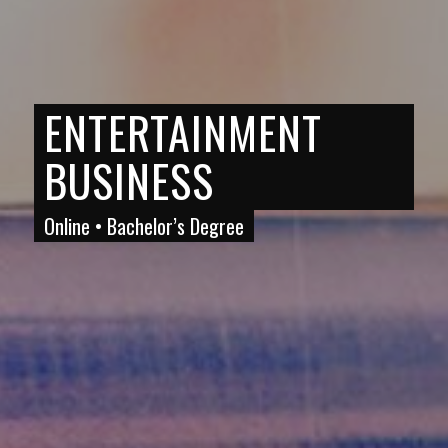
ENTERTAINMENT
BUSINESS
Online • Bachelor’s Degree