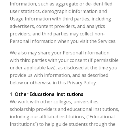
Information, such as aggregate or de-identified
user statistics, demographic information and
Usage Information with third parties, including
advertisers, content providers, and analytics
providers; and third parties may collect non-
Personal Information when you visit the Services.
We also may share your Personal Information
with third parties with your consent (if permissible
under applicable law), as disclosed at the time you
provide us with information, and as described
below or otherwise in this Privacy Policy:
1. Other Educational Institutions
We work with other colleges, universities,
scholarship providers and educational institutions,
including our affiliated institutions, (“Educational
Institutions”) to help guide students through the