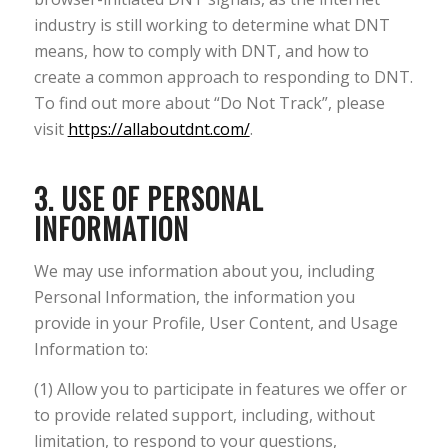
industry is still working to determine what DNT
means, how to comply with DNT, and how to
create a common approach to responding to DNT.
To find out more about “Do Not Track”, please
visit
https://allaboutdnt.com/
.
3. USE OF PERSONAL
INFORMATION
We may use information about you, including
Personal Information, the information you
provide in your Profile, User Content, and Usage
Information to:
(1) Allow you to participate in features we offer or
to provide related support, including, without
limitation, to respond to your questions,