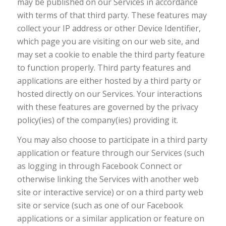
may be published on our Services in accordance
with terms of that third party. These features may
collect your IP address or other Device Identifier,
which page you are visiting on our web site, and
may set a cookie to enable the third party feature
to function properly. Third party features and
applications are either hosted by a third party or
hosted directly on our Services. Your interactions
with these features are governed by the privacy
policy(ies) of the company(ies) providing it.
You may also choose to participate in a third party
application or feature through our Services (such
as logging in through Facebook Connect or
otherwise linking the Services with another web
site or interactive service) or on a third party web
site or service (such as one of our Facebook
applications or a similar application or feature on