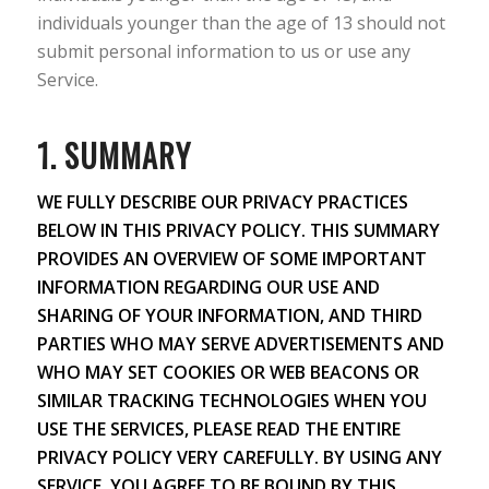
individuals younger than the age of 13 should not
submit personal information to us or use any
Service.
1. SUMMARY
WE FULLY DESCRIBE OUR PRIVACY PRACTICES
BELOW IN THIS PRIVACY POLICY. THIS SUMMARY
PROVIDES AN OVERVIEW OF SOME IMPORTANT
INFORMATION REGARDING OUR USE AND
SHARING OF YOUR INFORMATION, AND THIRD
PARTIES WHO MAY SERVE ADVERTISEMENTS AND
WHO MAY SET COOKIES OR WEB BEACONS OR
SIMILAR TRACKING TECHNOLOGIES WHEN YOU
USE THE SERVICES, PLEASE READ THE ENTIRE
PRIVACY POLICY VERY CAREFULLY. BY USING ANY
SERVICE, YOU AGREE TO BE BOUND BY THIS