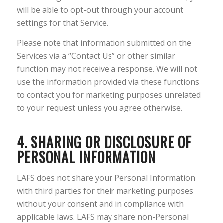
will be able to opt-out through your account
settings for that Service.
Please note that information submitted on the
Services via a “Contact Us” or other similar
function may not receive a response. We will not
use the information provided via these functions
to contact you for marketing purposes unrelated
to your request unless you agree otherwise.
4. SHARING OR DISCLOSURE OF
PERSONAL INFORMATION
LAFS does not share your Personal Information
with third parties for their marketing purposes
without your consent and in compliance with
applicable laws. LAFS may share non-Personal