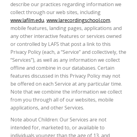
describe our practices regarding information we
collect through our web sites, including
www.lafilm.edu
,
www.larecordingschool.com
,
mobile features, landing pages, applications and
any other interactive features or services owned
or controlled by LAFS that post a link to this
Privacy Policy (each, a “Service” and collectively, the
“Services”), as well as any information we collect
offline and combine in our databases. Certain
features discussed in this Privacy Policy may not
be offered on each Service at any particular time.
Note that we combine the information we collect
from you through all of our websites, mobile
applications, and other Services.
Note about Children: Our Services are not
intended for, marketed to, or available to
individuals younger than the age of 13, and