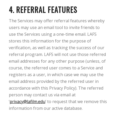
4. REFERRAL FEATURES
The Services may offer referral features whereby
users may use an email tool to invite friends to
use the Services using a one-time email. LAFS
stores this information for the purpose of
verification, as well as tracking the success of our
referral program. LAFS will not use those referred
email addresses for any other purpose (unless, of
course, the referred user comes to a Service and
registers as a user, in which case we may use the
email address provided by the referred user in
accordance with this Privacy Policy). The referred
person may contact us via email at
‘
privacy@lafilm.edu
‘ to request that we remove this
information from our active database.