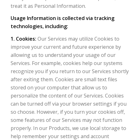
treat it as Personal Information.
Usage Information is collected via tracking
technologies, including:
1. Cookies:
Our Services may utilize Cookies to
improve your current and future experience by
allowing us to understand your usage of our
Services. For example, cookies help our systems
recognize you if you return to our Services shortly
after exiting them. Cookies are small text files
stored on your computer that allow us to
personalize the content of our Services. Cookies
can be turned off via your browser settings if you
so choose. However, if you turn your cookies off,
some features of our Services may not function
properly. In our Products, we use local storage to
help remember your settings and account