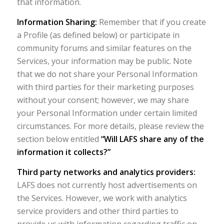
that information.
Information Sharing:
Remember that if you create
a Profile (as defined below) or participate in
community forums and similar features on the
Services, your information may be public. Note
that we do not share your Personal Information
with third parties for their marketing purposes
without your consent; however, we may share
your Personal Information under certain limited
circumstances. For more details, please review the
section below entitled
“Will LAFS share any of the
information it collects?”
Third party networks and analytics providers:
LAFS does not currently host advertisements on
the Services. However, we work with analytics
service providers and other third parties to
provide us with information regarding traffic on