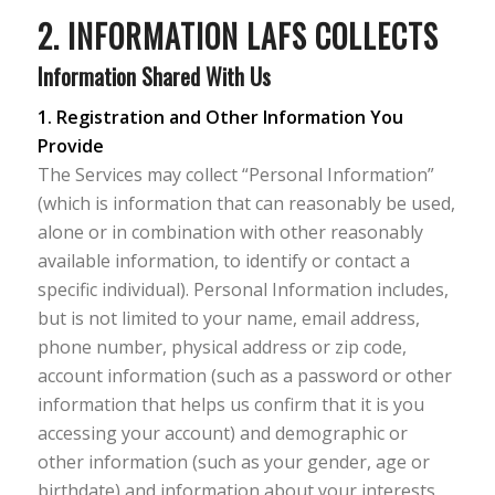
2. INFORMATION LAFS COLLECTS
Information Shared With Us
1. Registration and Other Information You
Provide
The Services may collect “Personal Information”
(which is information that can reasonably be used,
alone or in combination with other reasonably
available information, to identify or contact a
specific individual). Personal Information includes,
but is not limited to your name, email address,
phone number, physical address or zip code,
account information (such as a password or other
information that helps us confirm that it is you
accessing your account) and demographic or
other information (such as your gender, age or
birthdate) and information about your interests