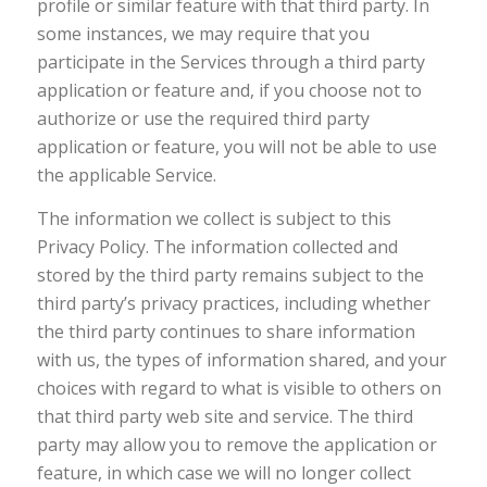
profile or similar feature with that third party. In
some instances, we may require that you
participate in the Services through a third party
application or feature and, if you choose not to
authorize or use the required third party
application or feature, you will not be able to use
the applicable Service.
The information we collect is subject to this
Privacy Policy. The information collected and
stored by the third party remains subject to the
third party’s privacy practices, including whether
the third party continues to share information
with us, the types of information shared, and your
choices with regard to what is visible to others on
that third party web site and service. The third
party may allow you to remove the application or
feature, in which case we will no longer collect