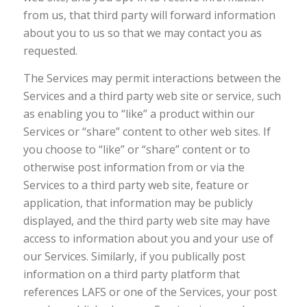
from us, that third party will forward information
about you to us so that we may contact you as
requested.
The Services may permit interactions between the
Services and a third party web site or service, such
as enabling you to “like” a product within our
Services or “share” content to other web sites. If
you choose to “like” or “share” content or to
otherwise post information from or via the
Services to a third party web site, feature or
application, that information may be publicly
displayed, and the third party web site may have
access to information about you and your use of
our Services. Similarly, if you publically post
information on a third party platform that
references LAFS or one of the Services, your post