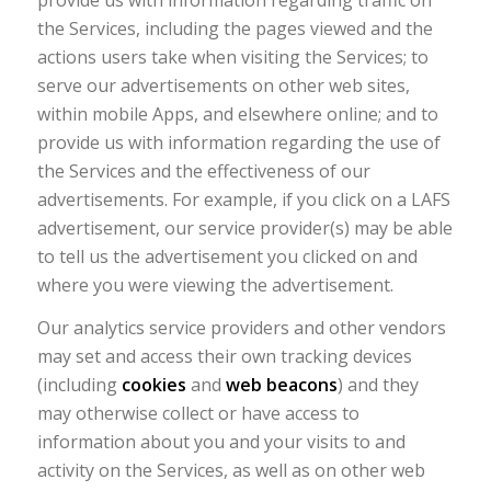
the Services, including the pages viewed and the
actions users take when visiting the Services; to
serve our advertisements on other web sites,
within mobile Apps, and elsewhere online; and to
provide us with information regarding the use of
the Services and the effectiveness of our
advertisements. For example, if you click on a LAFS
advertisement, our service provider(s) may be able
to tell us the advertisement you clicked on and
where you were viewing the advertisement.
Our analytics service providers and other vendors
may set and access their own tracking devices
(including
cookies
and
web beacons
) and they
may otherwise collect or have access to
information about you and your visits to and
activity on the Services, as well as on other web