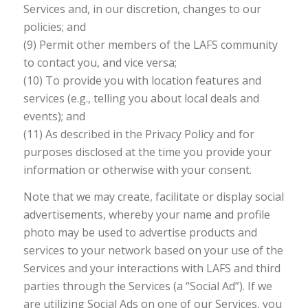
Services and, in our discretion, changes to our
policies; and
(9) Permit other members of the LAFS community
to contact you, and vice versa;
(10) To provide you with location features and
services (e.g., telling you about local deals and
events); and
(11) As described in the Privacy Policy and for
purposes disclosed at the time you provide your
information or otherwise with your consent.
Note that we may create, facilitate or display social
advertisements, whereby your name and profile
photo may be used to advertise products and
services to your network based on your use of the
Services and your interactions with LAFS and third
parties through the Services (a “Social Ad”). If we
are utilizing Social Ads on one of our Services, you