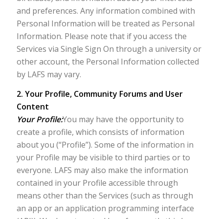
and preferences. Any information combined with
Personal Information will be treated as Personal
Information. Please note that if you access the
Services via Single Sign On through a university or
other account, the Personal Information collected
by LAFS may vary.
2. Your Profile, Community Forums and User
Content
Your Profile:
You may have the opportunity to
create a profile, which consists of information
about you (“Profile”). Some of the information in
your Profile may be visible to third parties or to
everyone. LAFS may also make the information
contained in your Profile accessible through
means other than the Services (such as through
an app or an application programming interface