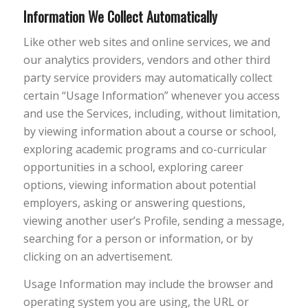
Information We Collect Automatically
Like other web sites and online services, we and
our analytics providers, vendors and other third
party service providers may automatically collect
certain “Usage Information” whenever you access
and use the Services, including, without limitation,
by viewing information about a course or school,
exploring academic programs and co-curricular
opportunities in a school, exploring career
options, viewing information about potential
employers, asking or answering questions,
viewing another user’s Profile, sending a message,
searching for a person or information, or by
clicking on an advertisement.
Usage Information may include the browser and
operating system you are using, the URL or