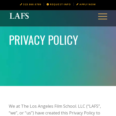
323.860.0789
REQUEST INFO
APPLY NOW
PRIVACY POLICY
We at The Los Angeles Film School. LLC (“LAFS”,
“we”, or “us”) have created this Privacy Policy to