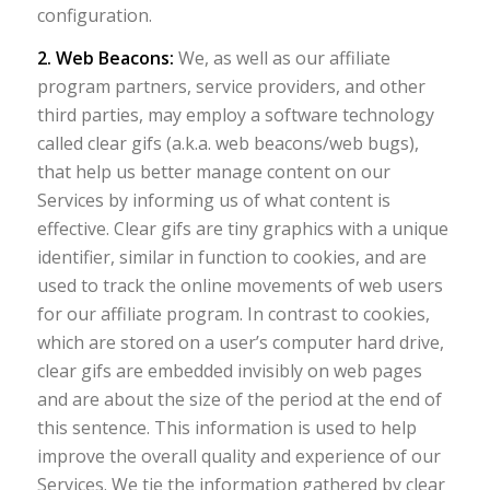
configuration.
2. Web Beacons:
We, as well as our affiliate
program partners, service providers, and other
third parties, may employ a software technology
called clear gifs (a.k.a. web beacons/web bugs),
that help us better manage content on our
Services by informing us of what content is
effective. Clear gifs are tiny graphics with a unique
identifier, similar in function to cookies, and are
used to track the online movements of web users
for our affiliate program. In contrast to cookies,
which are stored on a user’s computer hard drive,
clear gifs are embedded invisibly on web pages
and are about the size of the period at the end of
this sentence. This information is used to help
improve the overall quality and experience of our
Services. We tie the information gathered by clear