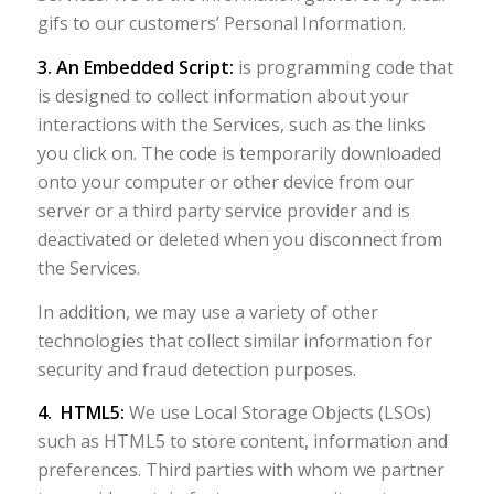
gifs to our customers’ Personal Information.
3. An Embedded Script:
is programming code that
is designed to collect information about your
interactions with the Services, such as the links
you click on. The code is temporarily downloaded
onto your computer or other device from our
server or a third party service provider and is
deactivated or deleted when you disconnect from
the Services.
In addition, we may use a variety of other
technologies that collect similar information for
security and fraud detection purposes.
4. HTML5:
We use Local Storage Objects (LSOs)
such as HTML5 to store content, information and
preferences. Third parties with whom we partner