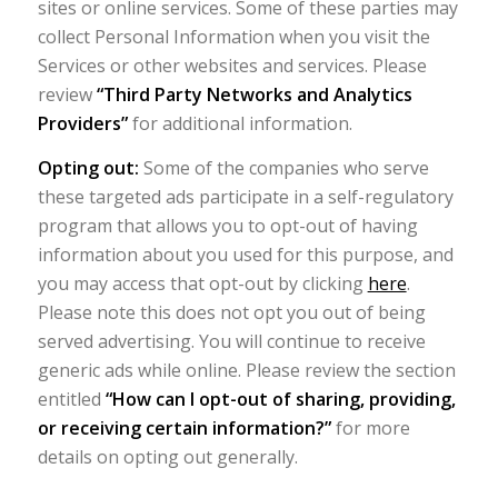
sites or online services. Some of these parties may
collect Personal Information when you visit the
Services or other websites and services. Please
review
“Third Party Networks and Analytics
Providers”
for additional information.
Opting out:
Some of the companies who serve
these targeted ads participate in a self-regulatory
program that allows you to opt-out of having
information about you used for this purpose, and
you may access that opt-out by clicking
here
.
Please note this does not opt you out of being
served advertising. You will continue to receive
generic ads while online. Please review the section
entitled
“How can I opt-out of sharing, providing,
or receiving certain information?”
for more
details on opting out generally.