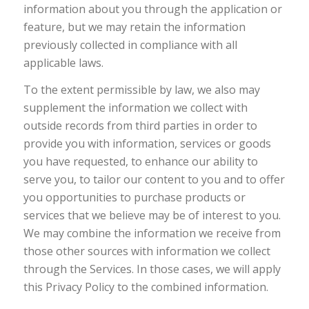
information about you through the application or
feature, but we may retain the information
previously collected in compliance with all
applicable laws.
To the extent permissible by law, we also may
supplement the information we collect with
outside records from third parties in order to
provide you with information, services or goods
you have requested, to enhance our ability to
serve you, to tailor our content to you and to offer
you opportunities to purchase products or
services that we believe may be of interest to you.
We may combine the information we receive from
those other sources with information we collect
through the Services. In those cases, we will apply
this Privacy Policy to the combined information.