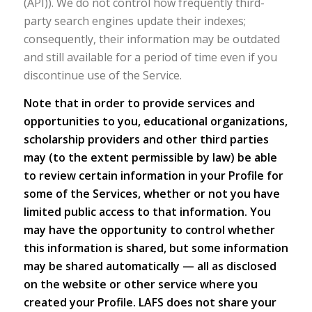
(API)). We do not control how frequently third-
party search engines update their indexes;
consequently, their information may be outdated
and still available for a period of time even if you
discontinue use of the Service.
Note that in order to provide services and
opportunities to you, educational organizations,
scholarship providers and other third parties
may (to the extent permissible by law) be able
to review certain information in your Profile for
some of the Services, whether or not you have
limited public access to that information. You
may have the opportunity to control whether
this information is shared, but some information
may be shared automatically — all as disclosed
on the website or other service where you
created your Profile. LAFS does not share your