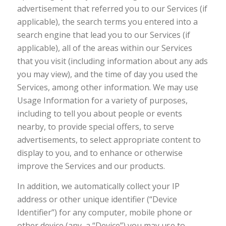
advertisement that referred you to our Services (if
applicable), the search terms you entered into a
search engine that lead you to our Services (if
applicable), all of the areas within our Services
that you visit (including information about any ads
you may view), and the time of day you used the
Services, among other information. We may use
Usage Information for a variety of purposes,
including to tell you about people or events
nearby, to provide special offers, to serve
advertisements, to select appropriate content to
display to you, and to enhance or otherwise
improve the Services and our products.
In addition, we automatically collect your IP
address or other unique identifier (“Device
Identifier”) for any computer, mobile phone or
other device (any, a “Device”) you may use to