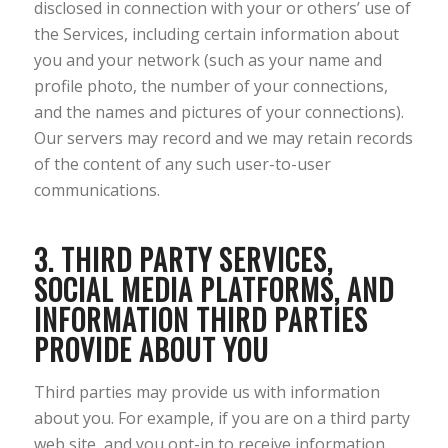
disclosed in connection with your or others’ use of
the Services, including certain information about
you and your network (such as your name and
profile photo, the number of your connections,
and the names and pictures of your connections).
Our servers may record and we may retain records
of the content of any such user-to-user
communications.
3. THIRD PARTY SERVICES,
SOCIAL MEDIA PLATFORMS, AND
INFORMATION THIRD PARTIES
PROVIDE ABOUT YOU
Third parties may provide us with information
about you. For example, if you are on a third party
web site, and you opt-in to receive information