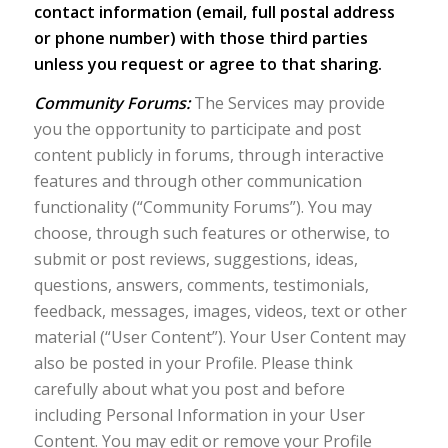
contact information (email, full postal address
or phone number) with those third parties
unless you request or agree to that sharing.
Community Forums:
The Services may provide
you the opportunity to participate and post
content publicly in forums, through interactive
features and through other communication
functionality (“Community Forums”). You may
choose, through such features or otherwise, to
submit or post reviews, suggestions, ideas,
questions, answers, comments, testimonials,
feedback, messages, images, videos, text or other
material (“User Content”). Your User Content may
also be posted in your Profile. Please think
carefully about what you post and before
including Personal Information in your User
Content. You may edit or remove your Profile