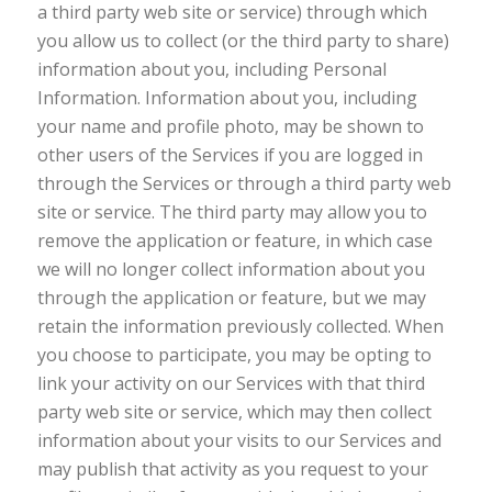
a third party web site or service) through which
you allow us to collect (or the third party to share)
information about you, including Personal
Information. Information about you, including
your name and profile photo, may be shown to
other users of the Services if you are logged in
through the Services or through a third party web
site or service. The third party may allow you to
remove the application or feature, in which case
we will no longer collect information about you
through the application or feature, but we may
retain the information previously collected. When
you choose to participate, you may be opting to
link your activity on our Services with that third
party web site or service, which may then collect
information about your visits to our Services and
may publish that activity as you request to your