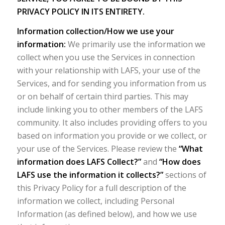
PRIVACY POLICY IN ITS ENTIRETY.
Information collection/How we use your
information:
We primarily use the information we
collect when you use the Services in connection
with your relationship with LAFS, your use of the
Services, and for sending you information from us
or on behalf of certain third parties. This may
include linking you to other members of the LAFS
community. It also includes providing offers to you
based on information you provide or we collect, or
your use of the Services. Please review the
“What
information does LAFS Collect?”
and
“How does
LAFS use the information it collects?”
sections of
this Privacy Policy for a full description of the
information we collect, including Personal
Information (as defined below), and how we use