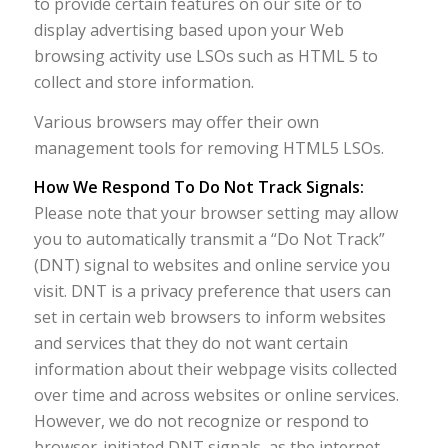
to provide certain features on our site or to
display advertising based upon your Web
browsing activity use LSOs such as HTML 5 to
collect and store information.
Various browsers may offer their own
management tools for removing HTML5 LSOs.
How We Respond To Do Not Track Signals:
Please note that your browser setting may allow
you to automatically transmit a “Do Not Track”
(DNT) signal to websites and online service you
visit. DNT is a privacy preference that users can
set in certain web browsers to inform websites
and services that they do not want certain
information about their webpage visits collected
over time and across websites or online services.
However, we do not recognize or respond to
browser-initiated DNT signals, as the internet