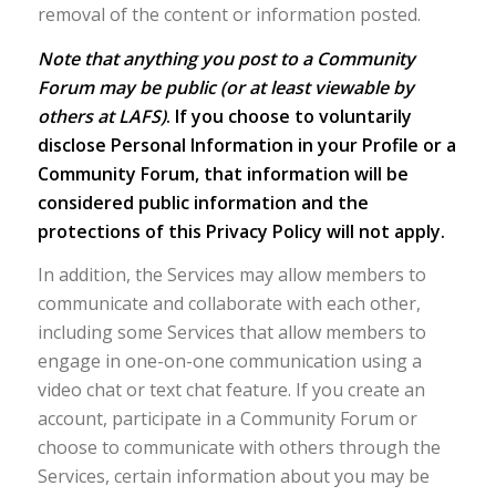
removal of the content or information posted.
Note that anything you post to a Community
Forum may be public (or at least viewable by
others at LAFS)
. If you choose to voluntarily
disclose Personal Information in your Profile or a
Community Forum, that information will be
considered public information and the
protections of this Privacy Policy will not apply.
In addition, the Services may allow members to
communicate and collaborate with each other,
including some Services that allow members to
engage in one-on-one communication using a
video chat or text chat feature. If you create an
account, participate in a Community Forum or
choose to communicate with others through the
Services, certain information about you may be