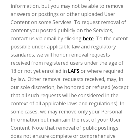
information, but you may not be able to remove
answers or postings or other uploaded User
Content on some Services. To request removal of
content you posted publicly on the Services,
contact us via email by clicking
here
. To the extent
possible under applicable law and regulatory
standards, we will honor removal requests
received from registered users under the age of
18 or not yet enrolled in
LAFS
or where required
by law. Other removal requests received, may, in
our sole discretion, be honored or refused (except
that all such requests will be considered in the
context of all applicable laws and regulations). In
some cases, we may remove only your Personal
Information but maintain the rest of your User
Content. Note that removal of public postings
does not ensure complete or comprehensive