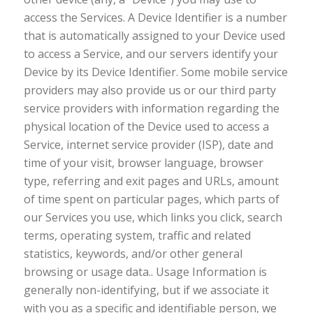
access the Services. A Device Identifier is a number
that is automatically assigned to your Device used
to access a Service, and our servers identify your
Device by its Device Identifier. Some mobile service
providers may also provide us or our third party
service providers with information regarding the
physical location of the Device used to access a
Service, internet service provider (ISP), date and
time of your visit, browser language, browser
type, referring and exit pages and URLs, amount
of time spent on particular pages, which parts of
our Services you use, which links you click, search
terms, operating system, traffic and related
statistics, keywords, and/or other general
browsing or usage data.. Usage Information is
generally non-identifying, but if we associate it
with you as a specific and identifiable person, we