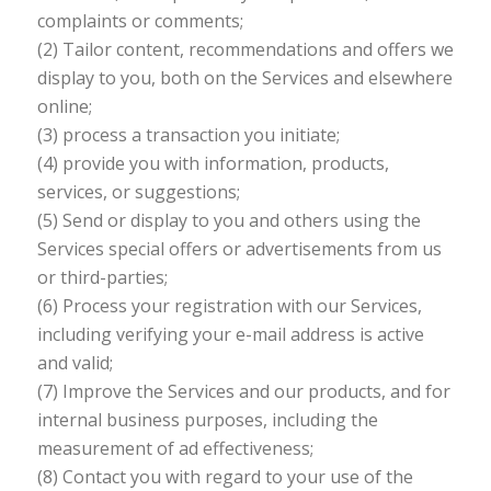
complaints or comments;
(2) Tailor content, recommendations and offers we
display to you, both on the Services and elsewhere
online;
(3) process a transaction you initiate;
(4) provide you with information, products,
services, or suggestions;
(5) Send or display to you and others using the
Services special offers or advertisements from us
or third-parties;
(6) Process your registration with our Services,
including verifying your e-mail address is active
and valid;
(7) Improve the Services and our products, and for
internal business purposes, including the
measurement of ad effectiveness;
(8) Contact you with regard to your use of the