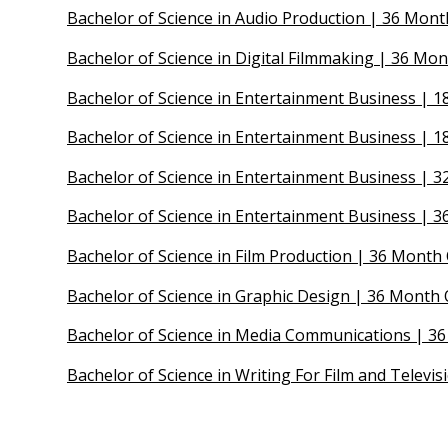
Bachelor of Science in Audio Production | 36 Mont
Bachelor of Science in Digital Filmmaking | 36 Mon
Bachelor of Science in Entertainment Business |
Bachelor of Science in Entertainment Business | 
Bachelor of Science in Entertainment Business | 
Bachelor of Science in Entertainment Business | 3
Bachelor of Science in Film Production | 36 Mont
Bachelor of Science in Graphic Design | 36 Month 
Bachelor of Science in Media Communications | 36
Bachelor of Science in Writing For Film and Televi