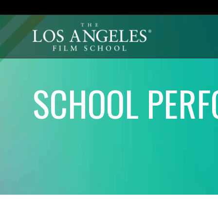
SCHOOL PERF