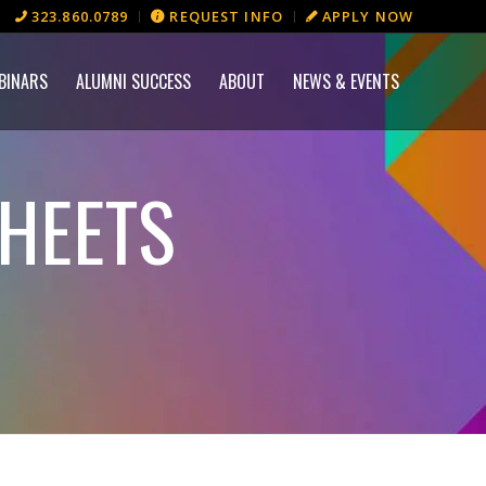
323.860.0789
REQUEST INFO
APPLY NOW
BINARS
ALUMNI SUCCESS
ABOUT
NEWS & EVENTS
HEETS