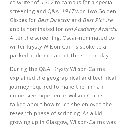
co-writer of
1917
to campus for a special
screening and Q&A.
1917
won two Golden
Globes for
Best Director
and
Best Picture
and is nominated for
ten Academy Awards
.
After the screening, Oscar-nominated co-
writer Krysty Wilson-Cairns spoke to a
packed audience about the screenplay.
During the Q&A, Krysty Wilson-Cairns
explained the geographical and technical
journey required to make the film an
immersive experience. Wilson-Cairns
talked about how much she enjoyed the
research phase of scripting. As a kid
growing up in Glasgow, Wilson-Cairns was