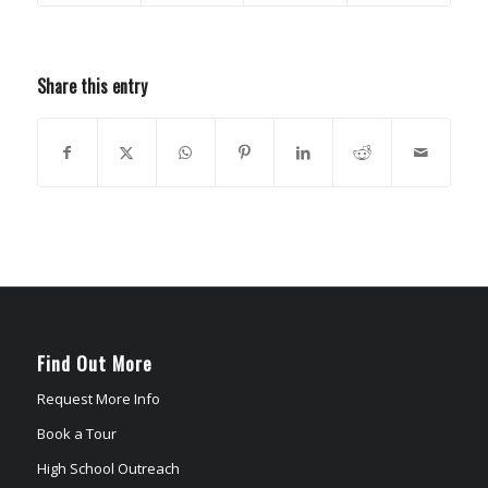
Share this entry
Find Out More
Request More Info
Book a Tour
High School Outreach