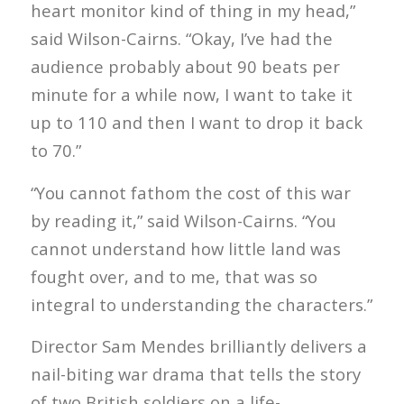
heart monitor kind of thing in my head,”
said Wilson-Cairns. “Okay, I’ve had the
audience probably about 90 beats per
minute for a while now, I want to take it
up to 110 and then I want to drop it back
to 70.”
“You cannot fathom the cost of this war
by reading it,” said Wilson-Cairns. “You
cannot understand how little land was
fought over, and to me, that was so
integral to understanding the characters.”
Director Sam Mendes brilliantly delivers a
nail-biting war drama that tells the story
of two British soldiers on a life-