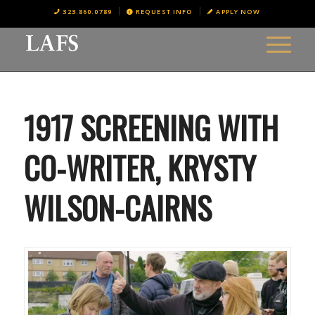
323.860.0789
REQUEST INFO
APPLY NOW
1917 SCREENING WITH
CO-WRITER, KRYSTY
WILSON-CAIRNS