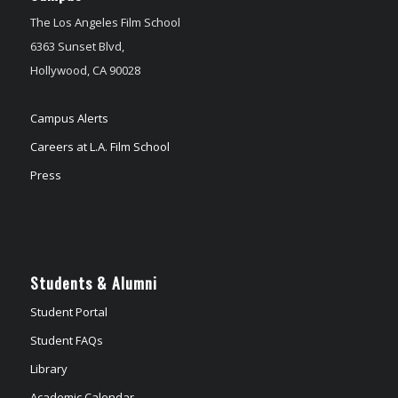
The Los Angeles Film School
6363 Sunset Blvd,
Hollywood, CA 90028
Campus Alerts
Careers at L.A. Film School
Press
Students & Alumni
Student Portal
Student FAQs
Library
Academic Calendar