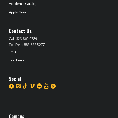
Academic Catalog
Apply Now
Contact Us
Call: 323-860-0789
Toll Free: 888-688-5277
Email
Feedback
Social
Campus