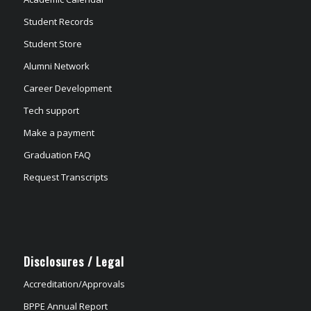
Student Records
Student Store
Alumni Network
Career Development
Tech support
Make a payment
Graduation FAQ
Request Transcripts
Disclosures / Legal
Accreditation/Approvals
BPPE Annual Report