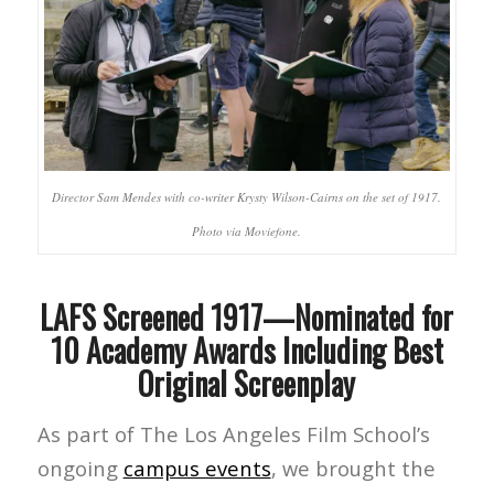
Director Sam Mendes with co-writer Krysty Wilson-Cairns on the set of 1917.
Photo via Moviefone.
LAFS Screened 1917—Nominated for
10 Academy Awards Including Best
Original Screenplay
As part of The Los Angeles Film School’s
ongoing
campus events
, we brought the