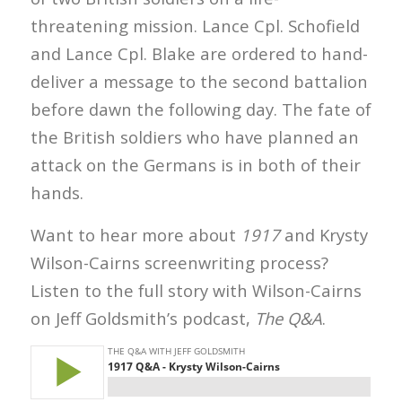
threatening mission. Lance Cpl. Schofield
and Lance Cpl. Blake are ordered to hand-
deliver a message to the second battalion
before dawn the following day. The fate of
the British soldiers who have planned an
attack on the Germans is in both of their
hands.
Want to hear more about
1917
and Krysty
Wilson-Cairns screenwriting process?
Listen to the full story with Wilson-Cairns
on Jeff Goldsmith’s podcast,
The Q&A
.