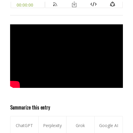
Summarize this entry
ChatGPT
Perplexity
Grok
Google AI