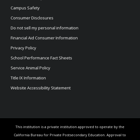
Campus Safety
Consumer Disclosures
Do not sell my personal information
Financial Aid Consumer Information
Privacy Policy
School Performance Fact Sheets
Service Animal Policy
Title IX Information
Website Accessibility Statement
This institution is a private institution approved to operate by the
California Bureau for Private Postsecondary Education. Approval to