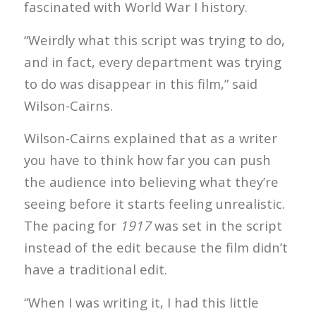
fascinated with World War I history.
“Weirdly what this script was trying to do,
and in fact, every department was trying
to do was disappear in this film,” said
Wilson-Cairns.
Wilson-Cairns explained that as a writer
you have to think how far you can push
the audience into believing what they’re
seeing before it starts feeling unrealistic.
The pacing for
1917
was set in the script
instead of the edit because the film didn’t
have a traditional edit.
“When I was writing it, I had this little