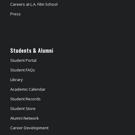
Careers at L.A. Film School
Press
Students & Alumni
Student Portal
Student FAQs
Library
Academic Calendar
Student Records
Student Store
Alumni Network
Career Development