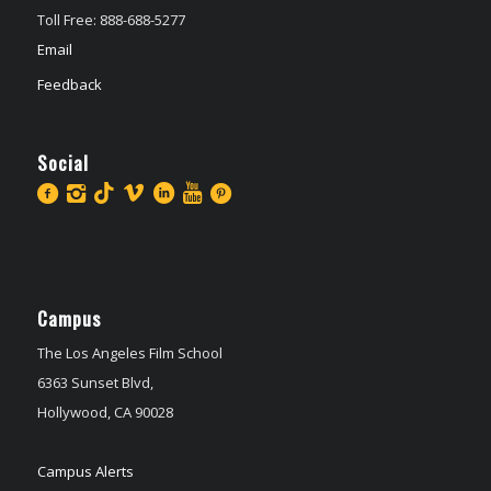
Toll Free: 888-688-5277
Email
Feedback
Social
Campus
The Los Angeles Film School
6363 Sunset Blvd,
Hollywood, CA 90028
Campus Alerts