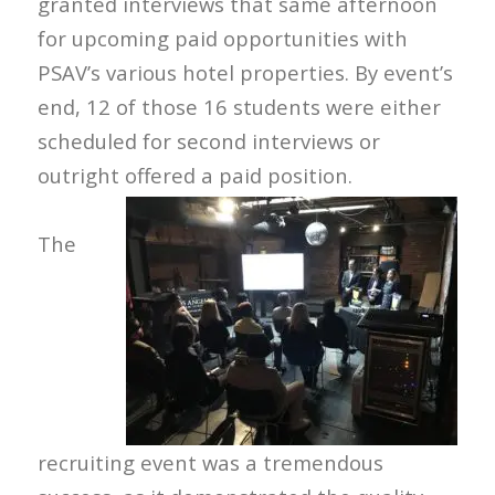
granted interviews that same afternoon
for upcoming paid opportunities with
PSAV’s various hotel properties. By event’s
end, 12 of those 16 students were either
scheduled for second interviews or
outright offered a paid position.
The
recruiting event was a tremendous