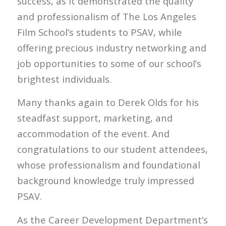
success, as it demonstrated the quality
and professionalism of The Los Angeles
Film School’s students to PSAV, while
offering precious industry networking and
job opportunities to some of our school’s
brightest individuals.
Many thanks again to Derek Olds for his
steadfast support, marketing, and
accommodation of the event. And
congratulations to our student attendees,
whose professionalism and foundational
background knowledge truly impressed
PSAV.
As the Career Development Department’s