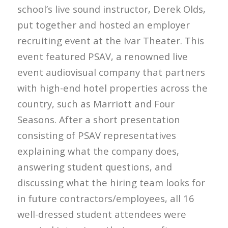
school’s live sound instructor, Derek Olds,
put together and hosted an employer
recruiting event at the Ivar Theater. This
event featured PSAV, a renowned live
event audiovisual company that partners
with high-end hotel properties across the
country, such as Marriott and Four
Seasons. After a short presentation
consisting of PSAV representatives
explaining what the company does,
answering student questions, and
discussing what the hiring team looks for
in future contractors/employees, all 16
well-dressed student attendees were