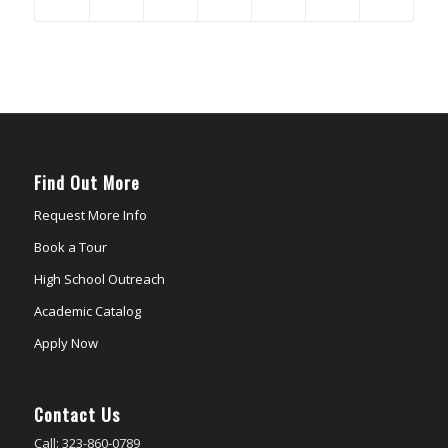
Find Out More
Request More Info
Book a Tour
High School Outreach
Academic Catalog
Apply Now
Contact Us
Call: 323-860-0789