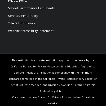
Privacy Policy
School Performance Fact Sheets
Service Animal Policy
Title IX Information
Website Accessibility Statement
This institution is a private institution approved to operate by the
California Bureau for Private Postsecondary Education. Approval to
operate means the institution is compliant with the minimum
standards contained in the California Private Postsecondary Education
Act of 2009 (as amended) and Division 7.5 of Title 5 of the California
Code of Regulations.
Click here to access Bureau for Private Postsecondary Education
website.