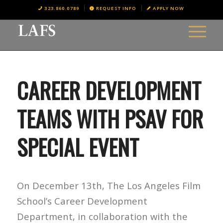
323.860.0789
REQUEST INFO
APPLY NOW
CAREER DEVELOPMENT
TEAMS WITH PSAV FOR
SPECIAL EVENT
On December 13th, The Los Angeles Film
School’s Career Development
Department, in collaboration with the