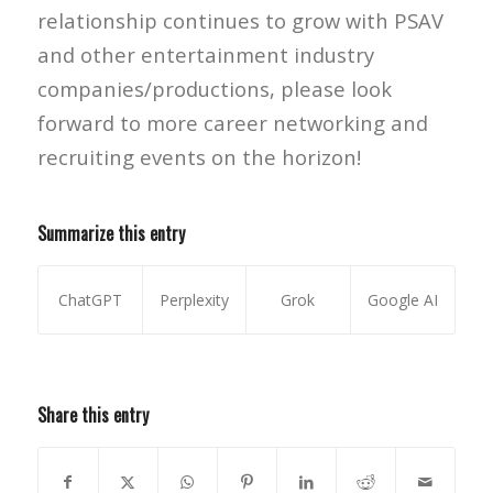
relationship continues to grow with PSAV
and other entertainment industry
companies/productions, please look
forward to more career networking and
recruiting events on the horizon!
Summarize this entry
ChatGPT
Perplexity
Grok
Google AI
Share this entry