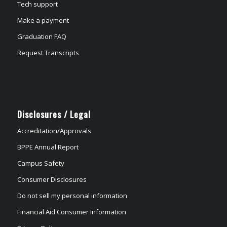
Tech support
Make a payment
Graduation FAQ
Request Transcripts
Disclosures / Legal
Accreditation/Approvals
BPPE Annual Report
Campus Safety
Consumer Disclosures
Do not sell my personal information
Financial Aid Consumer Information