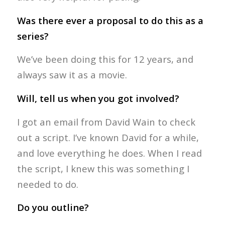
Was there ever a proposal to do this as a
series?
We’ve been doing this for 12 years, and
always saw it as a movie.
Will, tell us when you got involved?
I got an email from David Wain to check
out a script. I’ve known David for a while,
and love everything he does. When I read
the script, I knew this was something I
needed to do.
Do you outline?