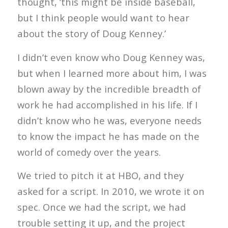
thought, ‘this might be inside baseball,
but I think people would want to hear
about the story of Doug Kenney.’
I didn’t even know who Doug Kenney was,
but when I learned more about him, I was
blown away by the incredible breadth of
work he had accomplished in his life. If I
didn’t know who he was, everyone needs
to know the impact he has made on the
world of comedy over the years.
We tried to pitch it at HBO, and they
asked for a script. In 2010, we wrote it on
spec. Once we had the script, we had
trouble setting it up, and the project