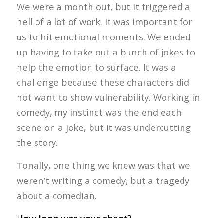
We were a month out, but it triggered a
hell of a lot of work. It was important for
us to hit emotional moments. We ended
up having to take out a bunch of jokes to
help the emotion to surface. It was a
challenge because these characters did
not want to show vulnerability. Working in
comedy, my instinct was the end each
scene on a joke, but it was undercutting
the story.
Tonally, one thing we knew was that we
weren’t writing a comedy, but a tragedy
about a comedian.
How long was your shoot?