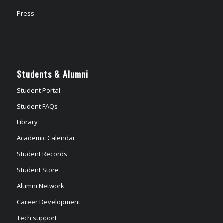
Press
Students & Alumni
Student Portal
Student FAQs
Library
Academic Calendar
Student Records
Student Store
Alumni Network
Career Development
Tech support