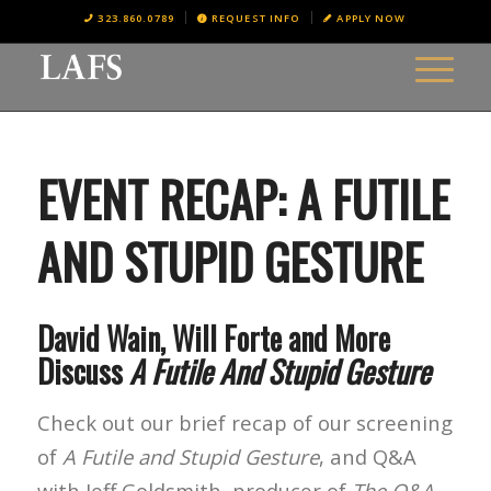
323.860.0789
REQUEST INFO
APPLY NOW
EVENT RECAP: A FUTILE
AND STUPID GESTURE
David Wain, Will Forte and More
Discuss
A Futile And Stupid Gesture
Check out our brief recap of our screening
of
A Futile and Stupid Gesture
, and Q&A
with Jeff Goldsmith, producer of
The Q&A