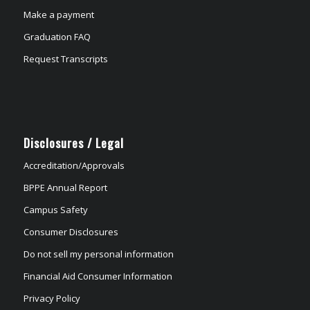
Make a payment
Graduation FAQ
Request Transcripts
Disclosures / Legal
Accreditation/Approvals
BPPE Annual Report
Campus Safety
Consumer Disclosures
Do not sell my personal information
Financial Aid Consumer Information
Privacy Policy