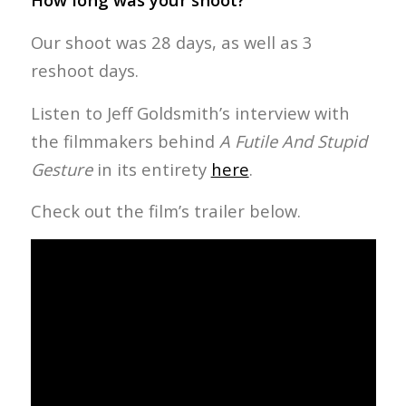
Our shoot was 28 days, as well as 3
reshoot days.
Listen to Jeff Goldsmith’s interview with
the filmmakers behind
A Futile And Stupid
Gesture
in its entirety
here
.
Check out the film’s trailer below.