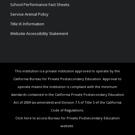
School Performance Fact Sheets
Service Animal Policy
Title IX Information
Website Accessibility Statement
This institution is a private institution approved to operate by the
California Bureau for Private Postsecondary Education. Approval to
operate means the institution is compliant with the minimum
standards contained in the California Private Postsecondary Education
Act of 2009 (as amended) and Division 7.5 of Title 5 of the California
Code of Regulations.
Click here to access Bureau for Private Postsecondary Education
website.