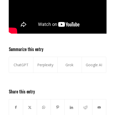
Summarize this entry
ChatGPT
Perplexity
Grok
Google AI
Share this entry