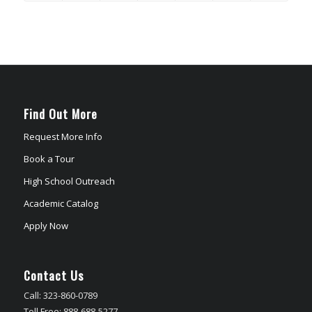
Find Out More
Request More Info
Book a Tour
High School Outreach
Academic Catalog
Apply Now
Contact Us
Call: 323-860-0789
Toll Free: 888-688-5277