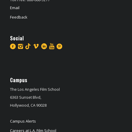
Email
Feedback
Social
Campus
The Los Angeles Film School
6363 Sunset Blvd,
Hollywood, CA 90028
Campus Alerts
Careers at L.A. Film School