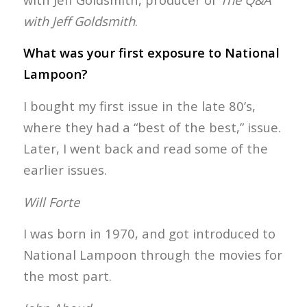
with Jeff Goldsmith
.
What was your first exposure to National
Lampoon?
I bought my first issue in the late 80’s,
where they had a “best of the best,” issue.
Later, I went back and read some of the
earlier issues.
Will Forte
I was born in 1970, and got introduced to
National Lampoon through the movies for
the most part.