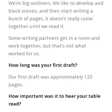
We’re big outliners. We like to develop and
block scenes, and then start writing a
bunch of pages. It doesn’t really come
together until we read it.
Some writing partners get in a room and
work together, but that’s not what
worked for us.
How long was your first draft?
Our first draft was approximately 120
pages.
How important was it to hear your table
read?