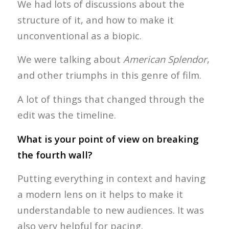
We had lots of discussions about the
structure of it, and how to make it
unconventional as a biopic.
We were talking about
American Splendor
,
and other triumphs in this genre of film.
A lot of things that changed through the
edit was the timeline.
What is your point of view on breaking
the fourth wall?
Putting everything in context and having
a modern lens on it helps to make it
understandable to new audiences. It was
also very helpful for pacing.