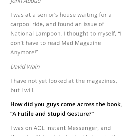
John Aboud
I was at a senior’s house waiting for a
carpool ride, and found an issue of
National Lampoon. I thought to myself, “I
don’t have to read Mad Magazine
Anymore!”
David Wain
I have not yet looked at the magazines,
but I will.
How did you guys come across the book,
“A Futile and Stupid Gesture?”
I was on AOL Instant Messenger, and