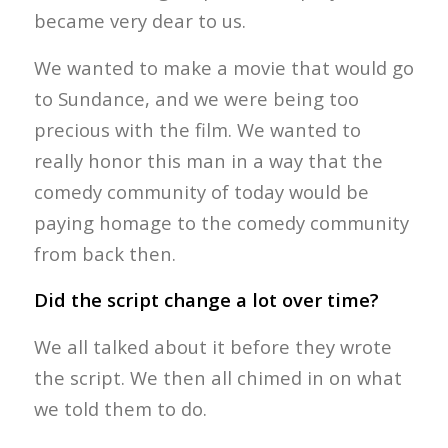
became very dear to us.
We wanted to make a movie that would go
to Sundance, and we were being too
precious with the film. We wanted to
really honor this man in a way that the
comedy community of today would be
paying homage to the comedy community
from back then.
Did the script change a lot over time?
We all talked about it before they wrote
the script. We then all chimed in on what
we told them to do.