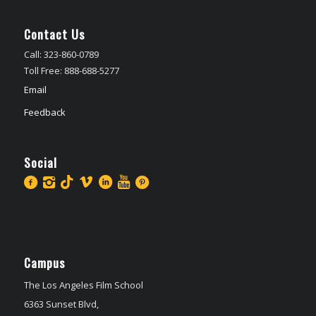
Contact Us
Call: 323-860-0789
Toll Free: 888-688-5277
Email
Feedback
Social
Campus
The Los Angeles Film School
6363 Sunset Blvd,