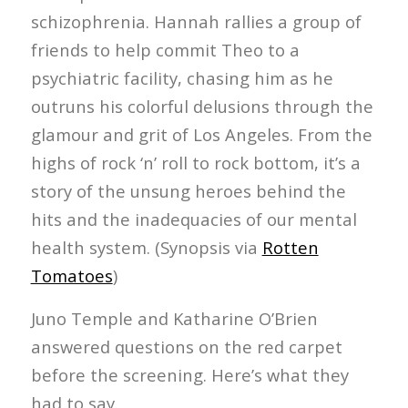
schizophrenia. Hannah rallies a group of
friends to help commit Theo to a
psychiatric facility, chasing him as he
outruns his colorful delusions through the
glamour and grit of Los Angeles. From the
highs of rock ‘n’ roll to rock bottom, it’s a
story of the unsung heroes behind the
hits and the inadequacies of our mental
health system. (Synopsis via
Rotten
Tomatoes
)
Juno Temple and Katharine O’Brien
answered questions on the red carpet
before the screening. Here’s what they
had to say.