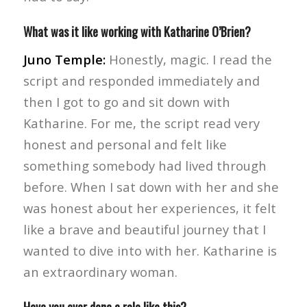
What was it like working with Katharine O’Brien?
Juno Temple:
Honestly, magic. I read the
script and responded immediately and
then I got to go and sit down with
Katharine. For me, the script read very
honest and personal and felt like
something somebody had lived through
before. When I sat down with her and she
was honest about her experiences, it felt
like a brave and beautiful journey that I
wanted to dive into with her. Katharine is
an extraordinary woman.