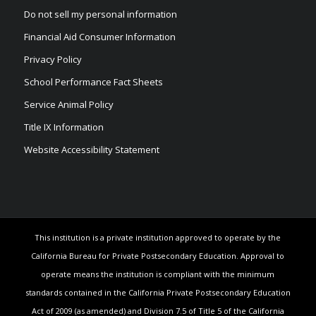
Do not sell my personal information
Financial Aid Consumer Information
Privacy Policy
School Performance Fact Sheets
Service Animal Policy
Title IX Information
Website Accessibility Statement
This institution is a private institution approved to operate by the
California Bureau for Private Postsecondary Education. Approval to
operate means the institution is compliant with the minimum
standards contained in the California Private Postsecondary Education
Act of 2009 (as amended) and Division 7.5 of Title 5 of the California