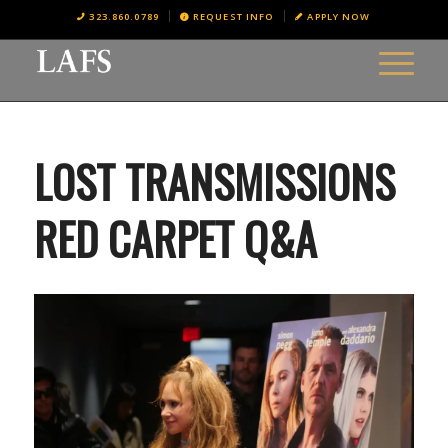
323.860.0789
REQUEST INFO
APPLY NOW
LOST TRANSMISSIONS
RED CARPET Q&A