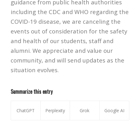
guidance from public health authorities
including the CDC and WHO regarding the
COVID-19 disease, we are canceling the
events out of consideration for the safety
and health of our students, staff and
alumni. We appreciate and value our
community, and will send updates as the
situation evolves.
Summarize this entry
ChatGPT
Perplexity
Grok
Google AI