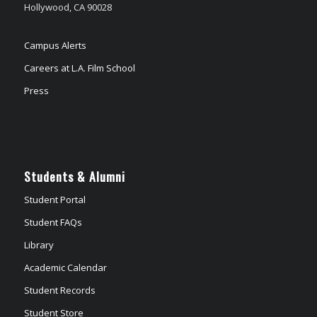
Hollywood, CA 90028
Campus Alerts
Careers at L.A. Film School
Press
Students & Alumni
Student Portal
Student FAQs
Library
Academic Calendar
Student Records
Student Store