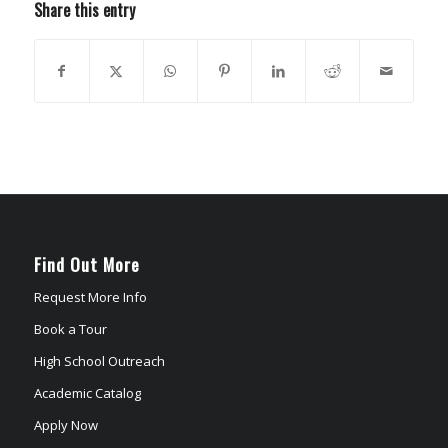
Share this entry
Find Out More
Request More Info
Book a Tour
High School Outreach
Academic Catalog
Apply Now