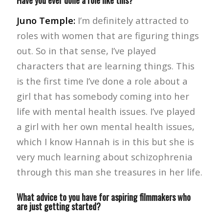
Have you ever done a role like this?
Juno Temple:
I’m definitely attracted to
roles with women that are figuring things
out. So in that sense, I’ve played
characters that are learning things. This
is the first time I’ve done a role about a
girl that has somebody coming into her
life with mental health issues. I’ve played
a girl with her own mental health issues,
which I know Hannah is in this but she is
very much learning about schizophrenia
through this man she treasures in her life.
What advice to you have for aspiring filmmakers who
are just getting started?