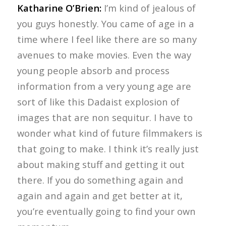
Katharine O’Brien:
I’m kind of jealous of
you guys honestly. You came of age in a
time where I feel like there are so many
avenues to make movies. Even the way
young people absorb and process
information from a very young age are
sort of like this Dadaist explosion of
images that are non sequitur. I have to
wonder what kind of future filmmakers is
that going to make. I think it’s really just
about making stuff and getting it out
there. If you do something again and
again and again and get better at it,
you’re eventually going to find your own