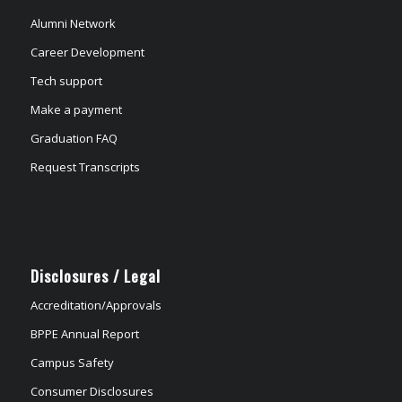
Alumni Network
Career Development
Tech support
Make a payment
Graduation FAQ
Request Transcripts
Disclosures / Legal
Accreditation/Approvals
BPPE Annual Report
Campus Safety
Consumer Disclosures