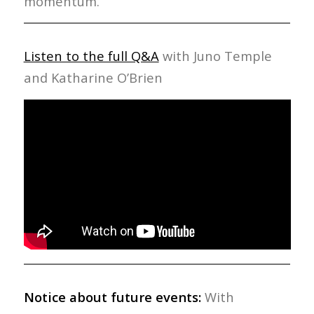
momentum.
Listen to the full Q&A
with Juno Temple
and Katharine O’Brien
Notice about future events:
With