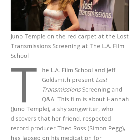
Juno Temple on the red carpet at the Lost
Transmissions Screening at The L.A. Film
T
School
he L.A. Film School and Jeff
Goldsmith present
Lost
Transmissions
Screening and
Q&A. This film is about Hannah
(Juno Temple), a shy songwriter, who
discovers that her friend, respected
record producer Theo Ross (Simon Pegg),
has lapsed on his medication for