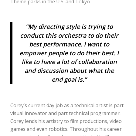
Theme parks in the U.S. and Tokyo.
“My directing style is trying to
conduct this orchestra to do their
best performance. I want to
empower people to do their best. I
like to have a lot of collaboration
and discussion about what the
end goal is.”
Corey’s current day job as a technical artist is part
visual innovator and part technical programmer.
Corey lends his artistry to film productions, video
games and even robotics. Throughout his career