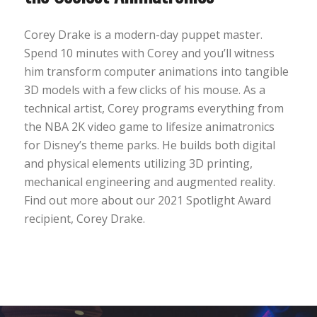
Corey Drake is a modern-day puppet master.
Spend 10 minutes with Corey and you’ll witness
him transform computer animations into tangible
3D models with a few clicks of his mouse. As a
technical artist, Corey programs everything from
the NBA 2K video game to lifesize animatronics
for Disney’s theme parks. He builds both digital
and physical elements utilizing 3D printing,
mechanical engineering and augmented reality.
Find out more about our 2021 Spotlight Award
recipient, Corey Drake.