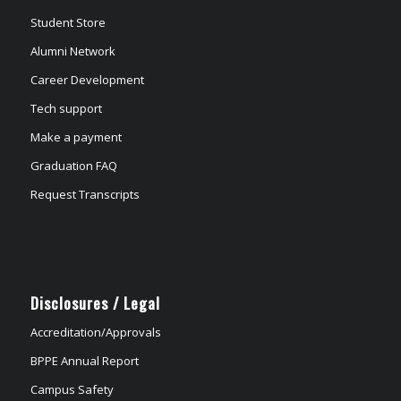
Student Store
Alumni Network
Career Development
Tech support
Make a payment
Graduation FAQ
Request Transcripts
Disclosures / Legal
Accreditation/Approvals
BPPE Annual Report
Campus Safety