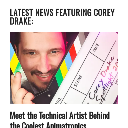
LATEST NEWS FEATURING COREY
DRAKE:
Meet the Technical Artist Behind
the Coolest Animatronics