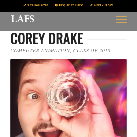
323.860.0789
REQUEST INFO
APPLY NOW
COREY DRAKE
COMPUTER ANIMATION, CLASS OF 2010