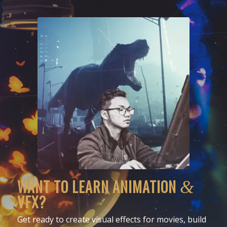
WANT TO LEARN ANIMATION
&
VFX?
Get ready to create visual effects for movies, build