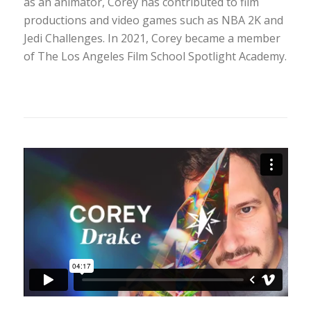
as an animator, Corey has contributed to film
productions and video games such as NBA 2K and
Jedi Challenges. In 2021, Corey became a member
of The Los Angeles Film School Spotlight Academy.