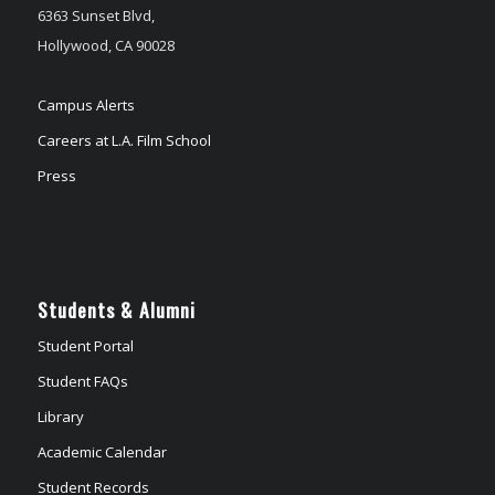
6363 Sunset Blvd,
Hollywood, CA 90028
Campus Alerts
Careers at L.A. Film School
Press
Students & Alumni
Student Portal
Student FAQs
Library
Academic Calendar
Student Records