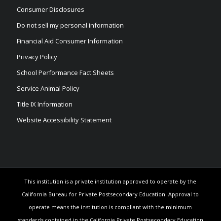
Consumer Disclosures
Do not sell my personal information
Financial Aid Consumer Information
Privacy Policy
School Performance Fact Sheets
Service Animal Policy
Title IX Information
Website Accessibility Statement
This institution is a private institution approved to operate by the
California Bureau for Private Postsecondary Education. Approval to
operate means the institution is compliant with the minimum
standards contained in the California Private Postsecondary Education