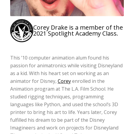
Corey Drake is a member of the
2021 Spotlight Academy Class.
This ’10 computer animation alum found his
passion for animatronics while visiting Disneyland
as a kid. With his heart set on working as an
animator for Disney,
Corey
enrolled in the
Animation program at The L.A. Film School. He
studied rigging techniques, programming
languages like Python, and used the school’s 3D
printer to bring his art to life. Years later, Corey
fulfilled his dream to be part of the Disney
Imagineers and work on projects for Disneyland