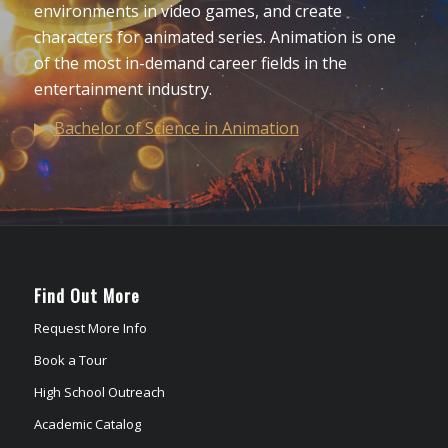
environments in video games, and create
characters for animated series. Animation is one
of the most in-demand career fields in the
entertainment industry.
Bachelor of Science in Animation
Find Out More
Request More Info
Book a Tour
High School Outreach
Academic Catalog