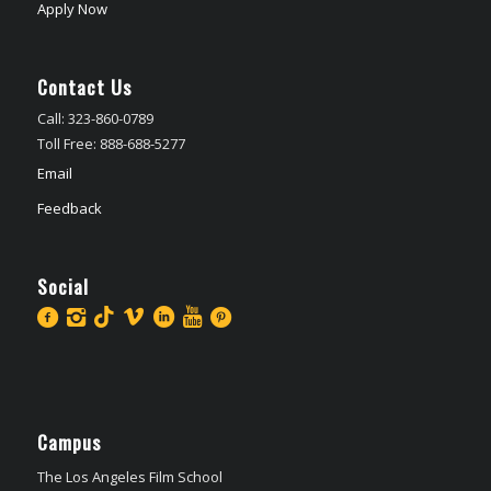
Apply Now
Contact Us
Call: 323-860-0789
Toll Free: 888-688-5277
Email
Feedback
Social
Campus
The Los Angeles Film School