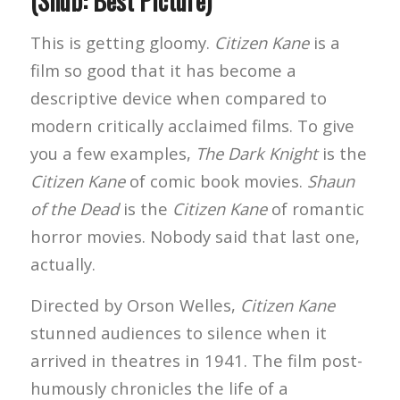
(Snub: Best Picture)
This is getting gloomy.
Citizen Kane
is a
film so good that it has become a
descriptive device when compared to
modern critically acclaimed films. To give
you a few examples,
The Dark Knight
is the
Citizen Kane
of comic book movies.
Shaun
of the Dead
is the
Citizen Kane
of romantic
horror movies. Nobody said that last one,
actually.
Directed by Orson Welles,
Citizen Kane
stunned audiences to silence when it
arrived in theatres in 1941. The film post-
humously chronicles the life of a