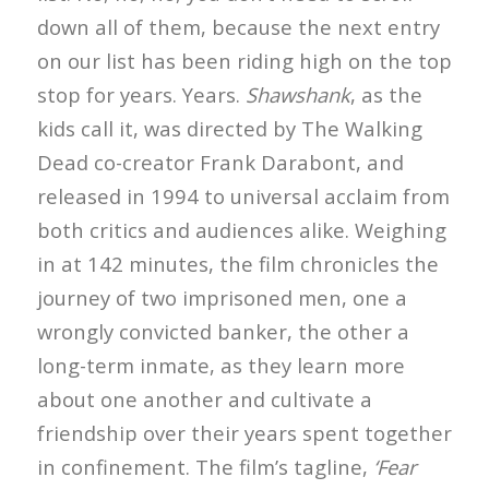
down all of them, because the next entry
on our list has been riding high on the top
stop for years. Years.
Shawshank
, as the
kids call it, was directed by The Walking
Dead co-creator Frank Darabont, and
released in 1994 to universal acclaim from
both critics and audiences alike. Weighing
in at 142 minutes, the film chronicles the
journey of two imprisoned men, one a
wrongly convicted banker, the other a
long-term inmate, as they learn more
about one another and cultivate a
friendship over their years spent together
in confinement. The film’s tagline,
‘Fear