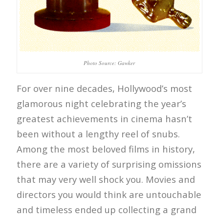
Photo Source: Gawker
For over nine decades, Hollywood’s most
glamorous night celebrating the year’s
greatest achievements in cinema hasn’t
been without a lengthy reel of snubs.
Among the most beloved films in history,
there are a variety of surprising omissions
that may very well shock you. Movies and
directors you would think are untouchable
and timeless ended up collecting a grand