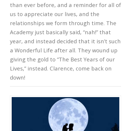
than ever before, and a reminder for all of
us to appreciate our lives, and the
relationships we form through time. The
Academy just basically said, “nah!” that
year, and instead decided that it isn’t such
a Wonderful Life after all. They wound up
giving the gold to “The Best Years of our
Lives,” instead. Clarence, come back on
down!