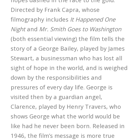
Directed by Frank Capra, whose
filmography includes
It Happened One
Night
and
Mr. Smith Goes to Washington
(both essential viewing) the film tells the
story of a George Bailey, played by James
Stewart, a businessman who has lost all
sight of hope in the world, and is weighed
down by the responsibilities and
pressures of every day life. George is
visited then by a guardian angel,
Clarence, played by Henry Travers, who
shows George what the world would be
like had he never been born. Released in
1946, the film’s message is more true