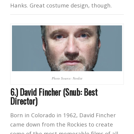
Hanks. Great costume design, though.
Photo Source: Nerdist
6.) David Fincher (Snub: Best
Director)
Born in Colorado in 1962, David Fincher
came down from the Rockies to create
some of the most memorable films of all-