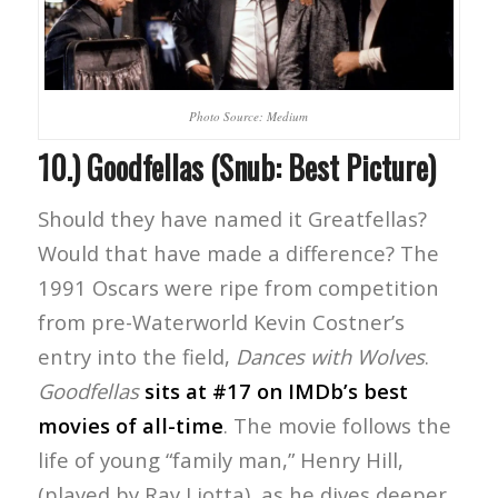
Photo Source: Medium
10.) Goodfellas (Snub: Best Picture)
Should they have named it Greatfellas?
Would that have made a difference? The
1991 Oscars were ripe from competition
from pre-Waterworld Kevin Costner’s
entry into the field,
Dances with Wolves
.
Goodfellas
sits at #17 on IMDb’s best
movies of all-time
. The movie follows the
life of young “family man,” Henry Hill,
(played by Ray Liotta), as he dives deeper