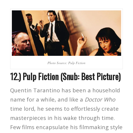
Photo Source: Pulp Fiction
12.) Pulp Fiction (Snub: Best Picture)
Quentin Tarantino has been a household
name for a while, and like a
Doctor Who
time lord, he seems to effortlessly create
masterpieces in his wake through time.
Few films encapsulate his filmmaking style