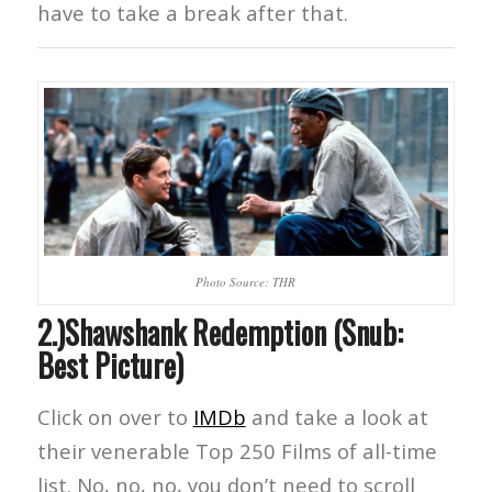
have to take a break after that.
Photo Source: THR
2.)Shawshank Redemption (Snub:
Best Picture)
Click on over to
IMDb
and take a look at
their venerable Top 250 Films of all-time
list. No, no, no, you don’t need to scroll