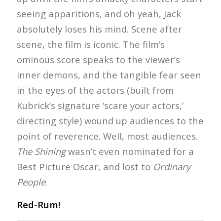
seeing apparitions, and oh yeah, Jack
absolutely loses his mind. Scene after
scene, the film is iconic. The film’s
ominous score speaks to the viewer’s
inner demons, and the tangible fear seen
in the eyes of the actors (built from
Kubrick’s signature ‘scare your actors,’
directing style) wound up audiences to the
point of reverence. Well, most audiences.
The Shining
wasn’t even nominated for a
Best Picture Oscar, and lost to
Ordinary
People
.
Red-Rum!