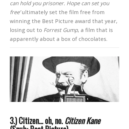
can hold you prisoner. Hope can set you
free’
ultimately set the film free from
winning the Best Picture award that year,
losing out to
Forrest Gump
, a film that is
apparently about a box of chocolates.
3.) Citizen… oh, no.
Citizen Kane