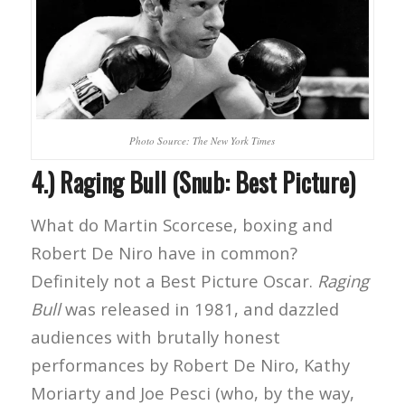
Photo Source: The New York Times
4.) Raging Bull (Snub: Best Picture)
What do Martin Scorcese, boxing and
Robert De Niro have in common?
Definitely not a Best Picture Oscar.
Raging
Bull
was released in 1981, and dazzled
audiences with brutally honest
performances by Robert De Niro, Kathy
Moriarty and Joe Pesci (who, by the way,