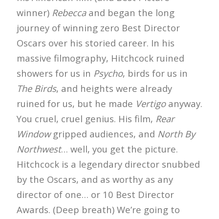
winner)
Rebecca
and began the long
journey of winning zero Best Director
Oscars over his storied career. In his
massive filmography, Hitchcock ruined
showers for us in
Psycho
, birds for us in
The Birds
, and heights were already
ruined for us, but he made
Vertigo
anyway.
You cruel, cruel genius. His film,
Rear
Window
gripped audiences, and
North By
Northwest
… well, you get the picture.
Hitchcock is a legendary director snubbed
by the Oscars, and as worthy as any
director of one… or 10 Best Director
Awards. (Deep breath) We’re going to