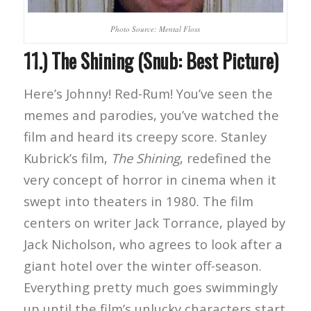
Photo Source: Mental Floss
11.) The Shining (Snub: Best Picture)
Here’s Johnny! Red-Rum! You’ve seen the
memes and parodies, you’ve watched the
film and heard its creepy score. Stanley
Kubrick’s film,
The Shining
, redefined the
very concept of horror in cinema when it
swept into theaters in 1980. The film
centers on writer Jack Torrance, played by
Jack Nicholson, who agrees to look after a
giant hotel over the winter off-season.
Everything pretty much goes swimmingly
up until the film’s unlucky characters start