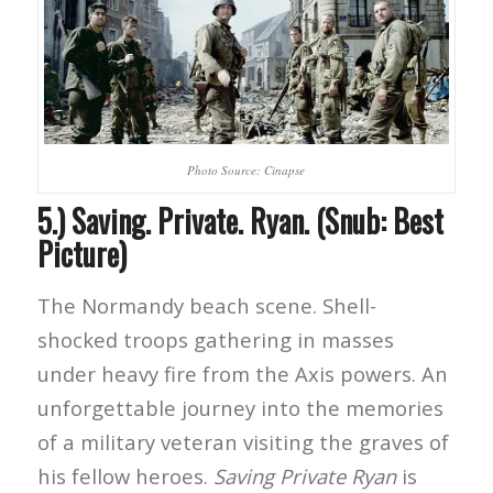
Photo Source: Cinapse
5.) Saving. Private. Ryan. (Snub: Best
Picture)
The Normandy beach scene. Shell-
shocked troops gathering in masses
under heavy fire from the Axis powers. An
unforgettable journey into the memories
of a military veteran visiting the graves of
his fellow heroes.
Saving Private Ryan
is