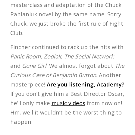
masterclass and adaptation of the Chuck
Pahlaniuk novel by the same name. Sorry
Chuck, we just broke the first rule of Fight
Club.
Fincher continued to rack up the hits with
Panic Room, Zodiak, The Social Network
and
Gone Girl
. We almost forgot about
The
Curious Case of Benjamin Button
. Another
masterpiece!
Are you listening, Academy?
If you don’t give him a Best Director Oscar,
he’ll only make
music videos
from now on!
Hm, well it wouldn’t be the worst thing to
happen.