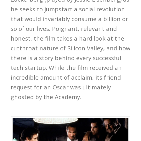
he seeks to jumpstart a social revolution
that would invariably consume a billion or
so of our lives. Poignant, relevant and
honest, the film takes a hard look at the
cutthroat nature of Silicon Valley, and how
there is a story behind every successful
tech startup. While the film received an
incredible amount of acclaim, its friend
request for an Oscar was ultimately
ghosted by the Academy.