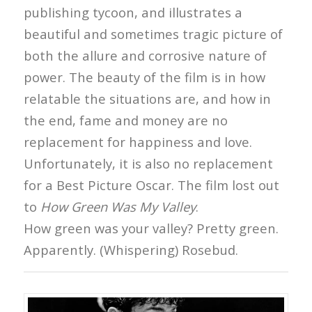
publishing tycoon, and illustrates a
beautiful and sometimes tragic picture of
both the allure and corrosive nature of
power. The beauty of the film is in how
relatable the situations are, and how in
the end, fame and money are no
replacement for happiness and love.
Unfortunately, it is also no replacement
for a Best Picture Oscar. The film lost out
to
How Green Was My Valley
.
How green was your valley? Pretty green.
Apparently. (Whispering) Rosebud.