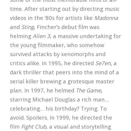
time. After starting out by directing music
videos in the ’80s for artists like
Madonna
and
Sting
, Fincher’s debut film was
helming
Alien 3
, a massive undertaking for
the young filmmaker, who somehow
survived attacks by xenomorphs and
critics alike. In 1995, he directed
Se7en
, a
dark thriller that peers into the mind of a
serial killer brewing a grotesque master
plan. In 1997, he helmed
The Game
,
starring Michael Douglas a rich man…
celebrating… his birthday? Trying. To
avoid. Spoilers. In 1999, he directed the
film
Fight Club
, a visual and storytelling