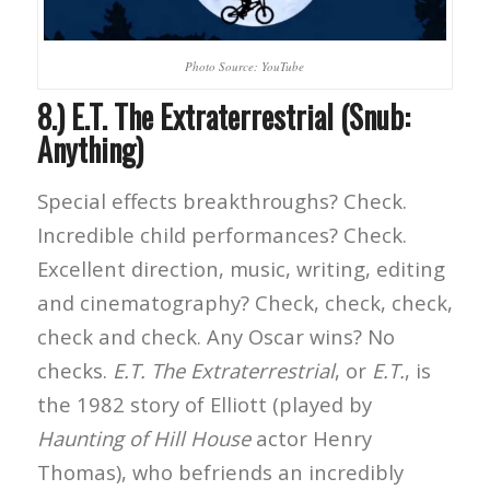
Photo Source: YouTube
8.) E.T. The Extraterrestrial (Snub:
Anything)
Special effects breakthroughs? Check.
Incredible child performances? Check.
Excellent direction, music, writing, editing
and cinematography? Check, check, check,
check and check. Any Oscar wins? No
checks.
E.T. The Extraterrestrial
, or
E.T.
, is
the 1982 story of Elliott (played by
Haunting of Hill House
actor Henry
Thomas), who befriends an incredibly