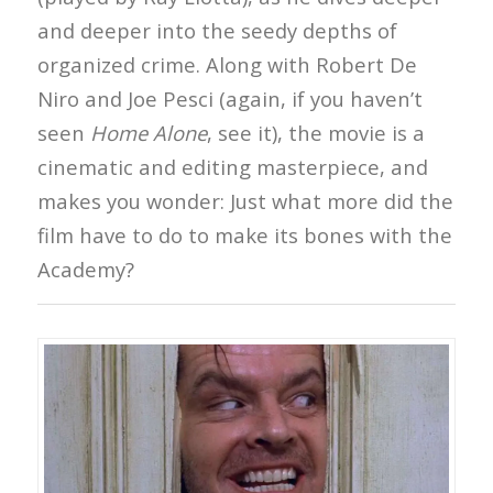
and deeper into the seedy depths of
organized crime. Along with Robert De
Niro and Joe Pesci (again, if you haven’t
seen
Home Alone
, see it), the movie is a
cinematic and editing masterpiece, and
makes you wonder: Just what more did the
film have to do to make its bones with the
Academy?