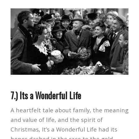
7.) Its a Wonderful Life
A heartfelt tale about family, the meaning
and value of life, and the spirit of
Christmas, It’s a Wonderful Life had its
hopes dashed in the race to the gold.