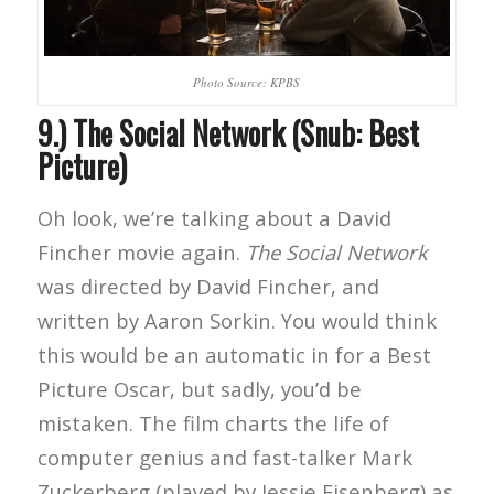
Photo Source: KPBS
9.) The Social Network (Snub: Best
Picture)
Oh look, we’re talking about a David
Fincher movie again.
The Social Network
was directed by David Fincher, and
written by Aaron Sorkin. You would think
this would be an automatic in for a Best
Picture Oscar, but sadly, you’d be
mistaken. The film charts the life of
computer genius and fast-talker Mark
Zuckerberg (played by Jessie Eisenberg) as