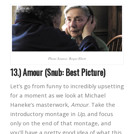
Photo Source: Roger Ebert
13.) Amour (Snub: Best Picture)
Let’s go from funny to incredibly upsetting
for a moment as we look at Michael
Haneke’s masterwork,
Amour
. Take the
introductory montage in
Up
, and focus
only on the end of that montage, and
you’ll have a pretty good idea of what this