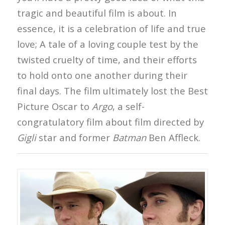
tragic and beautiful film is about. In
essence, it is a celebration of life and true
love; A tale of a loving couple test by the
twisted cruelty of time, and their efforts
to hold onto one another during their
final days. The film ultimately lost the Best
Picture Oscar to
Argo
, a self-
congratulatory film about film directed by
Gigli
star and former
Batman
Ben Affleck.