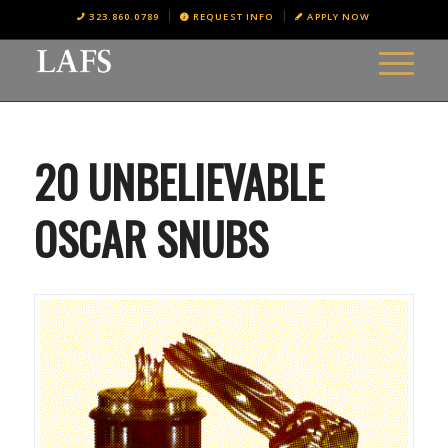
323.860.0789
REQUEST INFO
APPLY NOW
20 UNBELIEVABLE
OSCAR SNUBS