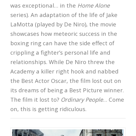
was exceptional… in the
Home Alone
series). An adaptation of the life of Jake
LaMotta (played by De Niro), the movie
showcases how meteoric success in the
boxing ring can have the side effect of
crippling a fighter’s personal life and
relationships. While De Niro threw the
Academy a killer right hook and nabbed
the Best Actor Oscar, the film lost out on
its dreams of being a Best Picture winner.
The film it lost to?
Ordinary People
… Come
on, this is getting ridiculous.