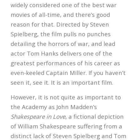
widely considered one of the best war
movies of all-time, and there’s good
reason for that. Directed by Steven
Spielberg, the film pulls no punches
detailing the horrors of war, and lead
actor Tom Hanks delivers one of the
greatest performances of his career as
even-keeled Captain Miller. If you haven’t
seen it, see it. It is an important film.
However, it is not quite as important to
the Academy as John Madden’s
Shakespeare in Love
, a fictional depiction
of William Shakespeare suffering from a
distinct lack of Steven Spielberg and Tom