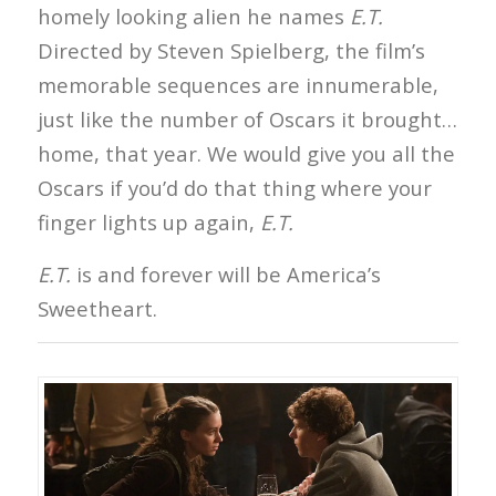
homely looking alien he names
E.T.
Directed by Steven Spielberg, the film’s
memorable sequences are innumerable,
just like the number of Oscars it brought…
home, that year. We would give you all the
Oscars if you’d do that thing where your
finger lights up again,
E.T.
E.T.
is and forever will be America’s
Sweetheart.