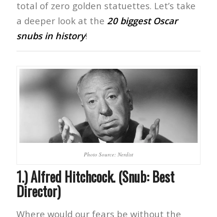
total of zero golden statuettes. Let’s take
a deeper look at the
20 biggest Oscar
snubs in history
!
Photo Source: Nerdist
1.) Alfred Hitchcock. (Snub: Best
Director)
Where would our fears be without the