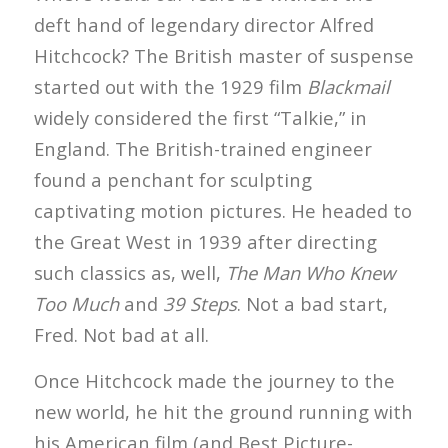
deft hand of legendary director Alfred
Hitchcock? The British master of suspense
started out with the 1929 film
Blackmail
widely considered the first “Talkie,” in
England. The British-trained engineer
found a penchant for sculpting
captivating motion pictures. He headed to
the Great West in 1939 after directing
such classics as, well,
The Man Who Knew
Too Much
and
39 Steps
. Not a bad start,
Fred. Not bad at all.
Once Hitchcock made the journey to the
new world, he hit the ground running with
his American film (and Best Picture-