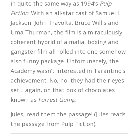
in quite the same way as 1994’s
Pulp
Fiction
. With an all-star cast of Samuel L.
Jackson, John Travolta, Bruce Willis and
Uma Thurman, the film is a miraculously
coherent hybrid of a mafia, boxing and
gangster film all rolled into one somehow
also funny package. Unfortunately, the
Academy wasn’t interested in Tarantino’s
achievement. No, no, they had their eyes
set… again, on that box of chocolates
known as
Forrest Gump.
Jules, read them the passage! (Jules reads
the passage from Pulp Fiction).