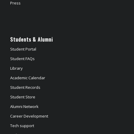
Press
Students & Alumni
Student Portal
Student FAQs
Library
Academic Calendar
Student Records
Student Store
Alumni Network
Career Development
Tech support