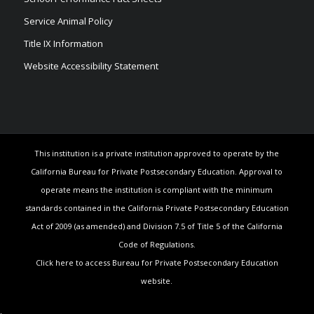
Service Animal Policy
Title IX Information
Website Accessibility Statement
This institution is a private institution approved to operate by the
California Bureau for Private Postsecondary Education. Approval to
operate means the institution is compliant with the minimum
standards contained in the California Private Postsecondary Education
Act of 2009 (as amended) and Division 7.5 of Title 5 of the California
Code of Regulations.
Click here to access Bureau for Private Postsecondary Education
website.