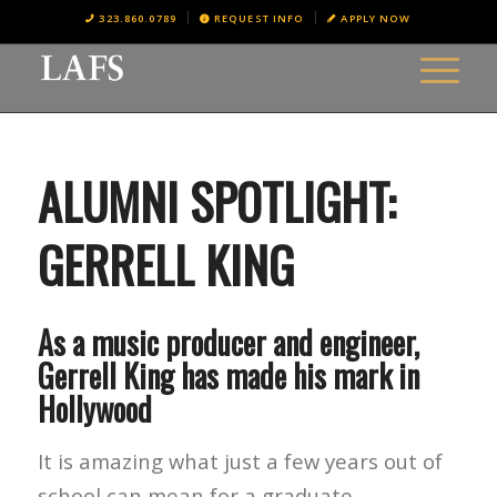
323.860.0789
REQUEST INFO
APPLY NOW
ALUMNI SPOTLIGHT:
GERRELL KING
As a music producer and engineer,
Gerrell King has made his mark in
Hollywood
It is amazing what just a few years out of
school can mean for a graduate.