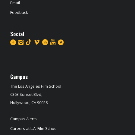
Email
Feedback
Social
Campus
The Los Angeles Film School
6363 Sunset Blvd,
Hollywood, CA 90028
Campus Alerts
Careers at L.A. Film School