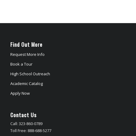
Find Out More
Request More Info
Book a Tour
High School Outreach
Academic Catalog
Apply Now
Contact Us
Call: 323-860-0789
Toll Free: 888-688-5277