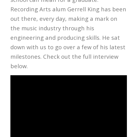
Recording Arts alum Gerrell King has been
out there, every day, making a mark on
the music industry through his
engineering and producing skills. He sat
down with us to go over a few of his latest
milestones. Check out the full interview
below.