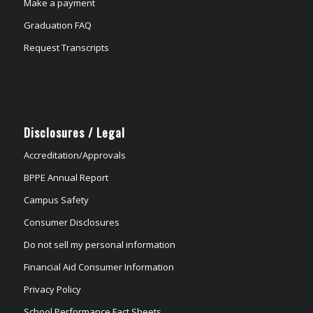
Make a payment
Graduation FAQ
Request Transcripts
Disclosures / Legal
Accreditation/Approvals
BPPE Annual Report
Campus Safety
Consumer Disclosures
Do not sell my personal information
Financial Aid Consumer Information
Privacy Policy
School Performance Fact Sheets