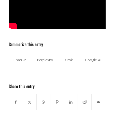
Summarize this entry
ChatGPT
Perplexity
Grok
Google AI
Share this entry