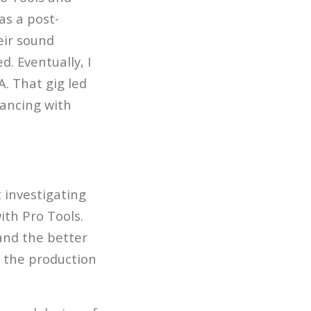
as a post-
eir sound
d. Eventually, I
A. That gig led
lancing with
 investigating
ith Pro Tools.
 and the better
h the production