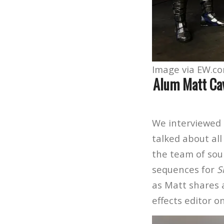
Image via EW.c
Alum Matt Cav
We interviewed 
talked about al
the team of sou
sequences for
S
as Matt shares 
effects editor o