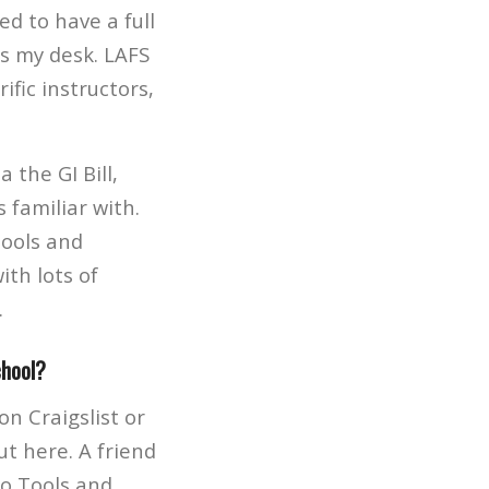
ed to have a full
s my desk. LAFS
fic instructors,
 the GI Bill,
 familiar with.
Tools and
th lots of
.
chool?
on Craigslist or
t here. A friend
ro Tools and