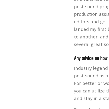
post-sound prog
production assis
editors and got 
landed my first
to another, and 
several great s
Any advice on how 
Industry legend
post-sound as a 
For better or wo
you can utilize 
and stay in a sta