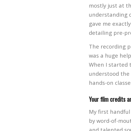
mostly just at t
understanding o
gave me exactly 
detailing pre-pr
The recording pr
was a huge help 
When I started 
understood the 
hands-on classe
Your film credits a
My first handful
by word-of-mout
and talented so