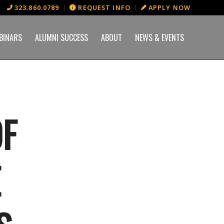
323.860.0789
REQUEST INFO
APPLY NOW
BINARS
ALUMNI SUCCESS
ABOUT
NEWS & EVENTS
OF
E