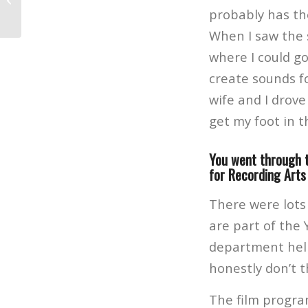
Music, Film and Photography Career
probably has th
When I saw the 
where I could go
create sounds f
wife and I drov
get my foot in t
You went through 
for Recording Arts
There were lots
are part of the 
department help
honestly don’t t
The film progra