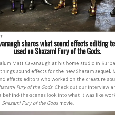
om
anaugh shares what sound effects editing t
used on Shazam! Fury of the Gods.
alum Matt Cavanaugh at his home studio in Burba
l things sound effects for the new Shazam sequel. 
nd effects editors who worked on the creature so
hazam! Fury of the Gods
. Check out our interview a
a behind-the-scenes look into what it was like wor
n
Shazam! Fury of the Gods
movie.