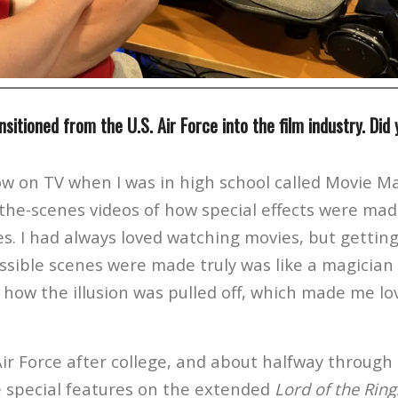
nsitioned from the U.S. Air Force into the film industry. Did
w on TV when I was in high school called Movie Ma
he-scenes videos of how special effects were mad
. I had always loved watching movies, but getting
sible scenes were made truly was like a magician l
f how the illusion was pulled off, which made me l
Air Force after college, and about halfway through
 special features on the extended
Lord of the Ring