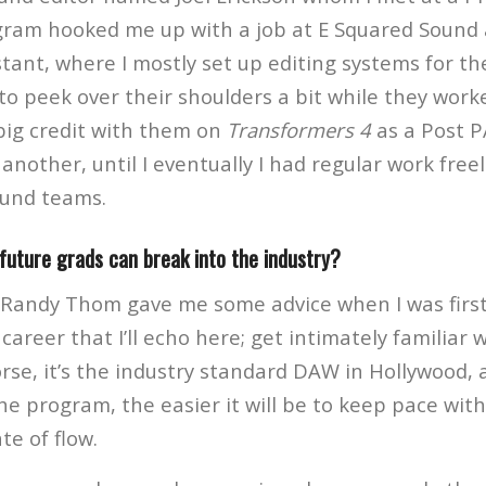
ram hooked me up with a job at E Squared Sound 
tant, where I mostly set up editing systems for th
to peek over their shoulders a bit while they worke
 big credit with them on
Transformers 4
as a Post P
another, until I eventually I had regular work free
ound teams.
future grads can break into the industry?
 Randy Thom gave me some advice when I was first
career that I’ll echo here; get intimately familiar w
rse, it’s the industry standard DAW in Hollywood,
the program, the easier it will be to keep pace wit
te of flow.