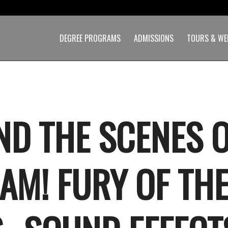
DEGREE PROGRAMS
ADMISSIONS
TOURS & WE
ND THE SCENES 
AM! FURY OF TH