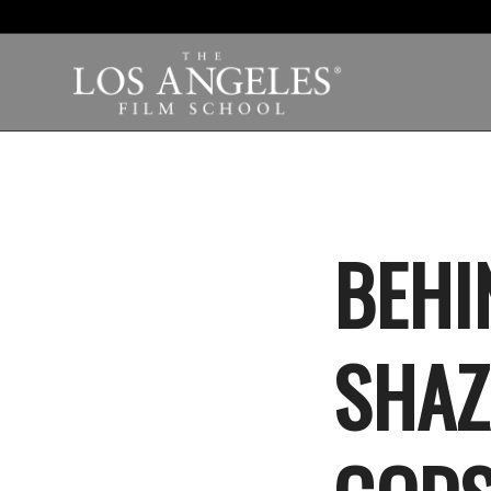
BEHI
SHAZ