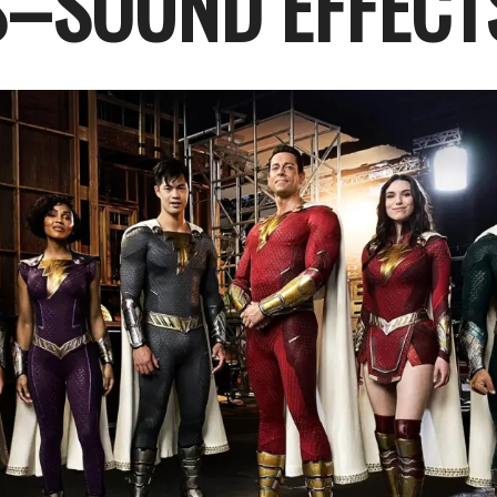
–SOUND EFFECT