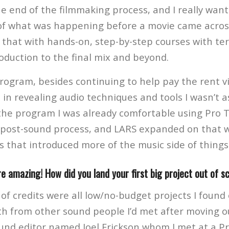
he end of the filmmaking process, and I really want
f what was happening before a movie came acros
that with hands-on, step-by-step courses with terri
oduction to the final mix and beyond.
ogram, besides continuing to help pay the rent via
in revealing audio techniques and tools I wasn’t as
the program I was already comfortable using Pro 
post-sound process, and LARS expanded on that wi
s that introduced more of the music side of things
re amazing! How did you land your first big project out of s
 of credits were all low/no-budget projects I found 
h from other sound people I’d met after moving ou
und editor named Joel Erickson whom I met at a P