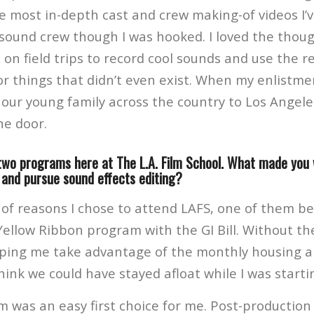
e most in-depth cast and crew making-of videos I’v
sound crew though I was hooked. I loved the thoug
 on field trips to record cool sounds and use the r
or things that didn’t even exist. When my enlistm
e our young family across the country to Los Angel
he door.
two programs here at The L.A. Film School. What made you
 and pursue sound effects editing?
 of reasons I chose to attend LAFS, one of them be
Yellow Ribbon program with the GI Bill. Without th
ing me take advantage of the monthly housing al
hink we could have stayed afloat while I was starti
m was an easy first choice for me. Post-producti