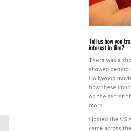
Tell us how you tra
interest in film?
There was a sho
showed behind-t
Hollywood movies
how these impos
on the secret o
more.
I joined the US 
came across the
Film Alum Kylie Hazzard on Her