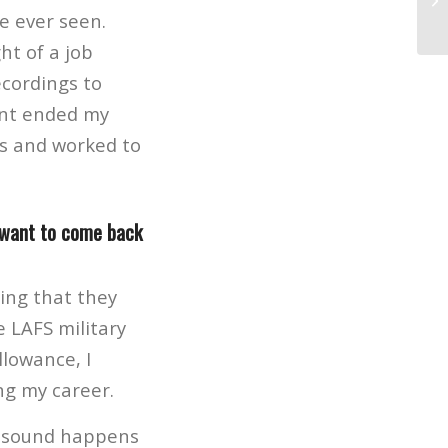
la
e ever seen.
ht of a job
ecordings to
ent ended my
es and worked to
 want to come back
ing that they
e LAFS military
lowance, I
ng my career.
on sound happens