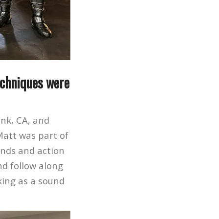
echniques were
nk, CA, and
Matt was part of
unds and action
nd follow along
king as a sound