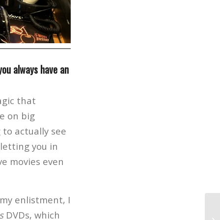
 you always have an
gic that
e on big
 to actually see
etting you in
ove movies even
 my enlistment, I
s
DVDs, which
Wa