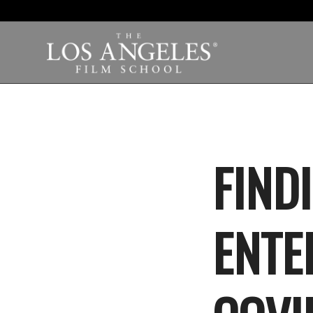
FIND
ENTE