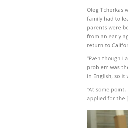
Oleg Tcherkas w
family had to le
parents were bo
from an early ag
return to Califo
“Even though I 
problem was the 
in English, so it
“At some point, 
applied for the 