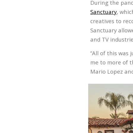
During the pand
Sanctuary
, whic
creatives to rec
Sanctuary allowe
and TV indust
“All of this was
me to more of th
Mario Lopez and 