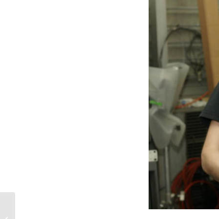
Top Entertainment Moments of 2020