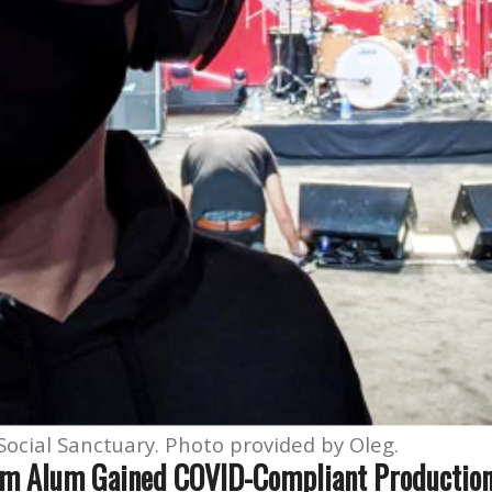
ocial Sanctuary. Photo provided by Oleg.
lm Alum Gained COVID-Compliant Productio