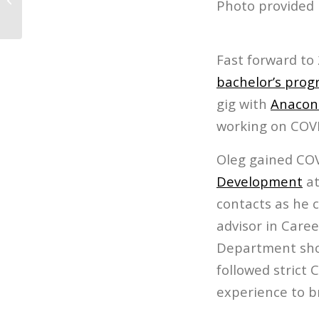
Photo provided 
Fast forward to
bachelor’s pro
gig with
Anacond
working on COVI
Oleg gained CO
Development
at
contacts as he 
advisor in Care
Department shoo
followed strict 
experience to b