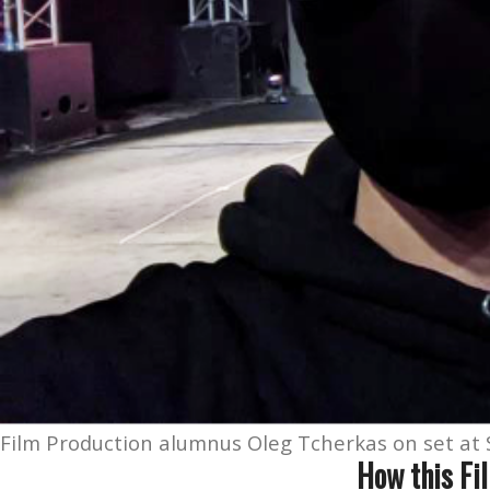
Film Production alumnus Oleg Tcherkas on set at S
How this Fi