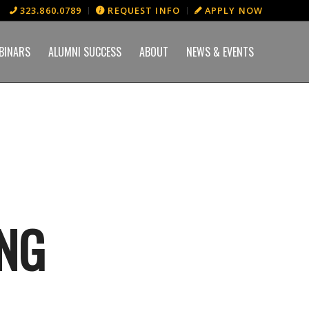
323.860.0789
REQUEST INFO
APPLY NOW
BINARS
ALUMNI SUCCESS
ABOUT
NEWS & EVENTS
ING