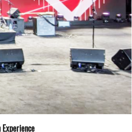
n Experience