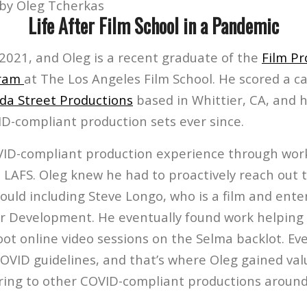
by Oleg Tcherkas
Life After Film School in a Pandemic
 2021, and Oleg is a recent graduate of the
Film Pr
gram
at The Los Angeles Film School. He scored a 
a Street Productions
based in Whittier, CA, and 
D-compliant production sets ever since.
VID-compliant production experience through wor
 LAFS. Oleg knew he had to proactively reach out 
could including Steve Longo, who is a film and ent
er Development. He eventually found work helping 
t online video sessions on the Selma backlot. Ev
COVID guidelines, and that’s where Oleg gained va
ring to other COVID-compliant productions around