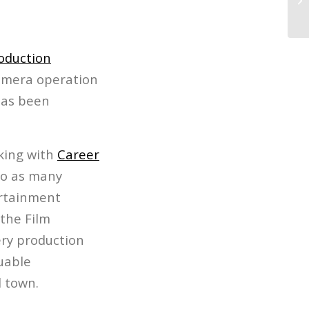
Sh
oduction
camera operation
has been
king with
Career
to as many
ertainment
the Film
ery production
luable
 town.