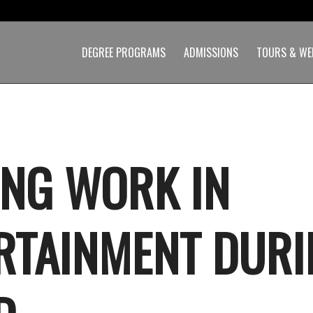
DEGREE PROGRAMS
ADMISSIONS
TOURS & WE
ING WORK IN
RTAINMENT DUR