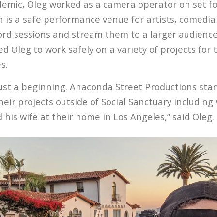
emic, Oleg worked as a camera operator on set f
h is a safe performance venue for artists, comedi
ord sessions and stream them to a larger audience.
d Oleg to work safely on a variety of projects for 
ries.
 just a beginning. Anaconda Street Productions sta
eir projects outside of Social Sanctuary including
his wife at their home in Los Angeles,” said Oleg.