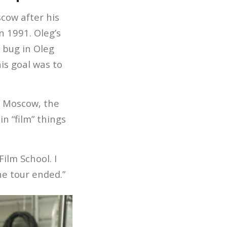
cow after his
n 1991. Oleg’s
 bug in Oleg
his goal was to
n Moscow, the
n “film” things
ilm School. I
he tour ended.”