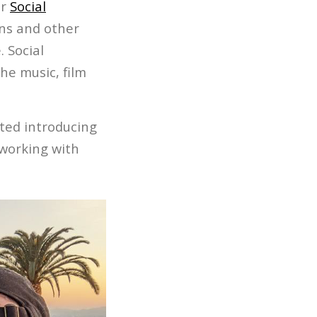
or
Social
ans and other
 Social
the music, film
rted introducing
 working with