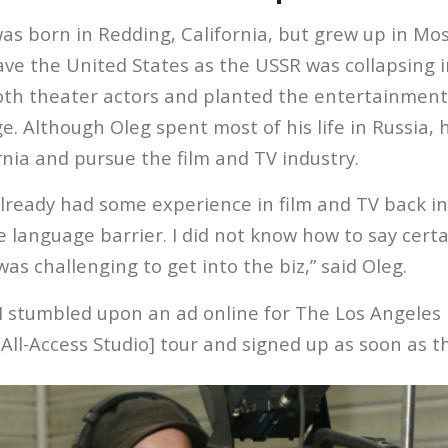
as born in Redding, California, but grew up in Mos
ave the United States as the USSR was collapsing i
th theater actors and planted the entertainment
e. Although Oleg spent most of his life in Russia, 
rnia and pursue the film and TV industry.
already had some experience in film and TV back i
language barrier. I did not know how to say certai
 was challenging to get into the biz,” said Oleg.
I stumbled upon an ad online for The Los Angeles F
[All-Access Studio] tour and signed up as soon as t