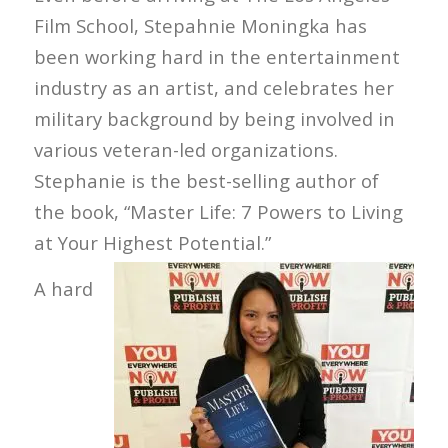
Film School, Stepahnie Moningka has
been working hard in the entertainment
industry as an artist, and celebrates her
military background by being involved in
various veteran-led organizations.
Stephanie is the best-selling author of
the book, “Master Life: 7 Powers to Living
at Your Highest Potential.”
A hard