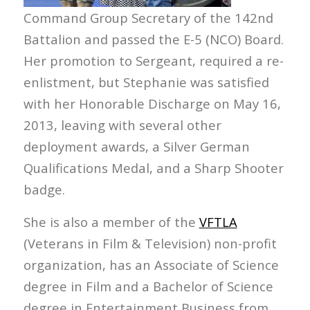
Command Group Secretary of the 142nd
Battalion and passed the E-5 (NCO) Board.
Her promotion to Sergeant, required a re-
enlistment, but Stephanie was satisfied
with her Honorable Discharge on May 16,
2013, leaving with several other
deployment awards, a Silver German
Qualifications Medal, and a Sharp Shooter
badge.
She is also a member of the
VFTLA
(Veterans in Film & Television) non-profit
organization, has an Associate of Science
degree in Film and a Bachelor of Science
degree in Entertainment Business from