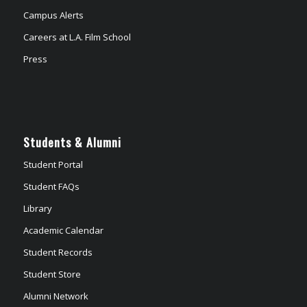
Campus Alerts
Careers at L.A. Film School
Press
Students & Alumni
Student Portal
Student FAQs
Library
Academic Calendar
Student Records
Student Store
Alumni Network