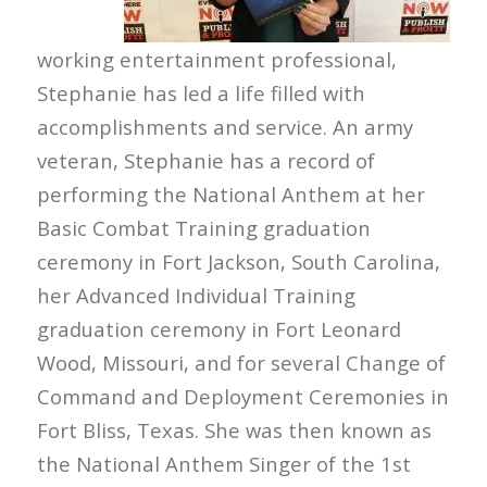
working entertainment professional,
Stephanie has led a life filled with
accomplishments and service. An army
veteran, Stephanie has a record of
performing the National Anthem at her
Basic Combat Training graduation
ceremony in Fort Jackson, South Carolina,
her Advanced Individual Training
graduation ceremony in Fort Leonard
Wood, Missouri, and for several Change of
Command and Deployment Ceremonies in
Fort Bliss, Texas. She was then known as
the National Anthem Singer of the 1st