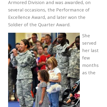
Armored Division and was awarded, on
several occasions, the Performance of
Excellence Award, and later won the
Soldier of the Quarter Award.
She
served
her last
few
months
as the