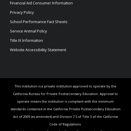
Financial Aid Consumer Information
Privacy Policy
School Performance Fact Sheets
Service Animal Policy
Title IX Information
Website Accessibility Statement
This institution is a private institution approved to operate by the
California Bureau for Private Postsecondary Education. Approval to
operate means the institution is compliant with the minimum
standards contained in the California Private Postsecondary Education
Act of 2009 (as amended) and Division 7.5 of Title 5 of the California
Code of Regulations.