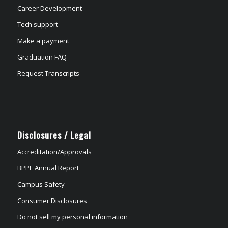
Career Development
Tech support
Make a payment
Graduation FAQ
Request Transcripts
Disclosures / Legal
Accreditation/Approvals
BPPE Annual Report
Campus Safety
Consumer Disclosures
Do not sell my personal information