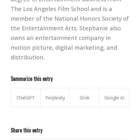
The Los Angeles Film School and is a
member of the National Honors Society of
the Entertainment Arts. Stephanie also
owns an entertainment company in
motion picture, digital marketing, and
distribution.
Summarize this entry
ChatGPT
Perplexity
Grok
Google AI
Share this entry