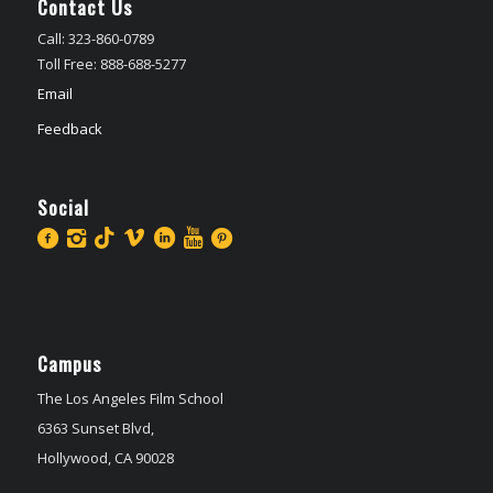
Contact Us
Call: 323-860-0789
Toll Free: 888-688-5277
Email
Feedback
Social
Campus
The Los Angeles Film School
6363 Sunset Blvd,
Hollywood, CA 90028