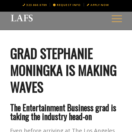
323.860.0789
REQUEST INFO
APPLY NOW
GRAD STEPHANIE
MONINGKA IS MAKING
WAVES
The Entertainment Business grad is
taking the industry head-on
Even before arriving at The Los Angeles