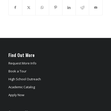
Find Out More
Request More Info
Book a Tour
High School Outreach
Academic Catalog
Apply Now