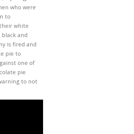
omen who were
n to
their white
e black and
y is fired and
e pie to
against one of
colate pie
 warning to not