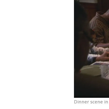
Dinner scene in