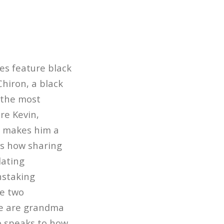
es feature black
Chiron, a black
 the most
re Kevin,
, makes him a
ws how sharing
lating
nstaking
he two
ese are grandma
so speaks to how