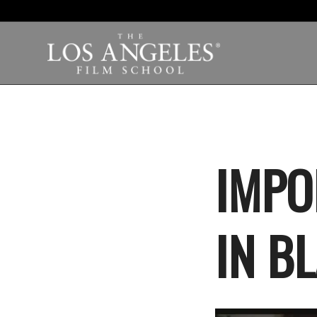
IMPO
IN B