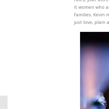
it women who ar
families. Kevin 
just love, plain 
7 Signs You Might be a Film Student