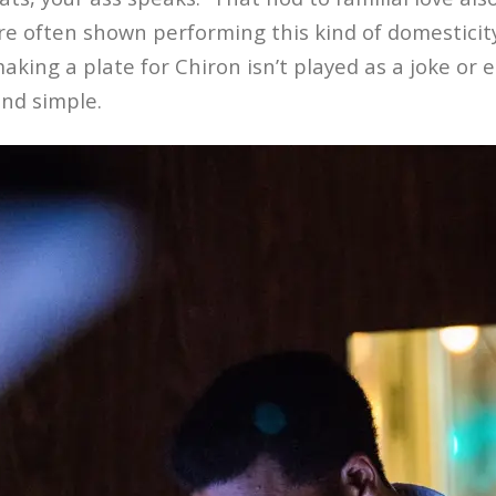
e often shown performing this kind of domesticity
making a plate for Chiron isn’t played as a joke or e
and simple.