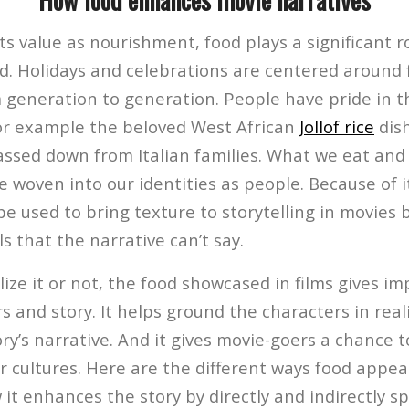
ts value as nourishment, food plays a significant ro
d. Holidays and celebrations are centered around 
 generation to generation. People have pride in th
for example the beloved West African
Jollof rice
dish
assed down from Italian families. What we eat an
 woven into our identities as people. Because of i
be used to bring texture to storytelling in movies by
s that the narrative can’t say.
ize it or not, the food showcased in films gives i
s and story. It helps ground the characters in realit
y’s narrative. And it gives movie-goers a chance t
 cultures. Here are the different ways food appea
it enhances the story by directly and indirectly s