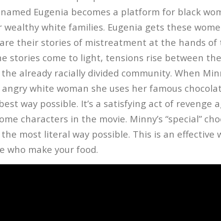
st named Eugenia becomes a platform for black w
or wealthy white families. Eugenia gets these wome
re their stories of mistreatment at the hands of 
e stories come to light, tensions rise between th
the already racially divided community. When Minn
 angry white woman she uses her famous chocolat
 best way possible. It’s a satisfying act of revenge 
ome characters in the movie. Minny’s “special” cho
n the most literal way possible. This is an effective
e who make your food.