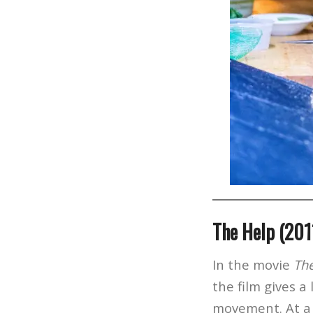
The Help (201
In the movie
Th
the film gives a
movement. At a 