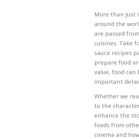
More than just i
around the worl
are passed from
cuisines. Take 
sauce recipes p
prepare food are
value, food can 
important detail
Whether we real
to the character
enhance the stor
foods from other
cinema and how 