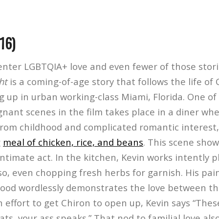
16)
center LGBTQIA+ love and even fewer of those stori
ht
is a coming-of-age story that follows the life of 
 up in urban working-class Miami, Florida. One of
nant scenes in the film takes place in a diner whe
 from childhood and complicated romantic interest
g
meal of chicken, rice, and beans
. This scene sho
ntimate act. In the kitchen, Kevin works intently p
so, even chopping fresh herbs for garnish. His pai
food wordlessly demonstrates the love between t
n effort to get Chiron to open up, Kevin says “Th
eats, your ass speaks.” That nod to familial love al