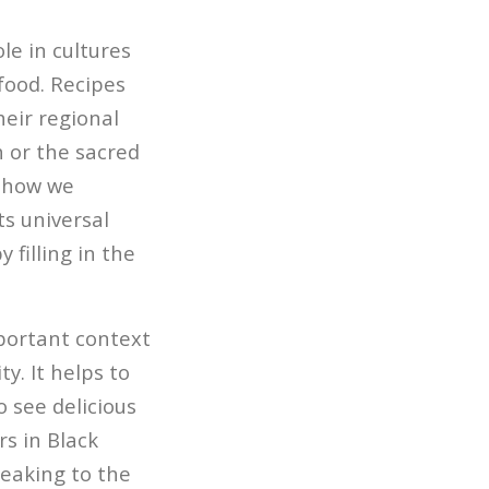
le in cultures
food. Recipes
eir regional
 or the sacred
d how we
ts universal
 filling in the
mportant context
y. It helps to
o see delicious
rs in Black
peaking to the