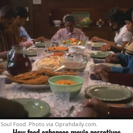
 Soul Food. Photo via Oprahdaily.com.
How food enhances movie narratives