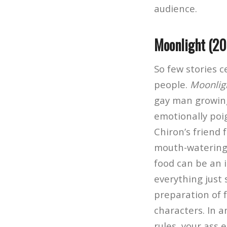
audience.
Moonlight (20
So few stories 
people.
Moonlig
gay man growing
emotionally poig
Chiron’s friend
mouth-waterin
food can be an i
everything just 
preparation of 
characters. In a
rules, your ass 