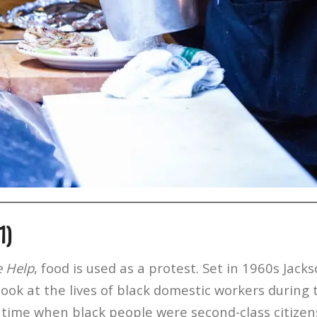
1)
e Help
, food is used as a protest. Set in 1960s Jacks
 look at the lives of black domestic workers during t
time when black people were second-class citizens