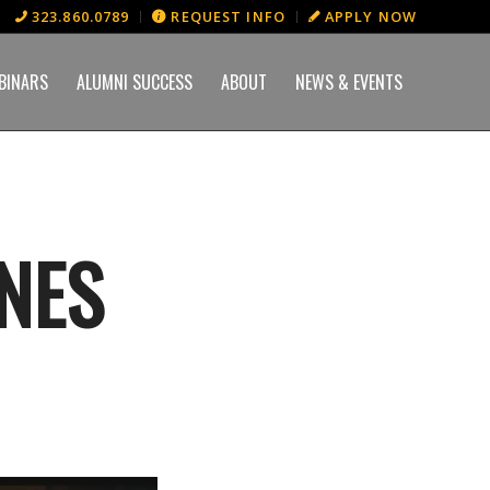
323.860.0789
REQUEST INFO
APPLY NOW
BINARS
ALUMNI SUCCESS
ABOUT
NEWS & EVENTS
NES