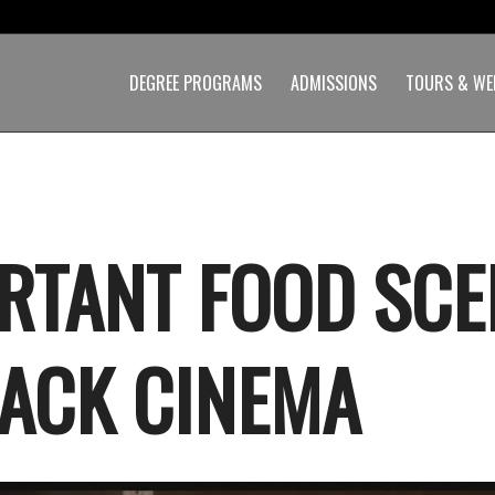
DEGREE PROGRAMS
ADMISSIONS
TOURS & WE
RTANT FOOD SCE
LACK CINEMA