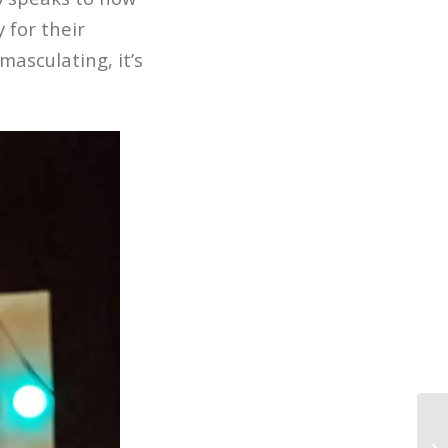
 for their
masculating, it’s
In