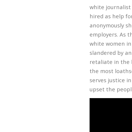
white journali
hired as help f
anonymously sha
employers. As th
white women in 
slandered by an
retaliate in the
the most loaths
serves justice i
upset the peopl