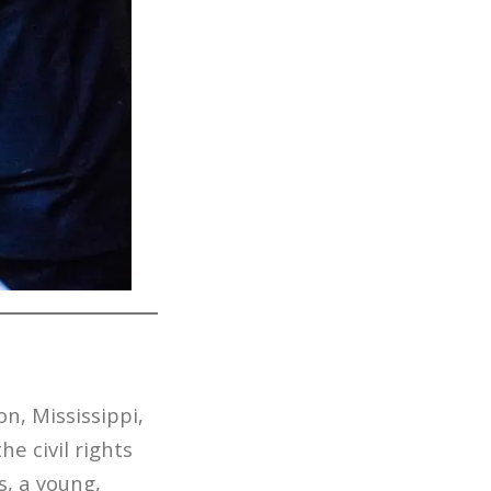
on, Mississippi,
he civil rights
, a young,