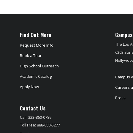
Find Out More
Campus
The Los A
Request More Info
6363 Suns
Book a Tour
Hollywood
High School Outreach
Academic Catalog
Campus A
Apply Now
Careers at
Press
Contact Us
Call: 323-860-0789
Toll Free: 888-688-5277