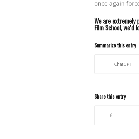
once again forc
We are extremely p
Film School, we’d l
Summarize this entry
ChatGPT
Share this entry