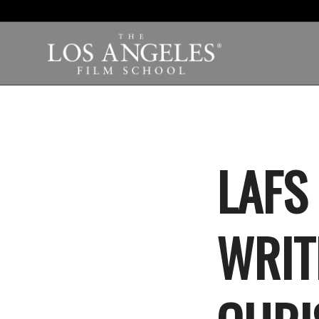
LAFS
WRIT