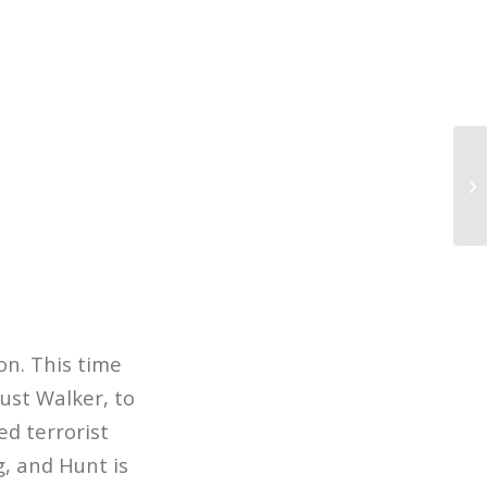
Th
Bi
Sc
on. This time
ust Walker, to
ed terrorist
g, and Hunt is