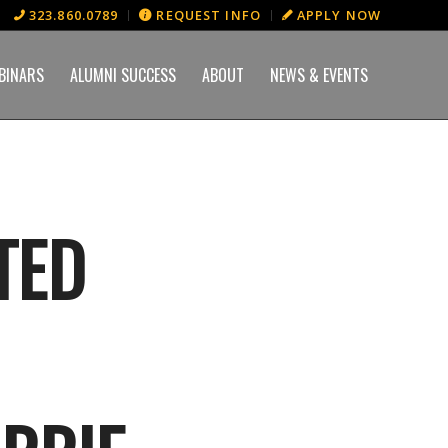
323.860.0789
REQUEST INFO
APPLY NOW
BINARS
ALUMNI SUCCESS
ABOUT
NEWS & EVENTS
TED