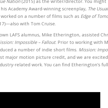
gue Nation
(2015) as the writer/director. You might
 his Academy Award-winning screenplay,
The Usual
so worked on a number of films such as
Edge of Tom
17)—also with Tom Cruise.
 own LAFS alumnus, Mike Etherington, assisted Ch
ission: Impossible – Fallout
. Prior to working with 
duced a number of indie short films.
Mission: Impos
rst major motion picture credit, and we are excite
dustry-related work. You can find Etherington’s full 