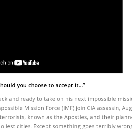
should you choose to accept it…”
ack and ready to take on his next impossible missi
ossible Mission Force (IMF) join CIA assassin, Aug
terrorists, known as the Apostles, and their plann
oliest cities. Except something goes terribly wron