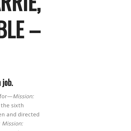
RRIE,
BLE –
 job.
 for—
Mission:
 the sixth
en and directed
r
Mission: