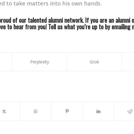
ed to take matters into his own hands.
roud of our talented alumni network. If you are an alumni 
ove to hear from you! Tell us what you’re up to by emailing
Perplexity
Grok