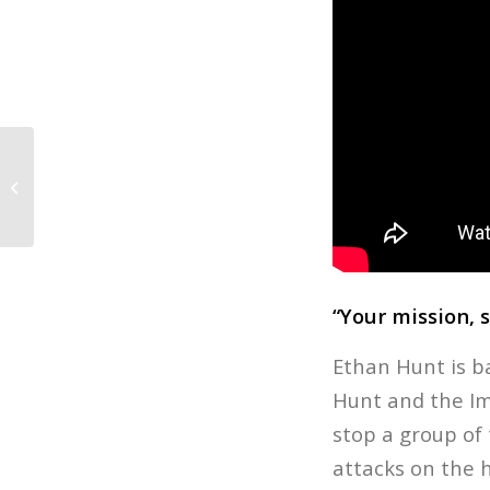
Unfriended: Dark Web Q&A with
Stephen Susco
“Your mission, 
Ethan Hunt is b
Hunt and the Imp
stop a group of 
attacks on the h