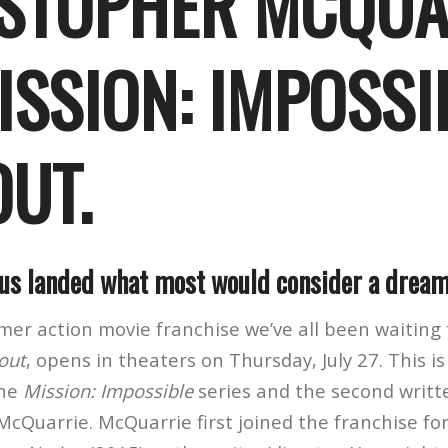
STOPHER MCQUA
ISSION: IMPOSSI
OUT.
s landed what most would consider a dream
mmer action movie franchise we’ve all been waiting
lout
, opens in theaters on Thursday, July 27. This is
the
Mission: Impossible
series and the second writt
McQuarrie. McQuarrie first joined the franchise fo