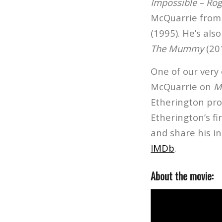
Impossible – Ro
McQuarrie from
(1995). He’s al
The Mummy
(20
One of our very
McQuarrie on
M
Etherington pro
Etherington’s fi
and share his in
IMDb
.
About the movie: