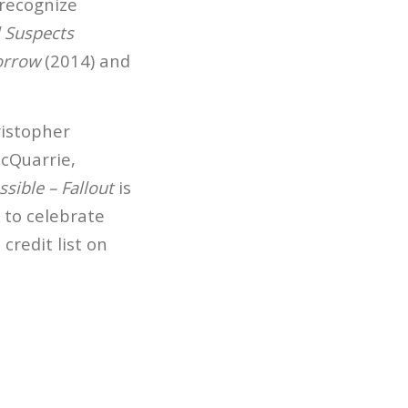
 recognize
 Suspects
orrow
(2014) and
ristopher
McQuarrie,
sible – Fallout
is
d to celebrate
credit list on