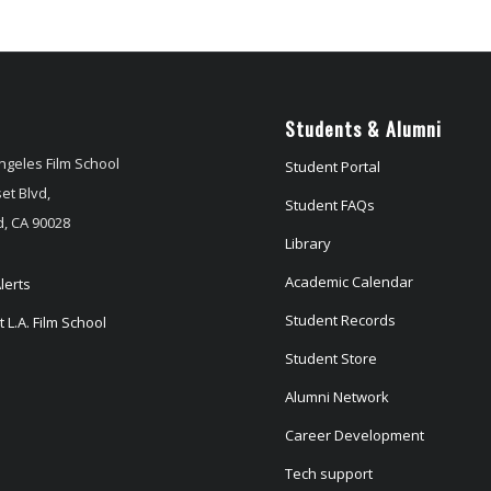
Students & Alumni
ngeles Film School
Student Portal
et Blvd,
Student FAQs
, CA 90028
Library
Academic Calendar
lerts
Student Records
 L.A. Film School
Student Store
Alumni Network
Career Development
Tech support