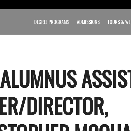
DEGREE PROGRAMS
ADMISSIONS
TOURS & WE
 ALUMNUS ASSIS
ER/DIRECTOR,