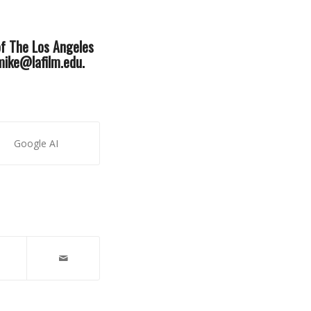
of The Los Angeles
 mike@lafilm.edu.
Google AI