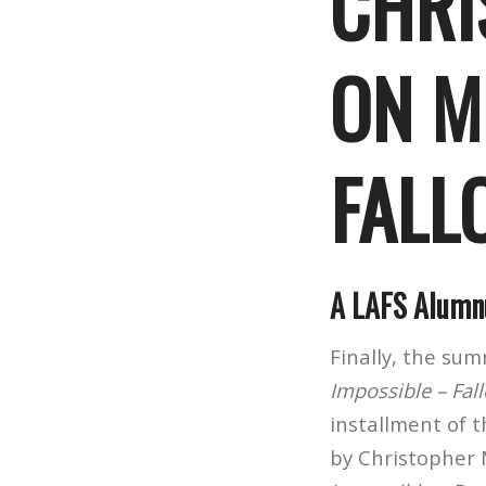
CHRI
ON M
FALL
A LAFS Alumnu
Finally, the su
Impossible – Fal
installment of 
by Christopher 