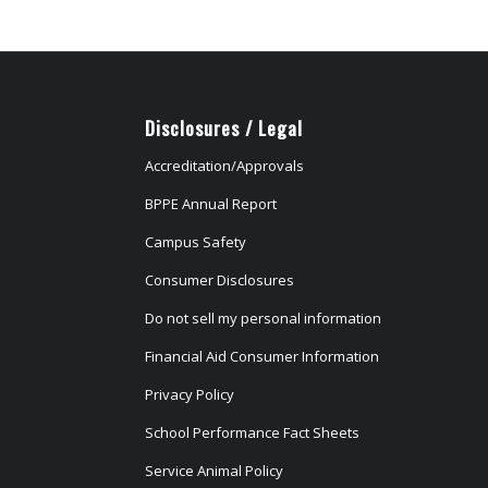
Disclosures / Legal
Accreditation/Approvals
BPPE Annual Report
Campus Safety
Consumer Disclosures
Do not sell my personal information
Financial Aid Consumer Information
Privacy Policy
School Performance Fact Sheets
Service Animal Policy