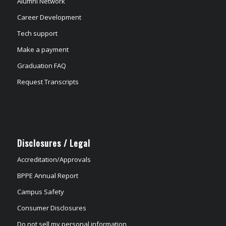
Alumni Network
Career Development
Tech support
Make a payment
Graduation FAQ
Request Transcripts
Disclosures / Legal
Accreditation/Approvals
BPPE Annual Report
Campus Safety
Consumer Disclosures
Do not sell my personal information