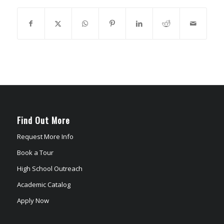
Find Out More
Request More Info
Book a Tour
High School Outreach
Academic Catalog
Apply Now