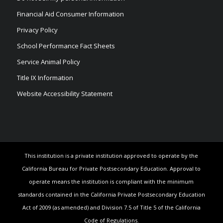
Financial Aid Consumer Information
Privacy Policy
School Performance Fact Sheets
Service Animal Policy
Title IX Information
Website Accessibility Statement
This institution is a private institution approved to operate by the
California Bureau for Private Postsecondary Education. Approval to
operate means the institution is compliant with the minimum
standards contained in the California Private Postsecondary Education
Act of 2009 (as amended) and Division 7.5 of Title 5 of the California
Code of Regulations.