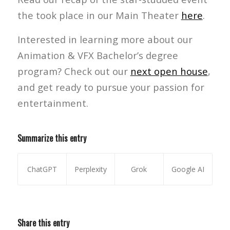
the took place in our Main Theater
here
.
Interested in learning more about our
Animation & VFX Bachelor’s degree
program? Check out our
next open house
,
and get ready to pursue your passion for
entertainment.
Summarize this entry
ChatGPT
Perplexity
Grok
Google AI
Share this entry