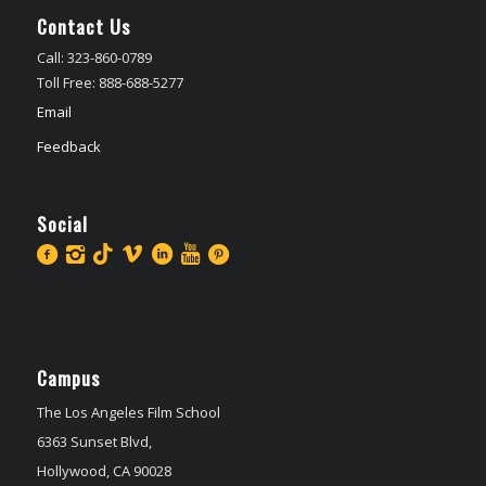
Contact Us
Call: 323-860-0789
Toll Free: 888-688-5277
Email
Feedback
Social
Campus
The Los Angeles Film School
6363 Sunset Blvd,
Hollywood, CA 90028