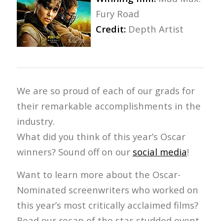
Fury Road
Credit:
Depth Artist
We are so proud of each of our grads for
their remarkable accomplishments in the
industry.
What did you think of this year’s Oscar
winners? Sound off on our
social media
!
Want to learn more about the Oscar-
Nominated screenwriters who worked on
this year’s most critically acclaimed films?
Read our recap of the star-studded event