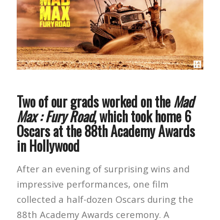
Two of our grads worked on the
Mad
Max : Fury Road
, which took home 6
Oscars at the 88th Academy Awards
in Hollywood
After an evening of surprising wins and
impressive performances, one film
collected a half-dozen Oscars during the
88th Academy Awards ceremony. A