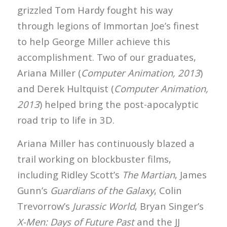
grizzled Tom Hardy fought his way
through legions of Immortan Joe’s finest
to help George Miller achieve this
accomplishment. Two of our graduates,
Ariana Miller (
Computer Animation, 2013
)
and Derek Hultquist (
Computer Animation,
2013
) helped bring the post-apocalyptic
road trip to life in 3D.
Ariana Miller has continuously blazed a
trail working on blockbuster films,
including Ridley Scott’s
The Martian
, James
Gunn’s
Guardians of the Galaxy
, Colin
Trevorrow’s
Jurassic World
, Bryan Singer’s
X-Men: Days of Future Past
and the JJ