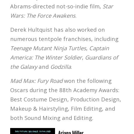
Abrams-directed not-so-indie film,
Star
Wars: The Force Awakens
.
Derek Hultquist has also worked on
numerous tentpole franchises, including
Teenage Mutant Ninja Turtles
,
Captain
America: The Winter Soldier
,
Guardians of
the Galaxy
and
Godzilla
.
Mad Max: Fury Road
won the following
Oscars during the 88th Academy Awards:
Best Costume Design, Production Design,
Makeup & Hairstyling, Film Editing, and
both Sound Mixing and Editing.
Ariana Miller