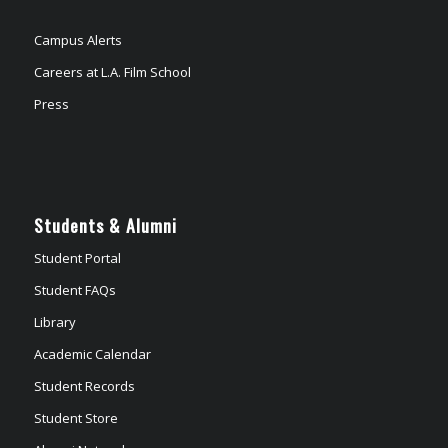
Campus Alerts
Careers at L.A. Film School
Press
Students & Alumni
Student Portal
Student FAQs
Library
Academic Calendar
Student Records
Student Store