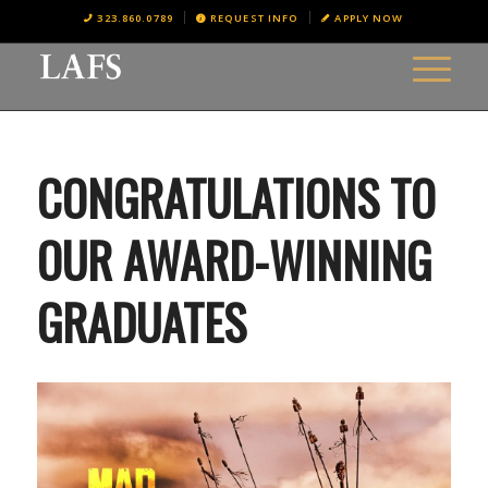
323.860.0789
REQUEST INFO
APPLY NOW
CONGRATULATIONS TO
OUR AWARD-WINNING
GRADUATES