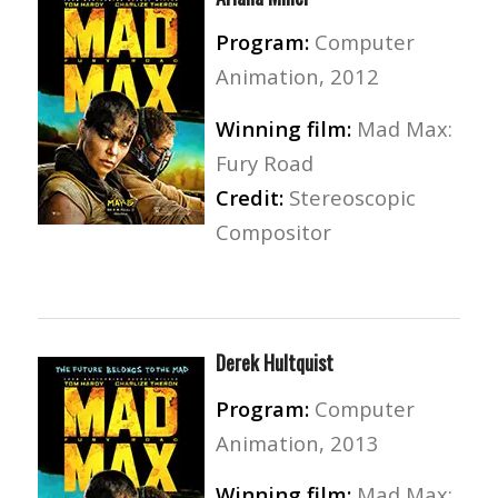
Program:
Computer
Animation, 2012
Winning film:
Mad Max:
Fury Road
Credit:
Stereoscopic
Compositor
Derek Hultquist
Program:
Computer
Animation, 2013
Winning film:
Mad Max: