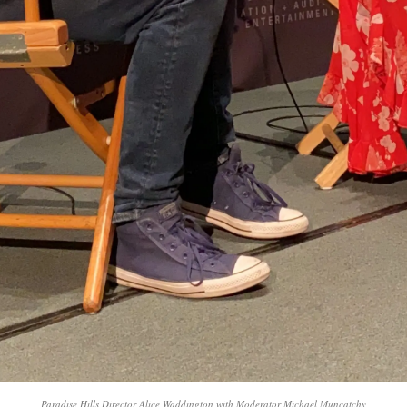
Paradise Hills Director Alice Waddington with Moderator Michael Muncatchy