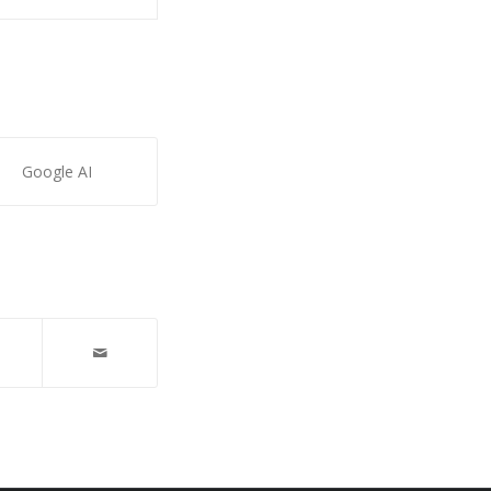
Google AI