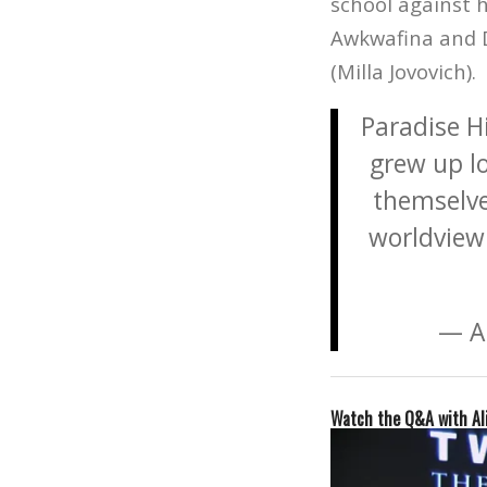
school against h
Awkwafina and D
(Milla Jovovich).
Paradise Hi
grew up lo
themselves
worldview 
— A
Watch the Q&A with Al