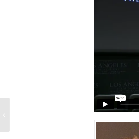
Film & Game Releases: Week of
October 25