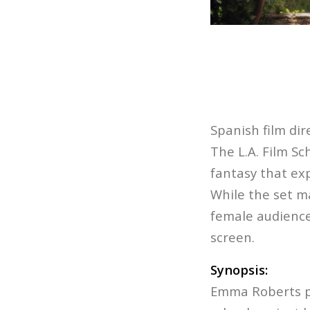
Spanish film di
The L.A. Film Sc
fantasy that ex
While the set ma
female audience
screen.
Synopsis:
Emma Roberts pl