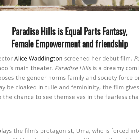
Paradise Hills is Equal Parts Fantasy,
Female Empowerment and friendship
rector
Alice Waddington
screened her debut film,
Pa
hool’s main theater.
Paradise Hills
is a dreamy comi
poses the gender norms family and society force 
y be cloaked in tulle and femininity, the film give
 the chance to see themselves in the fearless cha
ays the film’s protagonist, Uma, who is forced int