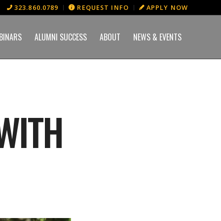
323.860.0789
REQUEST INFO
APPLY NOW
BINARS
ALUMNI SUCCESS
ABOUT
NEWS & EVENTS
 WITH