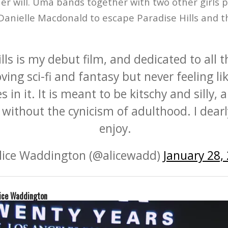
er will. Uma bands together with two other girls 
anielle Macdonald to escape Paradise Hills and th
lls is my debut film, and dedicated to all t
ving sci-fi and fantasy but never feeling li
 in it. It is meant to be kitschy and silly, 
without the cynicism of adulthood. I dear
enjoy.
lice Waddington (@alicewadd)
January 28,
ice Waddington