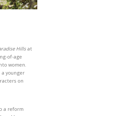
radise Hills
at
ng-of-age
onto women.
s a younger
racters on
o a reform