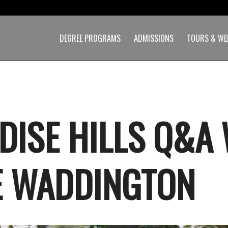
DEGREE PROGRAMS
ADMISSIONS
TOURS & WE
DISE HILLS Q&A
E WADDINGTON