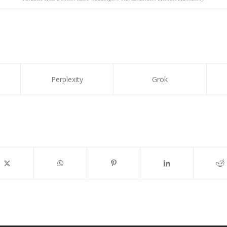
Perplexity
Grok