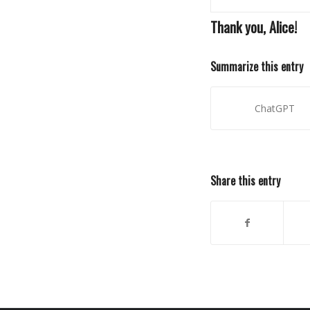
Thank you, Alice!
Summarize this entry
ChatGPT
Share this entry