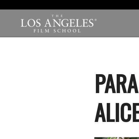
PARA
ALIC