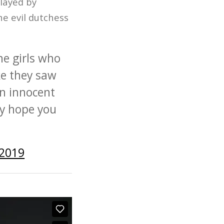
played by
e evil dutchess
he girls who
ke they saw
an innocent
ly hope you
 2019