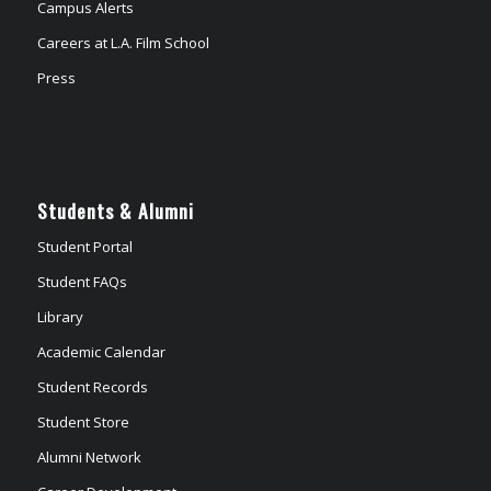
Campus Alerts
Careers at L.A. Film School
Press
Students & Alumni
Student Portal
Student FAQs
Library
Academic Calendar
Student Records
Student Store
Alumni Network