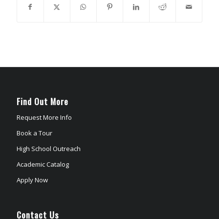
Find Out More
Request More Info
Book a Tour
High School Outreach
Academic Catalog
Apply Now
Contact Us