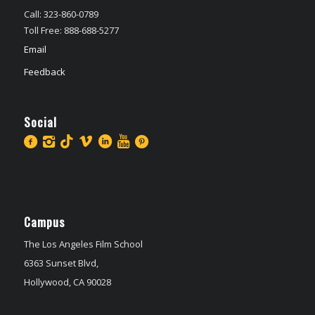
Call: 323-860-0789
Toll Free: 888-688-5277
Email
Feedback
Social
Campus
The Los Angeles Film School
6363 Sunset Blvd,
Hollywood, CA 90028