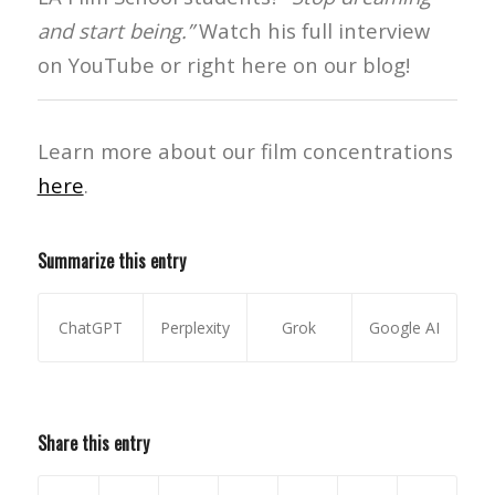
and start being.”
Watch his full interview
on YouTube or right here on our blog!
Learn more about our film concentrations
here
.
Summarize this entry
ChatGPT
Perplexity
Grok
Google AI
Share this entry