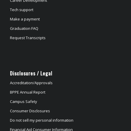
Career Development
Tech support
Make a payment
Graduation FAQ
Request Transcripts
Disclosures / Legal
Accreditation/Approvals
BPPE Annual Report
Campus Safety
Consumer Disclosures
Do not sell my personal information
Financial Aid Consumer Information