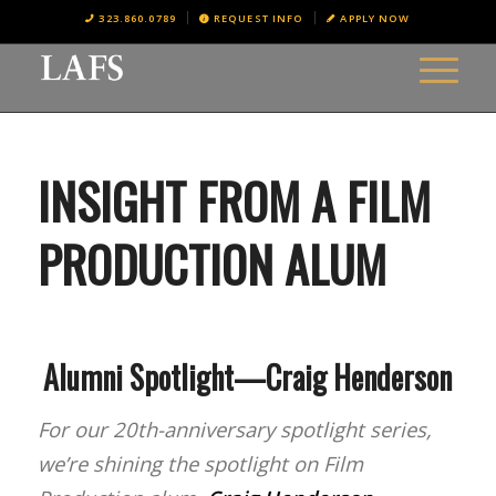
323.860.0789
REQUEST INFO
APPLY NOW
INSIGHT FROM A FILM
PRODUCTION ALUM
Alumni Spotlight—Craig Henderson
For our 20th-anniversary spotlight series,
we’re shining the spotlight on Film