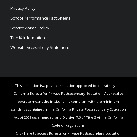
Privacy Policy
School Performance Fact Sheets
Service Animal Policy
Title IX Information
Website Accessibility Statement
This institution is a private institution approved to operate by the
California Bureau for Private Postsecondary Education. Approval to
operate means the institution is compliant with the minimum
standards contained in the California Private Postsecondary Education
Act of 2009 (as amended) and Division 7.5 of Title 5 of the California
Code of Regulations.
Click here to access Bureau for Private Postsecondary Education