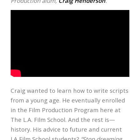
Production alum,
Craig Henderson
.
Craig wanted to learn how to write scripts
from a young age. He eventually enrolled
in the Film Production Program here at
The L.A. Film School. And the rest is—
history. His advice to future and current
LA Film School students?
“Stop dreaming