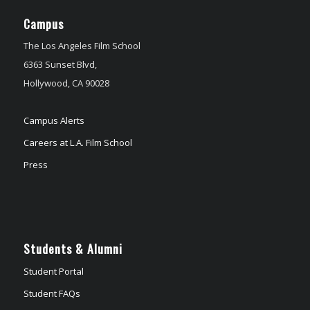
Campus
The Los Angeles Film School
6363 Sunset Blvd,
Hollywood, CA 90028
Campus Alerts
Careers at L.A. Film School
Press
Students & Alumni
Student Portal
Student FAQs