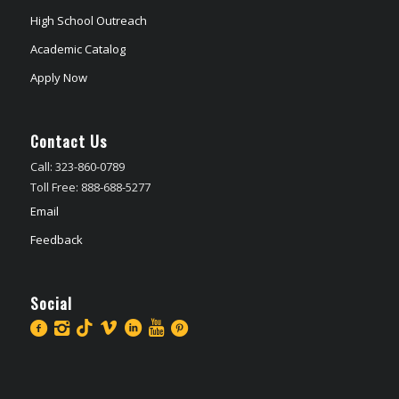
High School Outreach
Academic Catalog
Apply Now
Contact Us
Call: 323-860-0789
Toll Free: 888-688-5277
Email
Feedback
Social