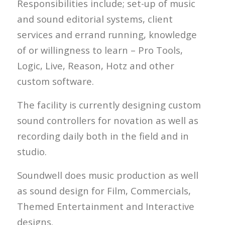
Responsibilities include; set-up of music
and sound editorial systems, client
services and errand running, knowledge
of or willingness to learn – Pro Tools,
Logic, Live, Reason, Hotz and other
custom software.
The facility is currently designing custom
sound controllers for novation as well as
recording daily both in the field and in
studio.
Soundwell does music production as well
as sound design for Film, Commercials,
Themed Entertainment and Interactive
designs.