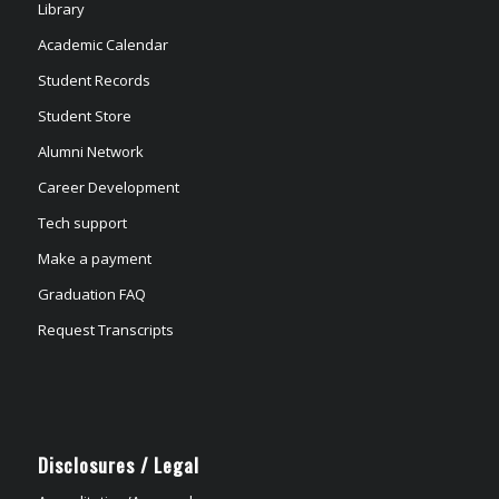
Library
Academic Calendar
Student Records
Student Store
Alumni Network
Career Development
Tech support
Make a payment
Graduation FAQ
Request Transcripts
Disclosures / Legal