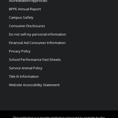
Accreditation/Approvals
BPPE Annual Report
Campus Safety
Consumer Disclosures
Do not sell my personal information
Financial Aid Consumer Information
Privacy Policy
School Performance Fact Sheets
Service Animal Policy
Title IX Information
Website Accessibility Statement
This institution is a private institution approved to operate by the