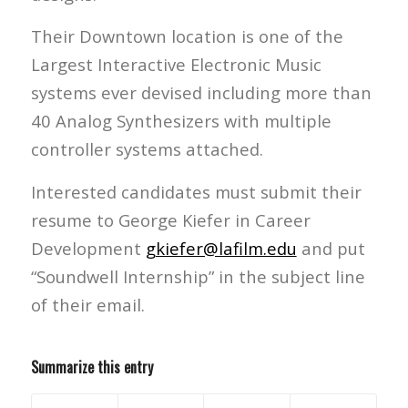
Their Downtown location is one of the
Largest Interactive Electronic Music
systems ever devised including more than
40 Analog Synthesizers with multiple
controller systems attached.
Interested candidates must submit their
resume to George Kiefer in Career
Development
gkiefer@lafilm.edu
and put
“Soundwell Internship” in the subject line
of their email.
Summarize this entry