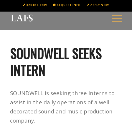
323.860.0789
REQUEST INFO
APPLY NOW
SOUNDWELL SEEKS
INTERN
SOUNDWELL is seeking three Interns to
assist in the daily operations of a well
decorated sound and music production
company.