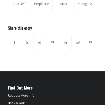
ChatGPT
Perplexity
Grok
Google AI
Share this entry
Find Out More
Request More Info
Book a Tour