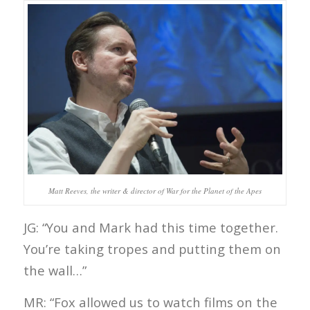
Matt Reeves, the writer & director of War for the Planet of the Apes
JG: “You and Mark had this time together.
You’re taking tropes and putting them on
the wall…”
MR: “Fox allowed us to watch films on the