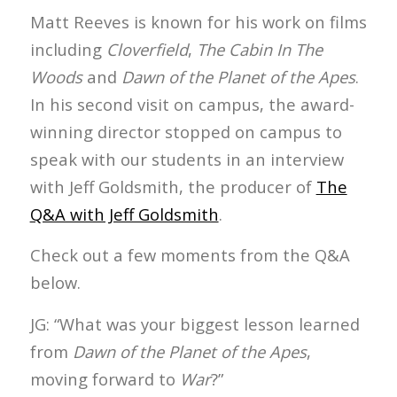
Matt Reeves is known for his work on films
including
Cloverfield
,
The Cabin In The
Woods
and
Dawn of the Planet of the Apes
.
In his second visit on campus, the award-
winning director stopped on campus to
speak with our students in an interview
with Jeff Goldsmith, the producer of
The
Q&A with Jeff Goldsmith
.
Check out a few moments from the Q&A
below.
JG: “What was your biggest lesson learned
from
Dawn of the Planet of the Apes
,
moving forward to
War
?”