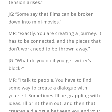
tension arises.”
JG: “Some say that films can be broken
down into mini-movies.”
MR: “Exactly. You are creating a journey. It
has to be connected, and the pieces that
don’t work need to be thrown away.”
JG: “What do you do if you get writer’s
block?”
MR: “I talk to people. You have to find
some way to create a dialogue with
yourself. Sometimes I’ll be grappling with
ideas. I’ll print them out, and then that
creates a dialogue between you and your