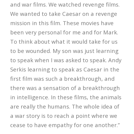
and war films. We watched revenge films.
We wanted to take Caesar on a revenge
mission in this film. These movies have
been very personal for me and for Mark.
To think about what it would take for us
to be wounded. My son was just learning
to speak when I was asked to speak. Andy
Serkis learning to speak as Caesar in the
first film was such a breakthrough, and
there was a sensation of a breakthrough
in intelligence. In these films, the animals
are really the humans. The whole idea of
a war story is to reach a point where we
cease to have empathy for one another.”