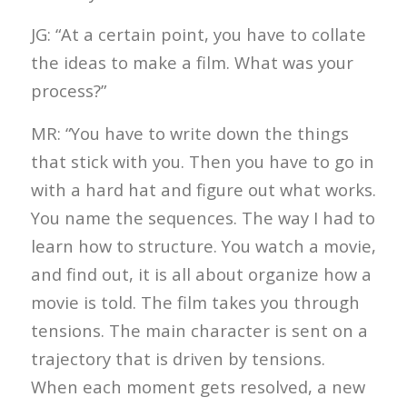
JG: “At a certain point, you have to collate
the ideas to make a film. What was your
process?”
MR: “You have to write down the things
that stick with you. Then you have to go in
with a hard hat and figure out what works.
You name the sequences. The way I had to
learn how to structure. You watch a movie,
and find out, it is all about organize how a
movie is told. The film takes you through
tensions. The main character is sent on a
trajectory that is driven by tensions.
When each moment gets resolved, a new