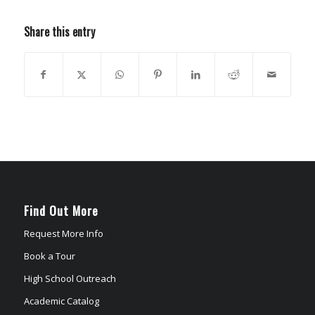
Share this entry
Find Out More
Request More Info
Book a Tour
High School Outreach
Academic Catalog