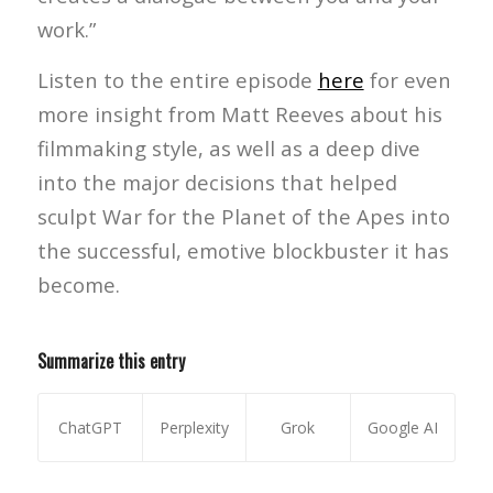
work.”
Listen to the entire episode
here
for even
more insight from Matt Reeves about his
filmmaking style, as well as a deep dive
into the major decisions that helped
sculpt War for the Planet of the Apes into
the successful, emotive blockbuster it has
become.
Summarize this entry
ChatGPT
Perplexity
Grok
Google AI