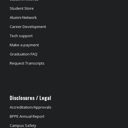
Student Store
Alumni Network
Career Development
Tech support
Make a payment
Graduation FAQ
Request Transcripts
Disclosures / Legal
Accreditation/Approvals
BPPE Annual Report
Campus Safety