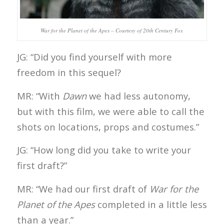
War for the Planet of the Apes – Courtesy of 20th Century Fox
JG: “Did you find yourself with more
freedom in this sequel?
MR: “With
Dawn
we had less autonomy,
but with this film, we were able to call the
shots on locations, props and costumes.”
JG: “How long did you take to write your
first draft?”
MR: “We had our first draft of
War for the
Planet of the Apes
completed in a little less
than a year.”