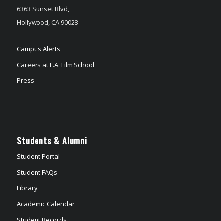
6363 Sunset Blvd,
Hollywood, CA 90028
Campus Alerts
Careers at L.A. Film School
Press
Students & Alumni
Student Portal
Student FAQs
Library
Academic Calendar
Student Records