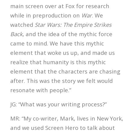
main screen over at Fox for research
while in preproduction on
War
. We
watched
Star Wars: The Empire Strikes
Back
, and the idea of the mythic force
came to mind. We have this mythic
element that woke us up, and made us
realize that humanity is this mythic
element that the characters are chasing
after. This was the story we felt would
resonate with people.”
JG: “What was your writing process?”
MR: “My co-writer, Mark, lives in New York,
and we used Screen Hero to talk about