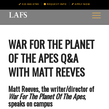
323.860.0789
REQUEST INFO
APPLY NOW
WAR FOR THE PLANET
OF THE APES Q&A
WITH MATT REEVES
Matt Reeves, the writer/director of
War For The Planet Of The Apes
,
speaks on campus