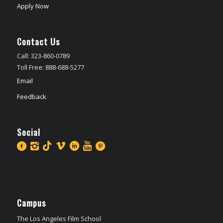
Apply Now
Contact Us
Call: 323-860-0789
Toll Free: 888-688-5277
Email
Feedback
Social
Campus
The Los Angeles Film School