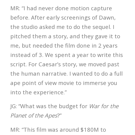
MR: “I had never done motion capture
before. After early screenings of Dawn,
the studio asked me to do the sequel. I
pitched them a story, and they gave it to
me, but needed the film done in 2 years
instead of 3. We spent a year to write this
script. For Caesar’s story, we moved past
the human narrative. I wanted to do a full
ape point of view movie to immerse you
into the experience.”
JG: “What was the budget for
War for the
Planet of the Apes
?”
MR: “This film was around $180M to