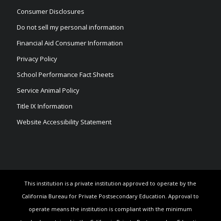
Consumer Disclosures
Do not sell my personal information
Financial Aid Consumer Information
Privacy Policy
School Performance Fact Sheets
Service Animal Policy
Title IX Information
Website Accessibility Statement
This institution is a private institution approved to operate by the
California Bureau for Private Postsecondary Education. Approval to
operate means the institution is compliant with the minimum