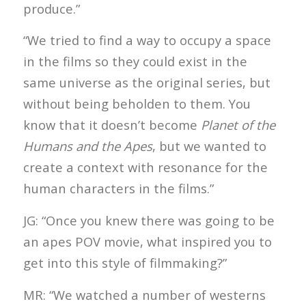
produce.”
“We tried to find a way to occupy a space
in the films so they could exist in the
same universe as the original series, but
without being beholden to them. You
know that it doesn’t become
Planet of the
Humans and the Apes
, but we wanted to
create a context with resonance for the
human characters in the films.”
JG: “Once you knew there was going to be
an apes POV movie, what inspired you to
get into this style of filmmaking?”
MR: “We watched a number of westerns