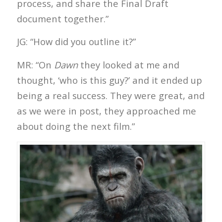
process, and share the Final Draft
document together.”
JG: “How did you outline it?”
MR: “On
Dawn
they looked at me and
thought, ‘who is this guy?’ and it ended up
being a real success. They were great, and
as we were in post, they approached me
about doing the next film.”