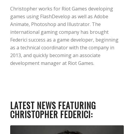
Christopher works for Riot Games developing
games using FlashDevelop as well as Adobe
Animate, Photoshop and Illustrator. The
international gaming company has brought
Federici success as a game developer, beginning
as a technical coordinator with the company in
2013, and quickly becoming an associate
development manager at Riot Games.
LATEST NEWS FEATURING
CHRISTOPHER FEDERICI: