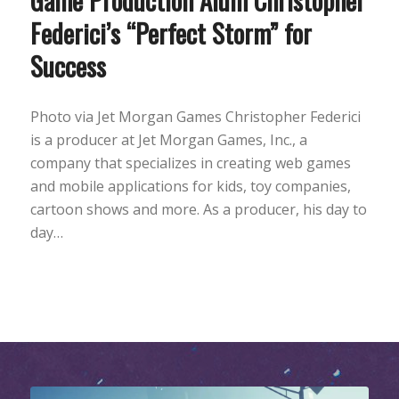
Federici’s “Perfect Storm” for
Success
Photo via Jet Morgan Games Christopher Federici
is a producer at Jet Morgan Games, Inc., a
company that specializes in creating web games
and mobile applications for kids, toy companies,
cartoon shows and more. As a producer, his day to
day…