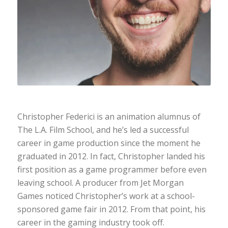
Christopher Federici is an animation alumnus of
The L.A. Film School, and he’s led a successful
career in game production since the moment he
graduated in 2012. In fact, Christopher landed his
first position as a game programmer before even
leaving school. A producer from Jet Morgan
Games noticed Christopher’s work at a school-
sponsored game fair in 2012. From that point, his
career in the gaming industry took off.