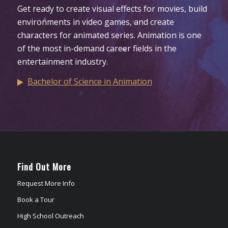
Get ready to create visual effects for movies, build
environments in video games, and create
characters for animated series. Animation is one
of the most in-demand career fields in the
entertainment industry.
Bachelor of Science in Animation
Find Out More
Request More Info
Book a Tour
High School Outreach