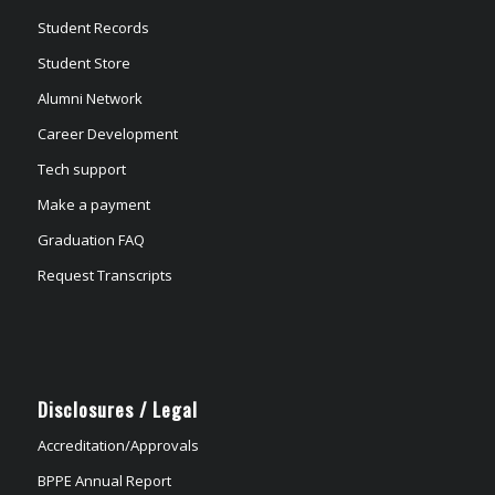
Student Records
Student Store
Alumni Network
Career Development
Tech support
Make a payment
Graduation FAQ
Request Transcripts
Disclosures / Legal
Accreditation/Approvals
BPPE Annual Report