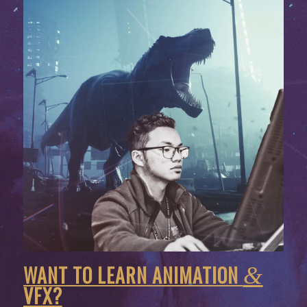
WANT TO LEARN ANIMATION
&
VFX?