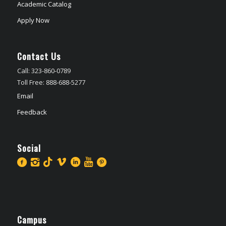
Academic Catalog
Apply Now
Contact Us
Call: 323-860-0789
Toll Free: 888-688-5277
Email
Feedback
Social
Campus