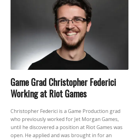
Game Grad Christopher Federici
Working at Riot Games
Christopher Federici is a Game Production grad
who previously worked for Jet Morgan Games,
until he discovered a position at Riot Games was
open. He applied and was brought in for an