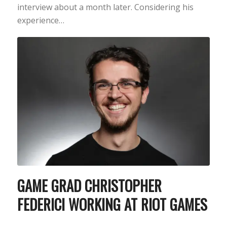
interview about a month later. Considering his
experience…
GAME GRAD CHRISTOPHER
FEDERICI WORKING AT RIOT GAMES