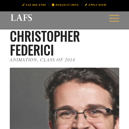
323.860.0789
REQUEST INFO
APPLY NOW
CHRISTOPHER
FEDERICI
ANIMATION, CLASS OF 2014