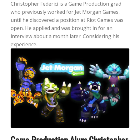
Christopher Federici is a Game Production grad
who previously worked for Jet Morgan Games,
until he discovered a position at Riot Games was
open. He applied and was brought in for an
interview about a month later. Considering his
experience…
Game Production Alum Christopher