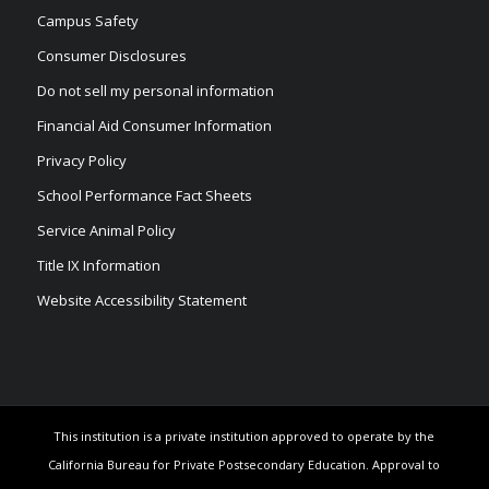
Campus Safety
Consumer Disclosures
Do not sell my personal information
Financial Aid Consumer Information
Privacy Policy
School Performance Fact Sheets
Service Animal Policy
Title IX Information
Website Accessibility Statement
This institution is a private institution approved to operate by the
California Bureau for Private Postsecondary Education. Approval to