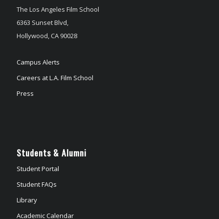
The Los Angeles Film School
6363 Sunset Blvd,
Hollywood, CA 90028
Campus Alerts
Careers at L.A. Film School
Press
Students & Alumni
Student Portal
Student FAQs
Library
Academic Calendar