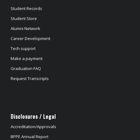
Student Records
Student Store
Alumni Network
Career Development
Tech support
Make a payment
Graduation FAQ
Request Transcripts
Disclosures / Legal
Accreditation/Approvals
BPPE Annual Report