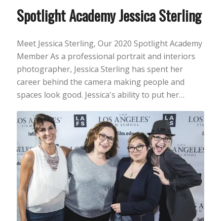
Spotlight Academy Jessica Sterling
Meet Jessica Sterling, Our 2020 Spotlight Academy
Member As a professional portrait and interiors
photographer, Jessica Sterling has spent her
career behind the camera making people and
spaces look good. Jessica's ability to put her…