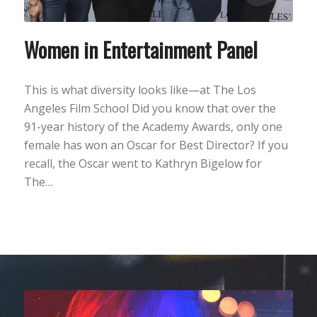
Women in Entertainment Panel
This is what diversity looks like—at The Los
Angeles Film School Did you know that over the
91-year history of the Academy Awards, only one
female has won an Oscar for Best Director? If you
recall, the Oscar went to Kathryn Bigelow for
The…