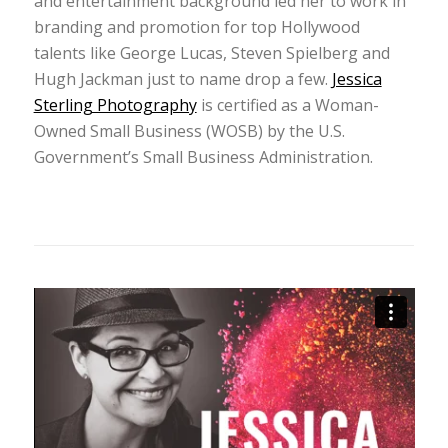
and entertainment background led her to work in
branding and promotion for top Hollywood
talents like George Lucas, Steven Spielberg and
Hugh Jackman just to name drop a few.
Jessica
Sterling Photography
is certified as a Woman-
Owned Small Business (WOSB) by the U.S.
Government’s Small Business Administration.