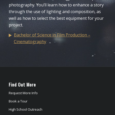
photography. You’ll learn how to enhance a story
through the use of lighting and composition, as
well as how to select the best equipment for your
project.
Bachelor of Science in Film Production –
Cinematography
Find Out More
Request More Info
Book a Tour
High School Outreach