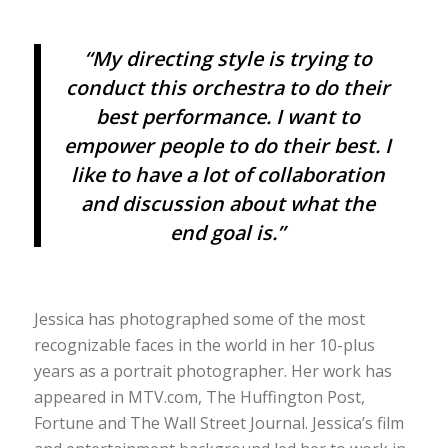
“My directing style is trying to
conduct this orchestra to do their
best performance. I want to
empower people to do their best. I
like to have a lot of collaboration
and discussion about what the
end goal is.”
Jessica has photographed some of the most
recognizable faces in the world in her 10-plus
years as a portrait photographer. Her work has
appeared in MTV.com, The Huffington Post,
Fortune and The Wall Street Journal. Jessica’s film