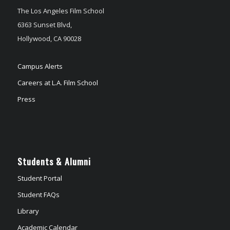
The Los Angeles Film School
6363 Sunset Blvd,
Hollywood, CA 90028
Campus Alerts
Careers at L.A. Film School
Press
Students & Alumni
Student Portal
Student FAQs
Library
Academic Calendar