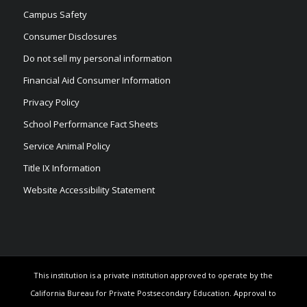
Campus Safety
Consumer Disclosures
Do not sell my personal information
Financial Aid Consumer Information
Privacy Policy
School Performance Fact Sheets
Service Animal Policy
Title IX Information
Website Accessibility Statement
This institution is a private institution approved to operate by the
California Bureau for Private Postsecondary Education. Approval to