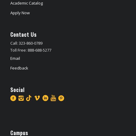
Academic Catalog
Apply Now
Contact Us
Call: 323-860-0789
Toll Free: 888-688-5277
Email
Feedback
Social
Campus