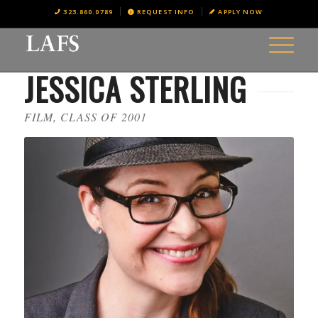
323.860.0789
REQUEST INFO
APPLY NOW
JESSICA STERLING
FILM, CLASS OF 2001