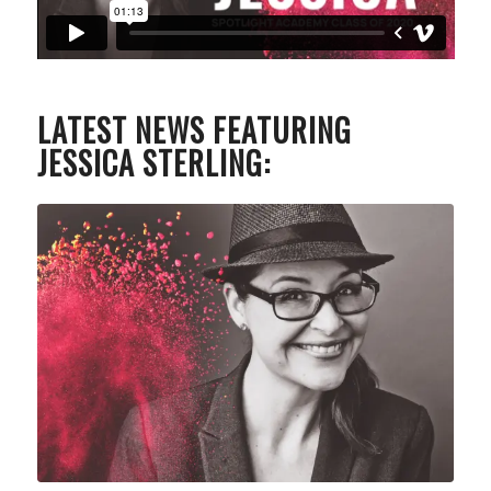
LATEST NEWS FEATURING
JESSICA STERLING: