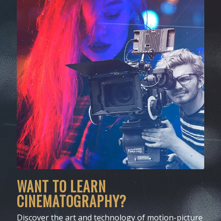
WANT TO LEARN
CINEMATOGRAPHY?
Discover the art and technology of motion-picture