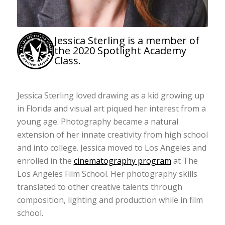
Jessica Sterling is a member of
the 2020 Spotlight Academy
Class.
Jessica Sterling loved drawing as a kid growing up
in Florida and visual art piqued her interest from a
young age. Photography became a natural
extension of her innate creativity from high school
and into college. Jessica moved to Los Angeles and
enrolled in the
cinematography program
at The
Los Angeles Film School. Her photography skills
translated to other creative talents through
composition, lighting and production while in film
school.