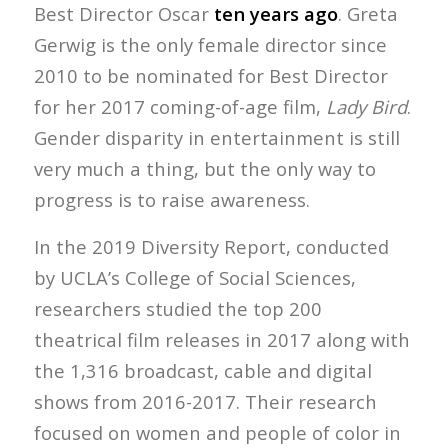
Best Director Oscar
ten years ago
. Greta
Gerwig is the only female director since
2010 to be nominated for Best Director
for her 2017 coming-of-age film,
Lady Bird
.
Gender disparity in entertainment is still
very much a thing, but the only way to
progress is to raise awareness.
In the 2019 Diversity Report, conducted
by UCLA’s College of Social Sciences,
researchers studied the top 200
theatrical film releases in 2017 along with
the 1,316 broadcast, cable and digital
shows from 2016-2017. Their research
focused on women and people of color in