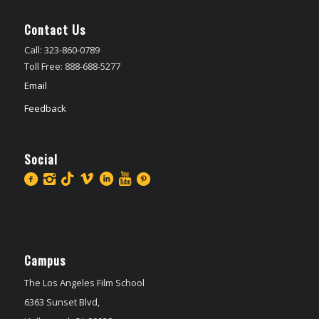
Contact Us
Call: 323-860-0789
Toll Free: 888-688-5277
Email
Feedback
Social
Campus
The Los Angeles Film School
6363 Sunset Blvd,