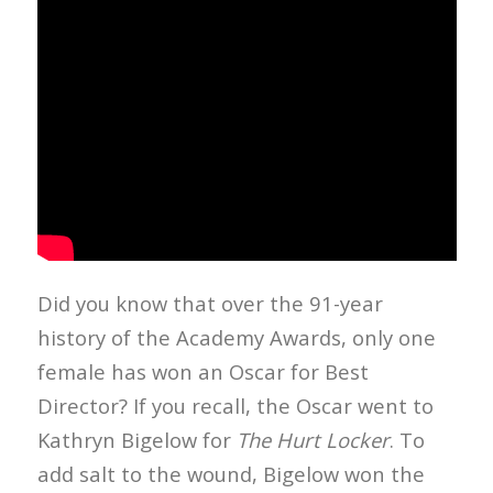
Did you know that over the 91-year
history of the Academy Awards, only one
female has won an Oscar for Best
Director? If you recall, the Oscar went to
Kathryn Bigelow for
The Hurt Locker
. To
add salt to the wound, Bigelow won the