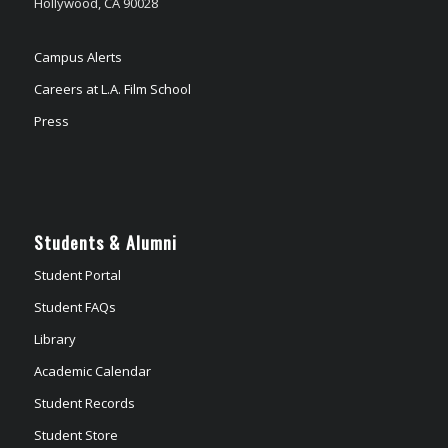
Hollywood, CA 90028
Campus Alerts
Careers at L.A. Film School
Press
Students & Alumni
Student Portal
Student FAQs
Library
Academic Calendar
Student Records
Student Store