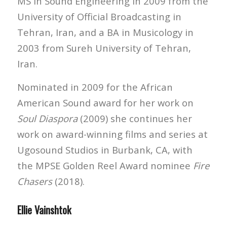
MS in Sound Engineering in 2009 from the
University of Official Broadcasting in
Tehran, Iran, and a BA in Musicology in
2003 from Sureh University of Tehran,
Iran.
Nominated in 2009 for the African
American Sound award for her work on
Soul Diaspora
(2009) she continues her
work on award-winning films and series at
Ugosound Studios in Burbank, CA, with
the MPSE Golden Reel Award nominee
Fire
Chasers
(2018).
Ellie Vainshtok