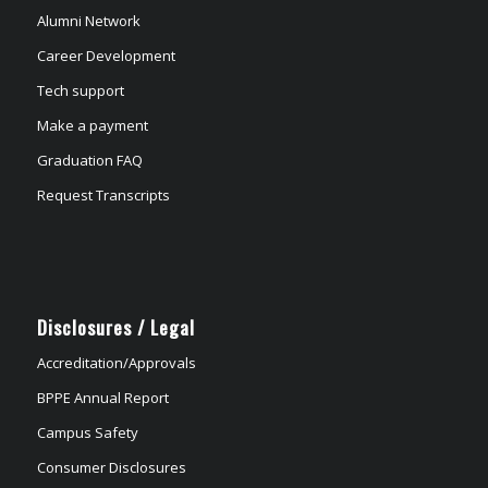
Alumni Network
Career Development
Tech support
Make a payment
Graduation FAQ
Request Transcripts
Disclosures / Legal
Accreditation/Approvals
BPPE Annual Report
Campus Safety
Consumer Disclosures