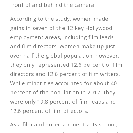
front of and behind the camera.
According to the study, women made
gains in seven of the 12 key Hollywood
employment areas, including film leads
and film directors. Women make up just
over half the global population; however,
they only represented 12.6 percent of film
directors and 12.6 percent of film writers.
While minorities accounted for about 40
percent of the population in 2017, they
were only 19.8 percent of film leads and
12.6 percent of film directors.
As a film and entertainment arts school,