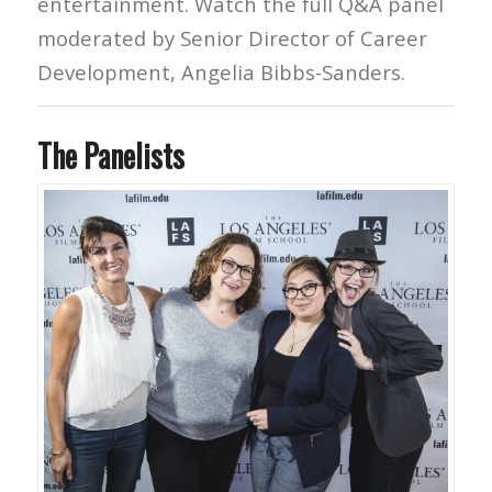
entertainment. Watch the full Q&A panel
moderated by Senior Director of Career
Development, Angelia Bibbs-Sanders.
The Panelists