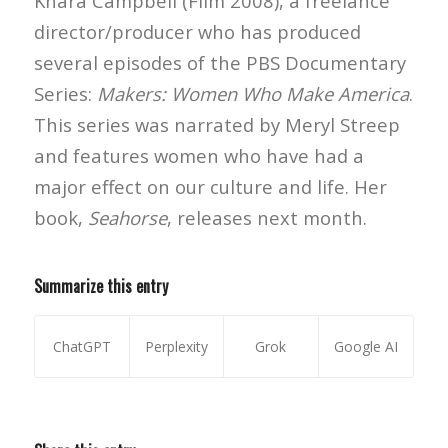
Khara Campbell (Film 2008), a freelance
director/producer who has produced
several episodes of the PBS Documentary
Series:
Makers: Women Who Make America
.
This series was narrated by Meryl Streep
and features women who have had a
major effect on our culture and life. Her
book,
Seahorse
, releases next month.
Summarize this entry
ChatGPT
Perplexity
Grok
Google AI