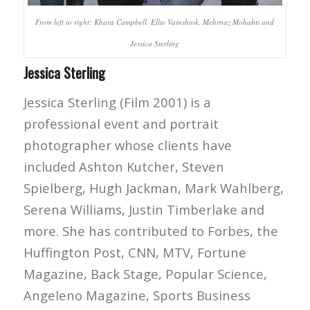
From left to right: Khara Campbell, Ellie Vainshtok, Mehrnaz Mohabti and
Jessica Sterling
Jessica Sterling
Jessica Sterling (Film 2001) is a
professional event and portrait
photographer whose clients have
included Ashton Kutcher, Steven
Spielberg, Hugh Jackman, Mark Wahlberg,
Serena Williams, Justin Timberlake and
more. She has contributed to Forbes, the
Huffington Post, CNN, MTV, Fortune
Magazine, Back Stage, Popular Science,
Angeleno Magazine, Sports Business