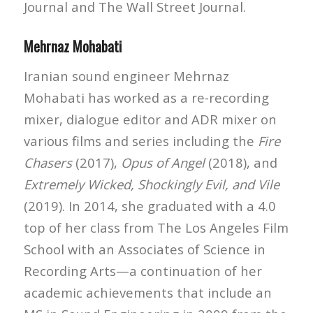
Journal and The Wall Street Journal.
Mehrnaz Mohabati
Iranian sound engineer Mehrnaz
Mohabati has worked as a re-recording
mixer, dialogue editor and ADR mixer on
various films and series including the
Fire
Chasers
(2017),
Opus of Angel
(2018), and
Extremely Wicked, Shockingly Evil, and Vile
(2019). In 2014, she graduated with a 4.0
top of her class from The Los Angeles Film
School with an Associates of Science in
Recording Arts—a continuation of her
academic achievements that include an