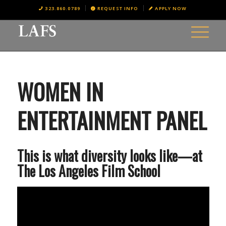
323.860.0789
REQUEST INFO
APPLY NOW
WOMEN IN
ENTERTAINMENT PANEL
This is what diversity looks like—at
The Los Angeles Film School