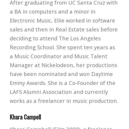
After graduating from UC Santa Cruz with
a BA in computers and a minor in
Electronic Music, Ellie worked in software
sales and then in Real Estate sales before
deciding to attend The Los Angeles
Recording School. She spent ten years as
a Music Coordinator and Music Talent
Manager at Nickelodeon, her productions
have been nominated and won Daytime
Emmy Awards. She is a Co-Founder of the
LAFS Alumni Association and currently
works as a freelancer in music production.
Khara Campell