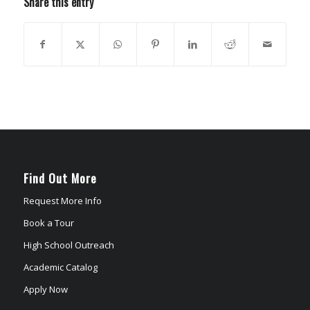
Share this entry
Find Out More
Request More Info
Book a Tour
High School Outreach
Academic Catalog
Apply Now