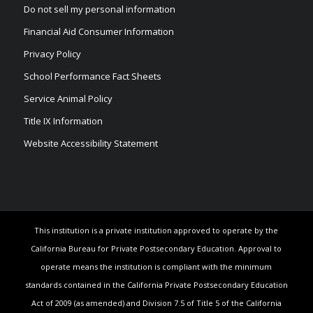
Do not sell my personal information
Financial Aid Consumer Information
Privacy Policy
School Performance Fact Sheets
Service Animal Policy
Title IX Information
Website Accessibility Statement
This institution is a private institution approved to operate by the
California Bureau for Private Postsecondary Education. Approval to
operate means the institution is compliant with the minimum
standards contained in the California Private Postsecondary Education
Act of 2009 (as amended) and Division 7.5 of Title 5 of the California