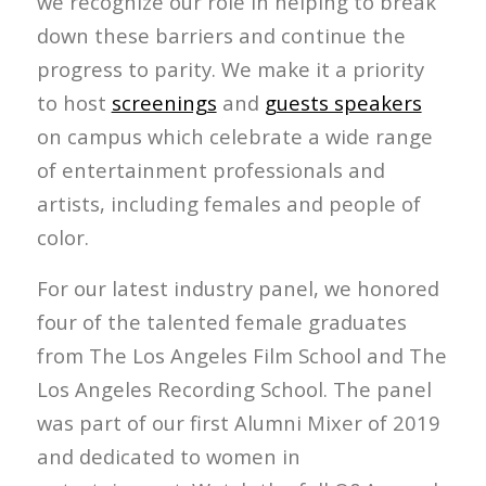
we recognize our role in helping to break
down these barriers and continue the
progress to parity. We make it a priority
to host
screenings
and
guests speakers
on campus which celebrate a wide range
of entertainment professionals and
artists, including females and people of
color.
For our latest industry panel, we honored
four of the talented female graduates
from The Los Angeles Film School and The
Los Angeles Recording School. The panel
was part of our first Alumni Mixer of 2019
and dedicated to women in