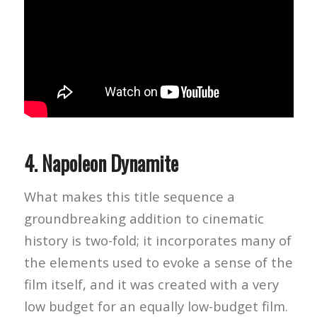
4.
Napoleon Dynamite
What makes this title sequence a
groundbreaking addition to cinematic
history is two-fold; it incorporates many of
the elements used to evoke a sense of the
film itself, and it was created with a very
low budget for an equally low-budget film.