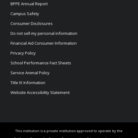
BPPE Annual Report
Campus Safety
Consumer Disclosures
Do not sell my personal information
Financial Aid Consumer Information
Privacy Policy
School Performance Fact Sheets
Service Animal Policy
Title IX Information
Website Accessibility Statement
This institution is a private institution approved to operate by the