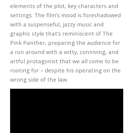
elements of the plot, key characters and
settings. The film’s mood is foreshadowed
with a suspenseful, jazzy music and
graphic style that’s reminiscent of The
Pink Panther, preparing the audience for
a run around with a witty, conniving, and
artful protagonist that we all come to be
rooting for – despite his operating on the
wrong side of the law.