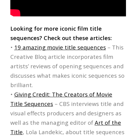
Looking for more iconic film title
sequences? Check out these articles:
•
19 amazing movie title sequences
– This
Creative Bloq article incorporates film
artists’ reviews of opening sequences and
discusses what makes iconic sequences so
brilliant.
•
Giving Credit: The Creators of Movie
Title Sequences
– CBS interviews title and
visual effects producers and designers as
well as the managing editor of
Art of the
Title
, Lola Landekic, about title sequences