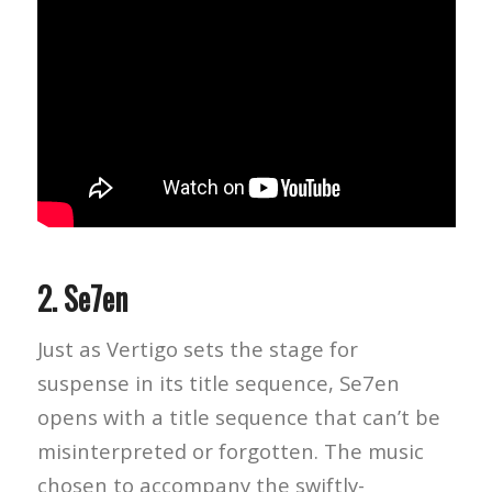
2.
Se7en
Just as Vertigo sets the stage for
suspense in its title sequence, Se7en
opens with a title sequence that can’t be
misinterpreted or forgotten. The music
chosen to accompany the swiftly-