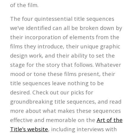
of the film.
The four quintessential title sequences
we’ve identified can all be broken down by
their incorporation of elements from the
films they introduce, their unique graphic
design work, and their ability to set the
stage for the story that follows. Whatever
mood or tone these films present, their
title sequences leave nothing to be
desired. Check out our picks for
groundbreaking title sequences, and read
more about what makes these sequences
effective and memorable on the
Art of the
Title’s website
, including interviews with