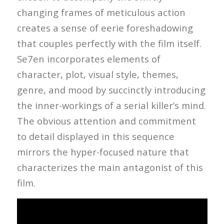
changing frames of meticulous action
creates a sense of eerie foreshadowing
that couples perfectly with the film itself.
Se7en incorporates elements of
character, plot, visual style, themes,
genre, and mood by succinctly introducing
the inner-workings of a serial killer’s mind.
The obvious attention and commitment
to detail displayed in this sequence
mirrors the hyper-focused nature that
characterizes the main antagonist of this
film.