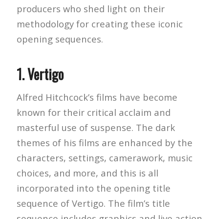
producers who shed light on their
methodology for creating these iconic
opening sequences.
1.
Vertigo
Alfred Hitchcock’s films have become
known for their critical acclaim and
masterful use of suspense. The dark
themes of his films are enhanced by the
characters, settings, camerawork, music
choices, and more, and this is all
incorporated into the opening title
sequence of Vertigo. The film’s title
sequence includes graphics and live action