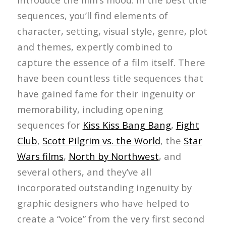
sequences, you’ll find elements of
character, setting, visual style, genre, plot
and themes, expertly combined to
capture the essence of a film itself. There
have been countless title sequences that
have gained fame for their ingenuity or
memorability, including opening
sequences for
Kiss Kiss Bang Bang
,
Fight
Club
,
Scott Pilgrim vs. the World
, the
Star
Wars films
,
North by Northwest
, and
several others, and they’ve all
incorporated outstanding ingenuity by
graphic designers who have helped to
create a “voice” from the very first second