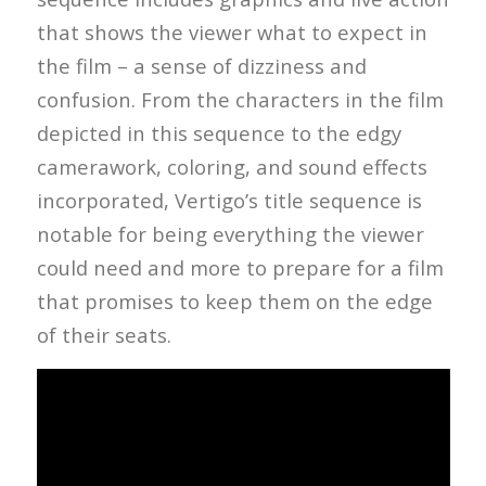
that shows the viewer what to expect in
the film – a sense of dizziness and
confusion. From the characters in the film
depicted in this sequence to the edgy
camerawork, coloring, and sound effects
incorporated, Vertigo’s title sequence is
notable for being everything the viewer
could need and more to prepare for a film
that promises to keep them on the edge
of their seats.