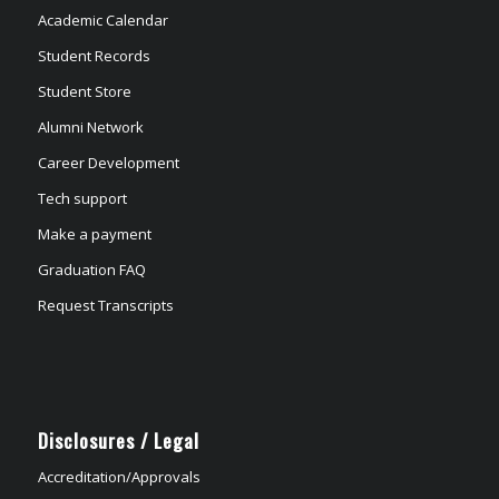
Academic Calendar
Student Records
Student Store
Alumni Network
Career Development
Tech support
Make a payment
Graduation FAQ
Request Transcripts
Disclosures / Legal
Accreditation/Approvals