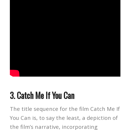
3.
Catch Me If You Can
The title sequence for the film Catch Me If
You Can is, to say the least, a depiction of
the film’s narrative, incorporating