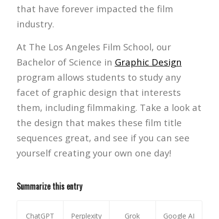
that have forever impacted the film
industry.
At The Los Angeles Film School, our
Bachelor of Science in
Graphic Design
program allows students to study any
facet of graphic design that interests
them, including filmmaking. Take a look at
the design that makes these film title
sequences great, and see if you can see
yourself creating your own one day!
Summarize this entry
ChatGPT
Perplexity
Grok
Google AI