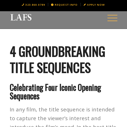
323.860.0789
REQUEST INFO
APPLY NOW
4 GROUNDBREAKING
TITLE SEQUENCES
Celebrating Four Iconic Opening
Sequences
In any film, the title sequence is intended
to capture the viewer’s interest and
introduce the film’s mood. In the best title