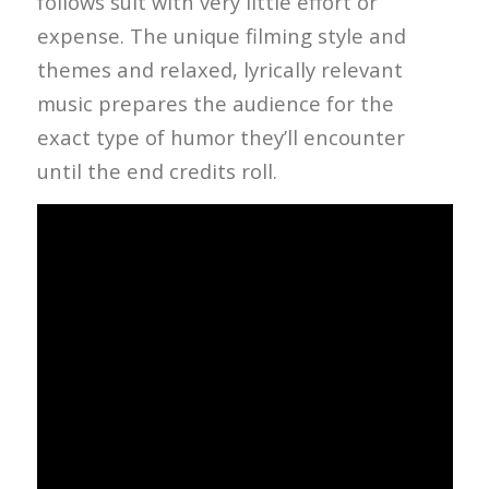
follows suit with very little effort or
expense. The unique filming style and
themes and relaxed, lyrically relevant
music prepares the audience for the
exact type of humor they’ll encounter
until the end credits roll.