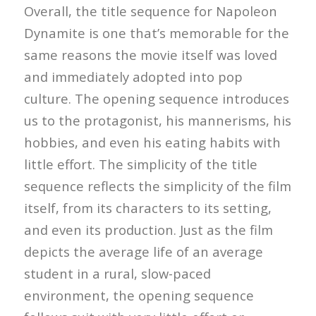
Overall, the title sequence for Napoleon
Dynamite is one that’s memorable for the
same reasons the movie itself was loved
and immediately adopted into pop
culture. The opening sequence introduces
us to the protagonist, his mannerisms, his
hobbies, and even his eating habits with
little effort. The simplicity of the title
sequence reflects the simplicity of the film
itself, from its characters to its setting,
and even its production. Just as the film
depicts the average life of an average
student in a rural, slow-paced
environment, the opening sequence