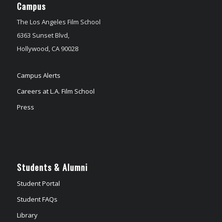
Campus
The Los Angeles Film School
6363 Sunset Blvd,
Hollywood, CA 90028
Campus Alerts
Careers at L.A. Film School
Press
Students & Alumni
Student Portal
Student FAQs
Library