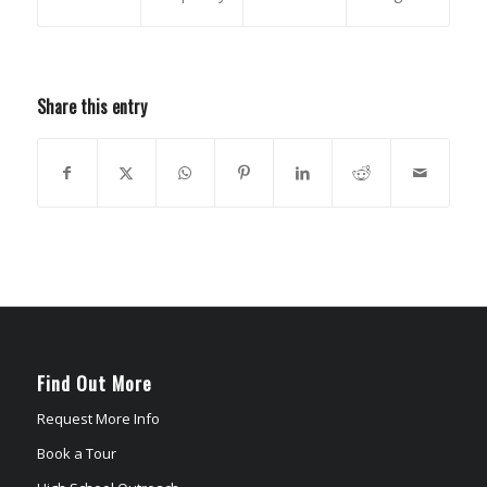
Share this entry
Find Out More
Request More Info
Book a Tour