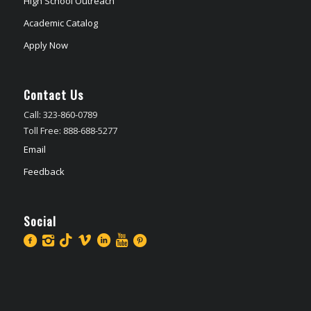
High School Outreach
Academic Catalog
Apply Now
Contact Us
Call: 323-860-0789
Toll Free: 888-688-5277
Email
Feedback
Social