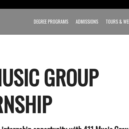
DEGREE PROGRAMS
ADMISSIONS
TOURS & WE
MUSIC GROUP
RNSHIP