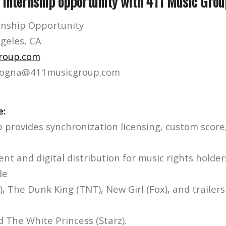
s internship opportunity with 411 Music Grou
rnship Opportunity
ngeles, CA
roup.com
gnogna@411musicgroup.com
e:
 provides synchronization licensing, custom score,
nt and digital distribution for music rights holder
de
, The Dunk King (TNT), New Girl (Fox), and trailers
 The White Princess (Starz).