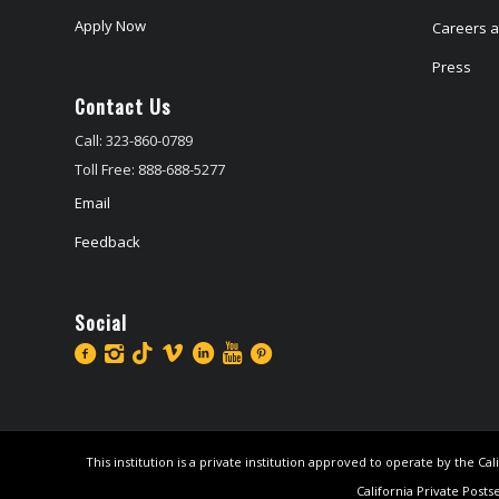
Apply Now
Careers at
Press
Contact Us
Call: 323-860-0789
Toll Free: 888-688-5277
Email
Feedback
Social
This institution is a private institution approved to operate by the 
California Private Posts