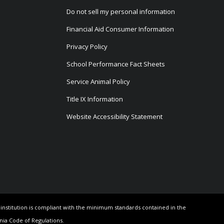
Do not sell my personal information
Financial Aid Consumer Information
Privacy Policy
School Performance Fact Sheets
Service Animal Policy
Title IX Information
Website Accessibility Statement
e institution is compliant with the minimum standards contained in the
rnia Code of Regulations.