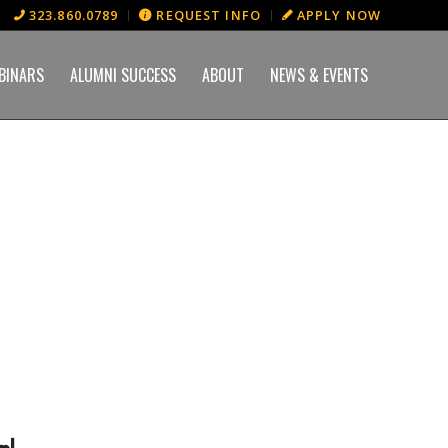
323.860.0789
REQUEST INFO
APPLY NOW
BINARS
ALUMNI SUCCESS
ABOUT
NEWS & EVENTS