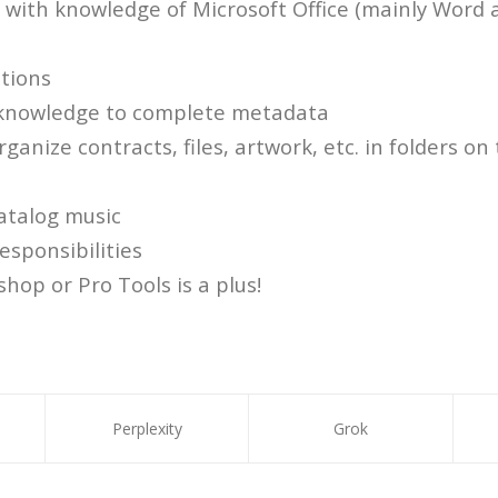
s with knowledge of Microsoft Office (mainly Word 
ations
 knowledge to complete metadata
ganize contracts, files, artwork, etc. in folders o
atalog music
responsibilities
hop or Pro Tools is a plus!
Perplexity
Grok