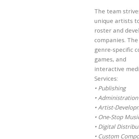
The team strive
unique artists t
roster and deve
companies. The
genre-specific c
games, and
interactive med
Services:
• Publishing
• Administration
• Artist-Develop
• One-Stop Music
• Digital Distribu
• Custom Compo