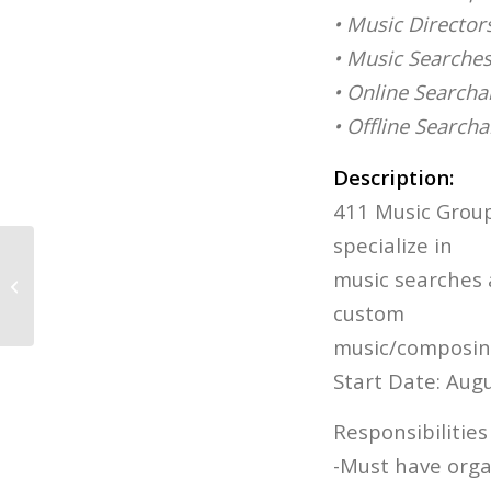
• Music Director
• Music Searche
• Online Searcha
• Offline Search
Description:
411 Music Group 
specialize in
Film & Game Releases: Week of
music searches 
August 4
custom
music/composin
Start Date: Aug
Responsibilitie
-Must have organ