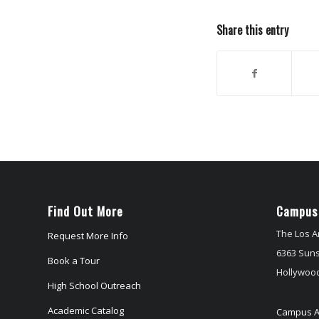
Share this entry
Find Out More
Campus
The Los A
Request More Info
6363 Suns
Book a Tour
Hollywood
High School Outreach
Academic Catalog
Campus A