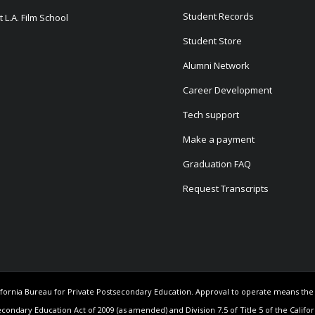
Student Records
 L.A. Film School
Student Store
Alumni Network
Career Development
Tech support
Make a payment
Graduation FAQ
Request Transcripts
California Bureau for Private Postsecondary Education. Approval to operate means th
econdary Education Act of 2009 (as amended) and Division 7.5 of Title 5 of the Califo