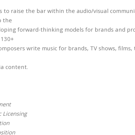
s to raise the bar within the audio/visual communi
o the
loping forward-thinking models for brands and pr
 130+
omposers write music for brands, TV shows, films, t
ia content.
ment
 Licensing
tion
sition