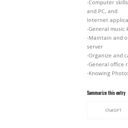
-Computer skill
and PC, and
Internet applic
-General music
-Maintain and or
server
-Organize and c
-General office 
-Knowing Photos
Summarize this entry
ChatGPT