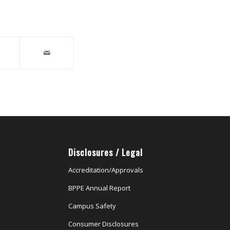
Disclosures / Legal
Accreditation/Approvals
BPPE Annual Report
Campus Safety
Consumer Disclosures