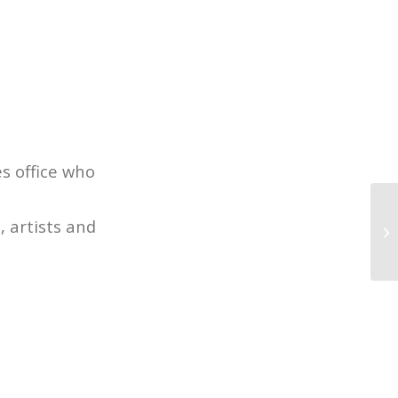
s office who
 artists and
4 