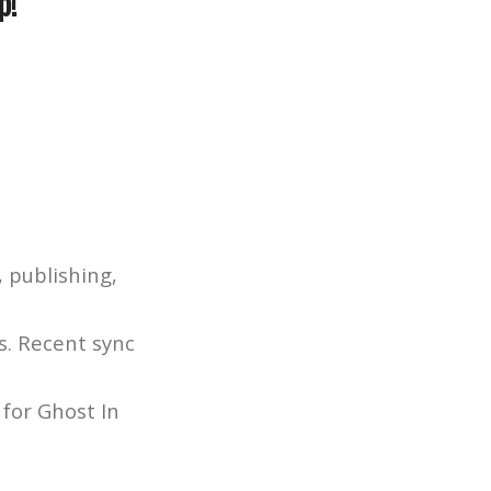
p!
 publishing,
s. Recent sync
 for Ghost In