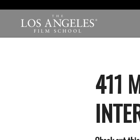
411 
INTE