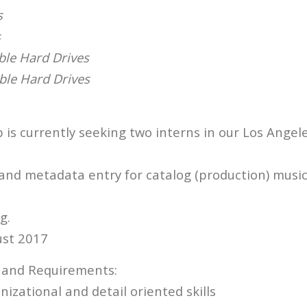
s
s
ble Hard Drives
able Hard Drives
is currently seeking two interns in our Los Angele
and metadata entry for catalog (production) music,
g.
ust 2017
s and Requirements:
izational and detail oriented skills