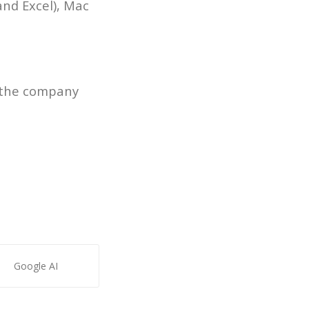
and Excel), Mac
n the company
Google AI