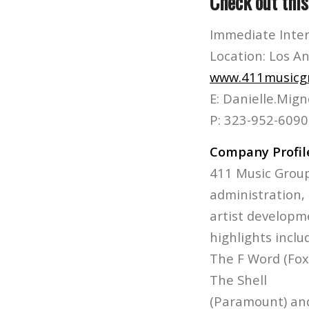
Check out thi
Immediate Inte
Location: Los A
www.411musicg
E: Danielle.Mi
P: 323-952-6090
Company Profil
411 Music Group
administration,
artist developme
highlights inclu
The F Word (Fox)
The Shell
(Paramount) and