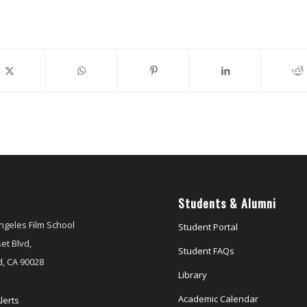
Students & Alumni
ngeles Film School
Student Portal
et Blvd,
Student FAQs
, CA 90028
Library
Academic Calendar
lerts