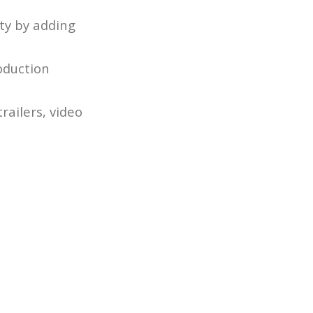
ty by adding
oduction
railers, video