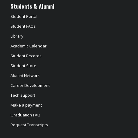
Students & Alumni
Student Portal
Student FAQs
Library
Academic Calendar
Student Records
Student Store
Alumni Network
Career Development
Tech support
Make a payment
Graduation FAQ
Request Transcripts