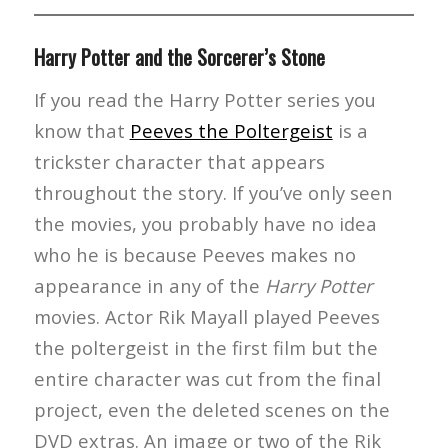
Harry Potter and the Sorcerer’s Stone
If you read the Harry Potter series you
know that
Peeves the Poltergeist
is a
trickster character that appears
throughout the story. If you’ve only seen
the movies, you probably have no idea
who he is because Peeves makes no
appearance in any of the
Harry Potter
movies. Actor Rik Mayall played Peeves
the poltergeist in the first film but the
entire character was cut from the final
project, even the deleted scenes on the
DVD extras. An image or two of the Rik