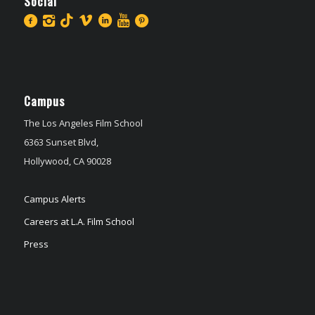
Social
Campus
The Los Angeles Film School
6363 Sunset Blvd,
Hollywood, CA 90028
Campus Alerts
Careers at L.A. Film School
Press