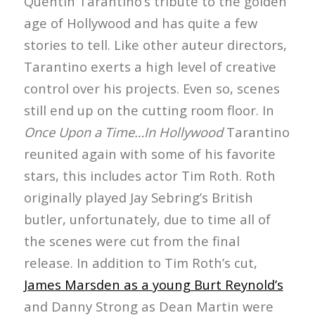
Quentin Tarantino’s tribute to the golden
age of Hollywood and has quite a few
stories to tell. Like other auteur directors,
Tarantino exerts a high level of creative
control over his projects. Even so, scenes
still end up on the cutting room floor. In
Once Upon a Time…In Hollywood
Tarantino
reunited again with some of his favorite
stars, this includes actor Tim Roth. Roth
originally played Jay Sebring’s British
butler, unfortunately, due to time all of
the scenes were cut from the final
release. In addition to Tim Roth’s cut,
James Marsden as a young Burt Reynold’s
and Danny Strong as Dean Martin were