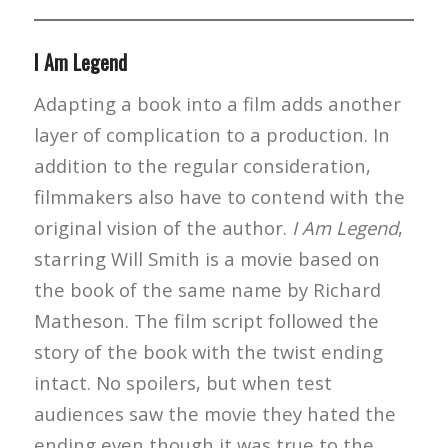
I Am Legend
Adapting a book into a film adds another
layer of complication to a production. In
addition to the regular consideration,
filmmakers also have to contend with the
original vision of the author.
I Am Legend
,
starring Will Smith is a movie based on
the book of the same name by Richard
Matheson. The film script followed the
story of the book with the twist ending
intact. No spoilers, but when test
audiences saw the movie they hated the
ending even though it was true to the