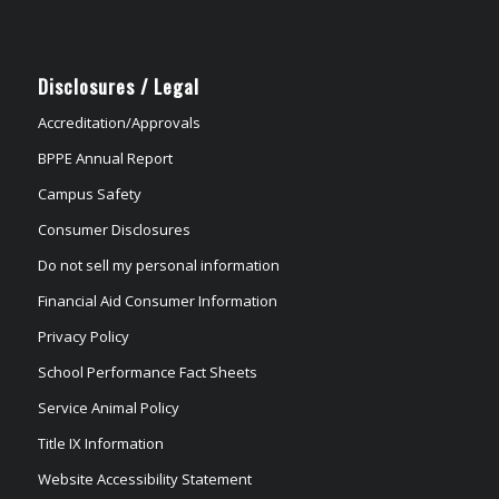
Disclosures / Legal
Accreditation/Approvals
BPPE Annual Report
Campus Safety
Consumer Disclosures
Do not sell my personal information
Financial Aid Consumer Information
Privacy Policy
School Performance Fact Sheets
Service Animal Policy
Title IX Information
Website Accessibility Statement