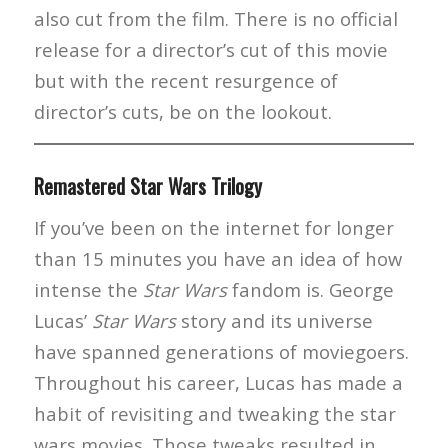
also cut from the film. There is no official
release for a director’s cut of this movie
but with the recent resurgence of
director’s cuts, be on the lookout.
Remastered Star Wars Trilogy
If you’ve been on the internet for longer
than 15 minutes you have an idea of how
intense the
Star Wars
fandom is. George
Lucas’
Star Wars
story and its universe
have spanned generations of moviegoers.
Throughout his career, Lucas has made a
habit of revisiting and tweaking the star
wars movies. Those tweaks resulted in