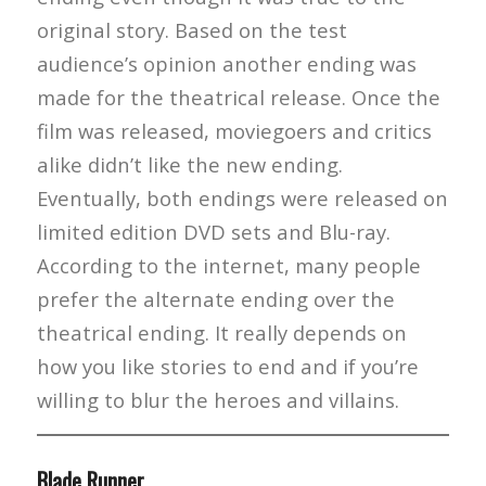
original story. Based on the test
audience’s opinion another ending was
made for the theatrical release. Once the
film was released, moviegoers and critics
alike didn’t like the new ending.
Eventually, both endings were released on
limited edition DVD sets and Blu-ray.
According to the internet, many people
prefer the alternate ending over the
theatrical ending. It really depends on
how you like stories to end and if you’re
willing to blur the heroes and villains.
Blade Runner