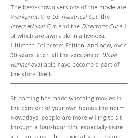
The best-known versions of the movie are
Workprint
, the
US Theatrical Cut
, the
International Cut
, and the
Director’s Cut
all
of which are available in a five-disc
Ultimate Collectors Edition. And now, over
30 years later, all the versions of
Blade
Runner
available have become a part of
the story itself.
Streaming has made watching movies in
the comfort of your own homes the norm.
Nowadays, people are more willing to sit
through a four-hour film, especially sicne
you can pause the movie at your leisure.