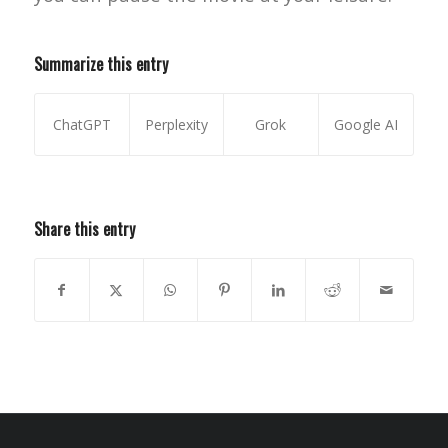
Summarize this entry
ChatGPT
Perplexity
Grok
Google AI
Share this entry