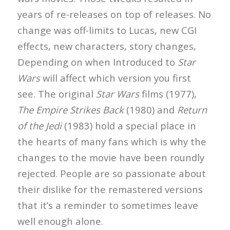
years of re-releases on top of releases. No
change was off-limits to Lucas, new CGI
effects, new characters, story changes,
Depending on when Introduced to
Star
Wars
will affect which version you first
see. The original
Star Wars
films (1977),
The Empire Strikes Back
(1980) and
Return
of the Jedi
(1983) hold a special place in
the hearts of many fans which is why the
changes to the movie have been roundly
rejected. People are so passionate about
their dislike for the remastered versions
that it’s a reminder to sometimes leave
well enough alone.