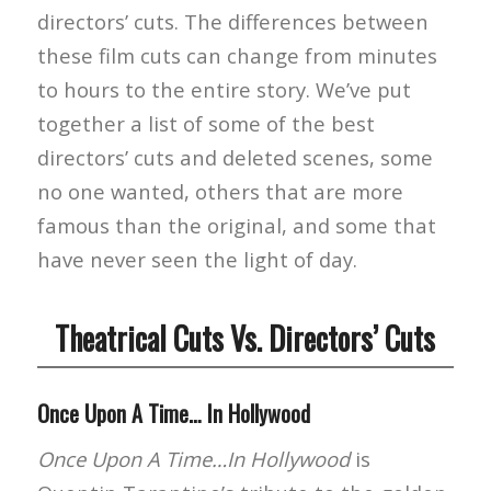
directors’ cuts. The differences between
these film cuts can change from minutes
to hours to the entire story. We’ve put
together a list of some of the best
directors’ cuts and deleted scenes, some
no one wanted, others that are more
famous than the original, and some that
have never seen the light of day.
Theatrical Cuts Vs. Directors’ Cuts
Once Upon A Time… In Hollywood
Once Upon A Time…In Hollywood
is