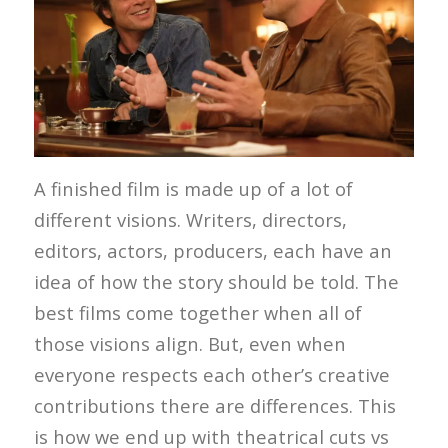
A finished film is made up of a lot of
different visions. Writers, directors,
editors, actors, producers, each have an
idea of how the story should be told. The
best films come together when all of
those visions align. But, even when
everyone respects each other’s creative
contributions there are differences. This
is how we end up with theatrical cuts vs