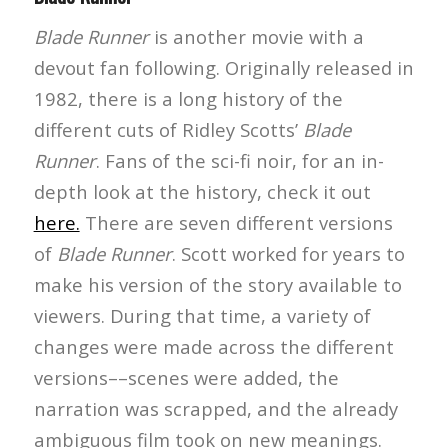
Blade Runner
is another movie with a
devout fan following. Originally released in
1982, there is a long history of the
different cuts of Ridley Scotts’
Blade
Runner
. Fans of the sci-fi noir, for an in-
depth look at the history, check it out
here.
There are seven different versions
of
Blade Runner
. Scott worked for years to
make his version of the story available to
viewers. During that time, a variety of
changes were made across the different
versions––scenes were added, the
narration was scrapped, and the already
ambiguous film took on new meanings.