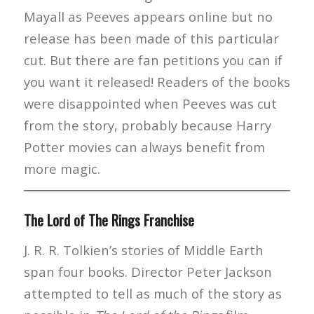
Mayall as Peeves appears online but no
release has been made of this particular
cut. But there are fan petitions you can if
you want it released! Readers of the books
were disappointed when Peeves was cut
from the story, probably because Harry
Potter movies can always benefit from
more magic.
The Lord of The Rings Franchise
J. R. R. Tolkien’s stories of Middle Earth
span four books. Director Peter Jackson
attempted to tell as much of the story as