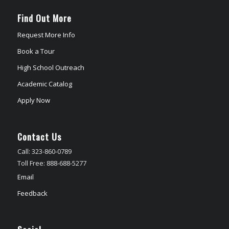
Find Out More
Request More Info
Book a Tour
High School Outreach
Academic Catalog
Apply Now
Contact Us
Call: 323-860-0789
Toll Free: 888-688-5277
Email
Feedback