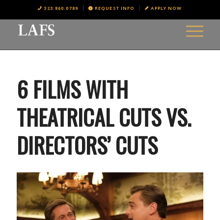
323.860.0789
REQUEST INFO
APPLY NOW
6 FILMS WITH
THEATRICAL CUTS VS.
DIRECTORS’ CUTS