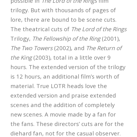
possible in
The Lord of the Rings
film
trilogy. But with thousands of pages of
lore, there are bound to be scene cuts.
The theatrical cuts of
The Lord of the Rings
Trilogy,
The Fellowship of the Ring
(2001),
The Two Towers
(2002), and
The Return of
the King
(2003), total in a little over 9
hours. The extended version of the trilogy
is 12 hours, an additional film’s worth of
material. True LOTR heads love the
extended version and praise extended
scenes and the addition of completely
new scenes. A movie made by a fan for
the fans. These directors’ cuts are for the
diehard fan, not for the casual observer.