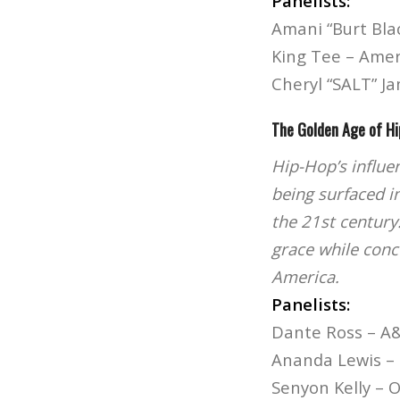
Panelists:
Amani “Burt Bla
King Tee – Ame
Cheryl “SALT” Ja
The Golden Age of H
Hip-Hop’s influe
being surfaced i
the 21st century
grace while concu
America.
Panelists:
Dante Ross – A
Ananda Lewis – 
Senyon Kelly – 