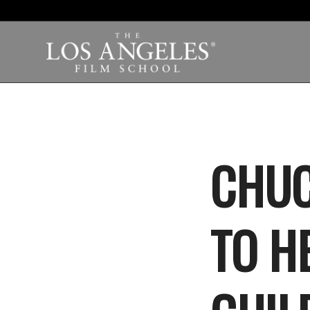
CHUC
TO H