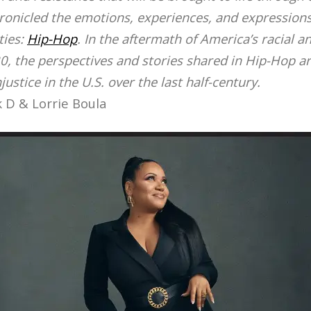
ronicled the emotions, experiences, and expressions
ies:
Hip-Hop
. In the aftermath of America’s racial an
0, the perspectives and stories shared in Hip-Hop ar
ustice in the U.S. over the last half-century.
 D & Lorrie Boula