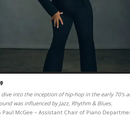
op
 dive into the inception of hip-hop in the early 70’s 
sound was influenced by Jazz, Rhythm & Blues.
 Paul McGee – Assistant Chair of Piano Departme
c