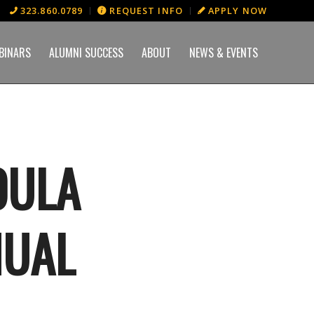
323.860.0789
REQUEST INFO
APPLY NOW
BINARS
ALUMNI SUCCESS
ABOUT
NEWS & EVENTS
OULA
NUAL