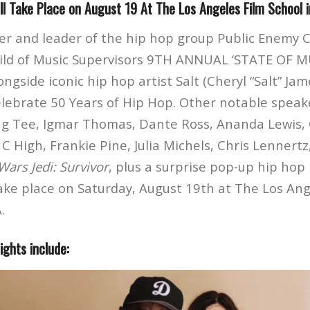
l Take Place on August 19 At The Los Angeles Film School 
r and leader of the hip hop group Public Enemy C
ild of Music Supervisors 9TH ANNUAL ‘STATE OF M
side iconic hip hop artist Salt (Cheryl “Salt” James
elebrate 50 Years of Hip Hop. Other notable speak
ing Tee, Igmar Thomas, Dante Ross, Ananda Lewis,
l C High, Frankie Pine, Julia Michels, Chris Lennert
Wars Jedi: Survivor
, plus a surprise pop-up hip ho
take place on Saturday, August 19th at The Los Ang
.
ghts include: