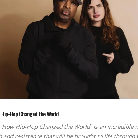
w Hip-Hop Changed the World
: How Hip-Hop Changed the World” is an incredible n
 and resistance that will be brought to life through t