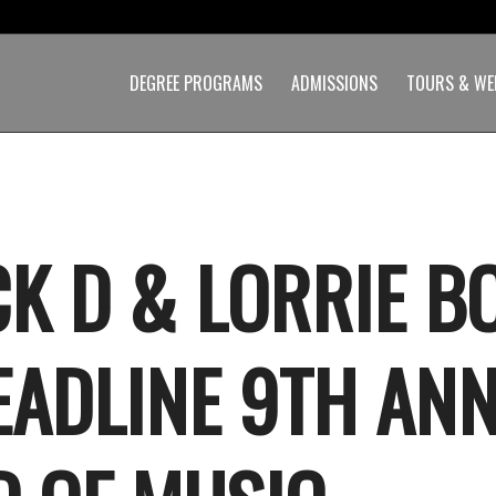
DEGREE PROGRAMS
ADMISSIONS
TOURS & WE
K D & LORRIE B
EADLINE 9TH AN