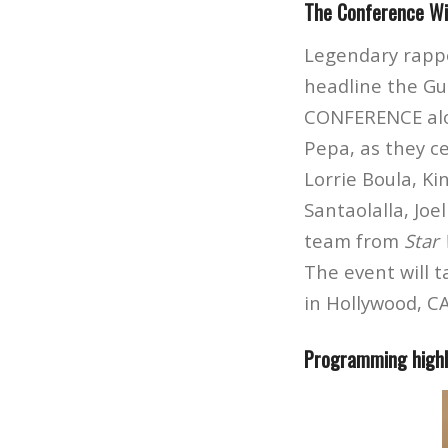
The Conference Wil
Legendary rappe
headline the Gu
CONFERENCE along
Pepa, as they c
Lorrie Boula, K
Santaolalla, Joe
team from
Star 
The event will 
in Hollywood, CA
Programming highli