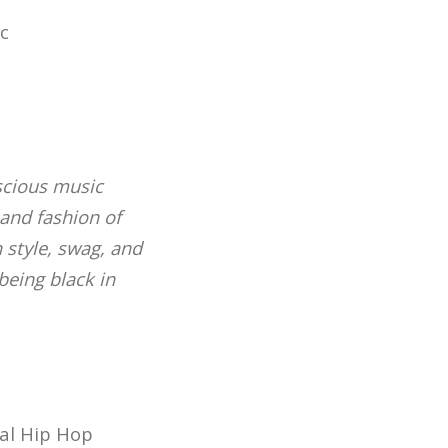
c
nscious music
and fashion of
 style, swag, and
being black in
sal Hip Hop