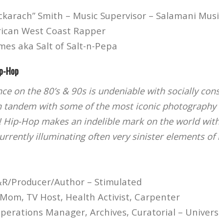
ckarach” Smith – Music Supervisor – Salamani Musi
rican West Coast Rapper
mes aka Salt of Salt-n-Pepa
ip-Hop
nce on the 80’s & 90s is undeniable with socially co
n tandem with some of the most iconic photography 
! Hip-Hop makes an indelible mark on the world with
rrently illuminating often very sinister elements of 
&R/Producer/Author – Stimulated
Mom, TV Host, Health Activist, Carpenter
Operations Manager, Archives, Curatorial – Univer