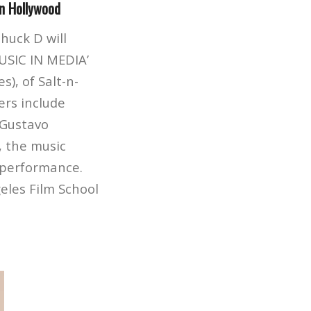
in Hollywood
huck D will
USIC IN MEDIA’
), of Salt-n-
ers include
 Gustavo
z, the music
p performance.
eles Film School