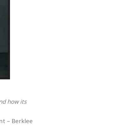
and how its
nt – Berklee