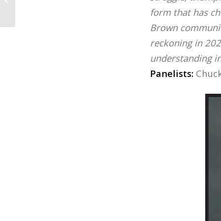
School...
form that has ch
Brown communit
reckoning in 202
understanding inj
Panelists:
Chuck