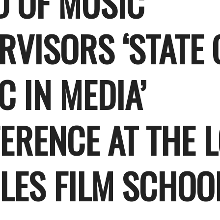
D OF MUSIC
RVISORS ‘STATE 
C IN MEDIA’
ERENCE AT THE 
LES FILM SCHOO