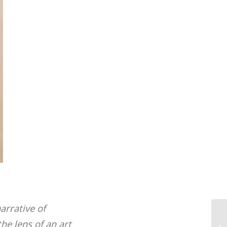
arrative of
Au
he lens of an art
Pr