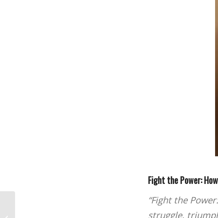
Fight the Power: Ho
“Fight the Power
The Los Angeles Film School Makes
struggle, triumph
Filmmaker Magazine’s 2023 Film