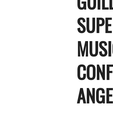
GUIL
SUPE
MUSI
CONF
ANGE