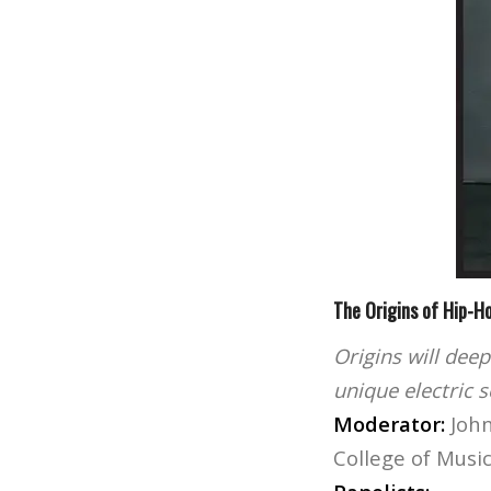
The Origins of Hip-H
Origins will deep
unique electric 
Moderator:
John
College of Musi