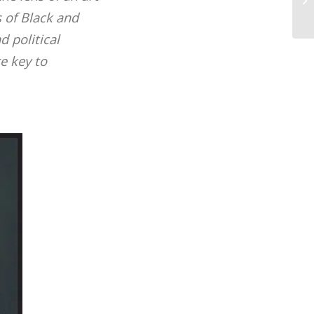
yo
 of Black and
d political
e key to