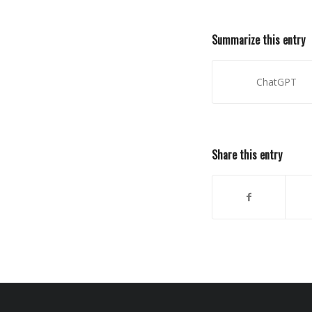
Summarize this entry
ChatGPT
Share this entry