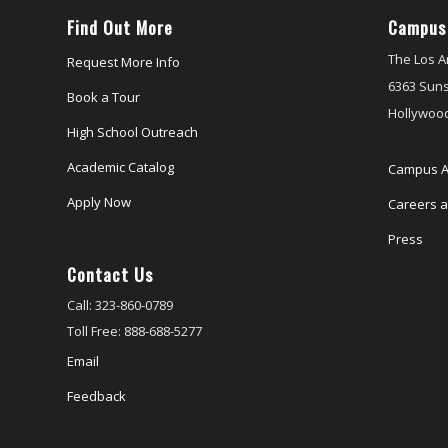
Find Out More
Campus
The Los A
Request More Info
6363 Suns
Book a Tour
Hollywood
High School Outreach
Academic Catalog
Campus A
Apply Now
Careers at
Press
Contact Us
Call: 323-860-0789
Toll Free: 888-688-5277
Email
Feedback