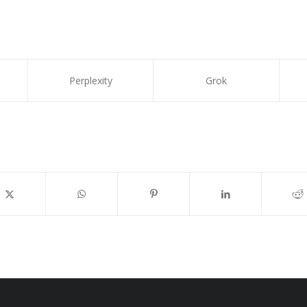
Perplexity
Grok