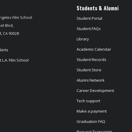
Students & Alumni
ngeles Film School
Student Portal
et Blvd,
Student FAQs
, CA 90028
Library
Academic Calendar
lerts
Student Records
 L.A. Film School
Student Store
Alumni Network
Career Development
Tech support
Make a payment
Graduation FAQ
Request Transcripts