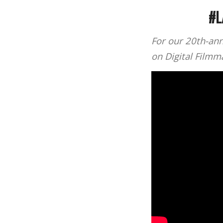
#L
For our 20th-ann
on Digital Film