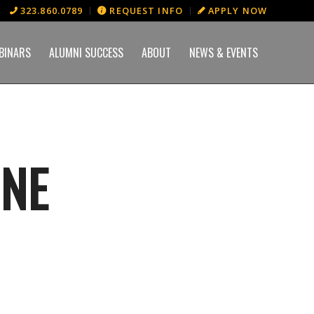
323.860.0789
REQUEST INFO
APPLY NOW
BINARS
ALUMNI SUCCESS
ABOUT
NEWS & EVENTS
INE