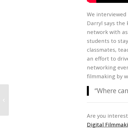
We interviewed D
Darryl says the 
network with as
students to sta
classmates, tea
an effort to dr
networking event
filmmaking by w
“Where can
The Age of Audio: Best Podcasts
Are you interes
Digital Filmmak