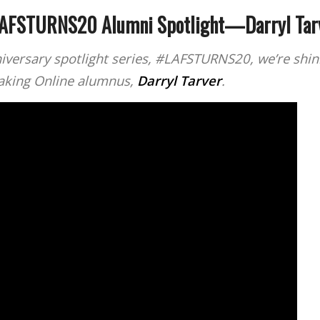
AFSTURNS20 Alumni Spotlight—Darryl Tar
iversary spotlight series, #LAFSTURNS20, we’re shini
making Online alumnus,
Darryl Tarver
.