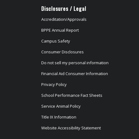
Disclosures / Legal
Accreditation/Approvals
BPPE Annual Report
Campus Safety
Consumer Disclosures
Do not sell my personal information
Financial Aid Consumer Information
Privacy Policy
School Performance Fact Sheets
Service Animal Policy
Title IX Information
Website Accessibility Statement