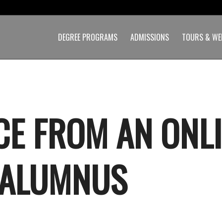
DEGREE PROGRAMS
ADMISSIONS
TOURS & WE
CE FROM AN ONL
 ALUMNUS