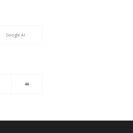
Google AI