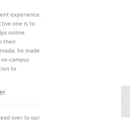
dent experience.
tive one is to
lps online
 their
Nevada, he made
n on-campus
tion to
er
Wi
An
ead over to our