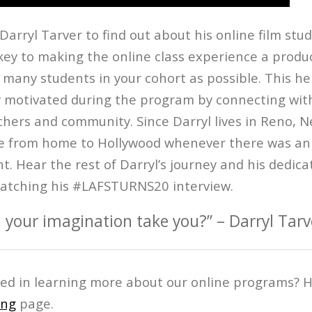
arryl Tarver to find out about his online film stu
key to making the online class experience a produc
 many students in your cohort as possible. This he
y motivated during the program by connecting with
chers and community. Since Darryl lives in Reno, 
ive from home to Hollywood whenever there was a
. Hear the rest of Darryl’s journey and his dedica
atching his #LAFSTURNS20 interview.
 your imagination take you?” – Darryl Tarv
ted in learning more about our online programs? H
ing
page.