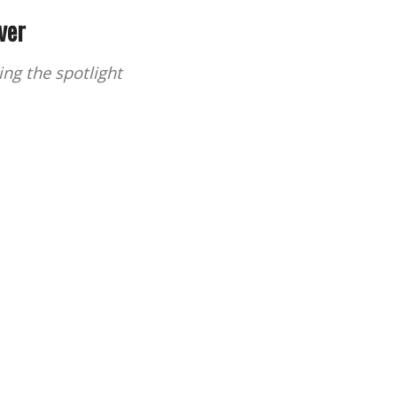
ver
ng the spotlight