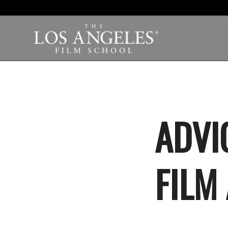
ADVI
FILM