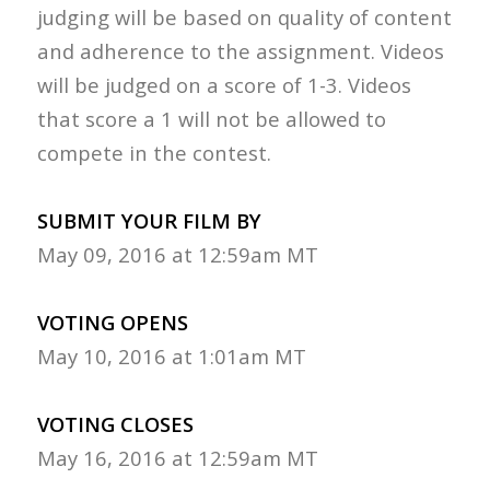
judging will be based on quality of content
and adherence to the assignment. Videos
will be judged on a score of 1-3. Videos
that score a 1 will not be allowed to
compete in the contest.
SUBMIT YOUR FILM BY
May 09, 2016 at 12:59am MT
VOTING OPENS
May 10, 2016 at 1:01am MT
VOTING CLOSES
May 16, 2016 at 12:59am MT