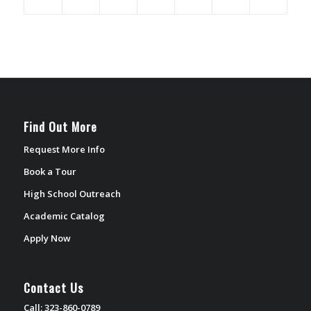
Find Out More
Request More Info
Book a Tour
High School Outreach
Academic Catalog
Apply Now
Contact Us
Call: 323-860-0789