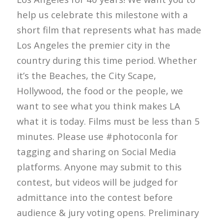
help us celebrate this milestone with a
short film that represents what has made
Los Angeles the premier city in the
country during this time period. Whether
it’s the Beaches, the City Scape,
Hollywood, the food or the people, we
want to see what you think makes LA
what it is today. Films must be less than 5
minutes. Please use #photoconla for
tagging and sharing on Social Media
platforms. Anyone may submit to this
contest, but videos will be judged for
admittance into the contest before
audience & jury voting opens. Preliminary