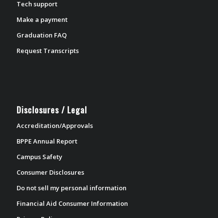
Tech support
Make a payment
Graduation FAQ
Request Transcripts
Disclosures / Legal
Accreditation/Approvals
BPPE Annual Report
Campus Safety
Consumer Disclosures
Do not sell my personal information
Financial Aid Consumer Information