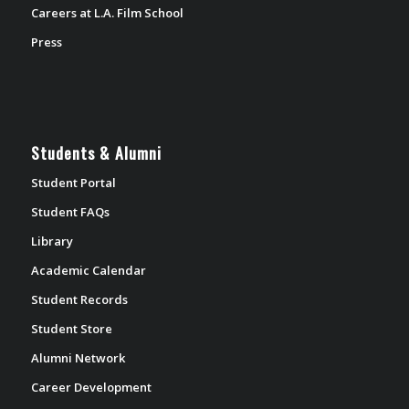
Careers at L.A. Film School
Press
Students & Alumni
Student Portal
Student FAQs
Library
Academic Calendar
Student Records
Student Store
Alumni Network
Career Development