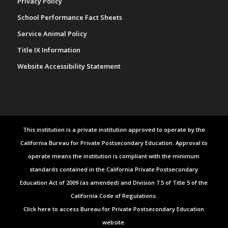
Privacy Policy
School Performance Fact Sheets
Service Animal Policy
Title IX Information
Website Accessibility Statement
This institution is a private institution approved to operate by the
California Bureau for Private Postsecondary Education. Approval to
operate means the institution is compliant with the minimum
standards contained in the California Private Postsecondary
Education Act of 2009 (as amended) and Division 7.5 of Title 5 of the
California Code of Regulations.
Click here to access Bureau for Private Postsecondary Education
website.