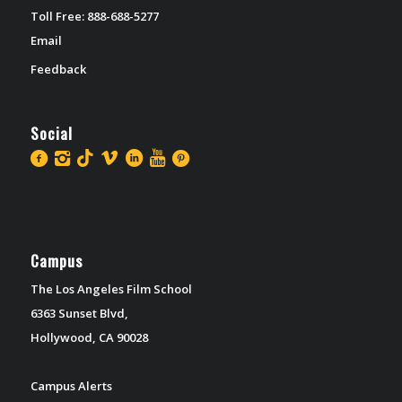
Toll Free: 888-688-5277
Email
Feedback
Social
Campus
The Los Angeles Film School
6363 Sunset Blvd,
Hollywood, CA 90028
Campus Alerts