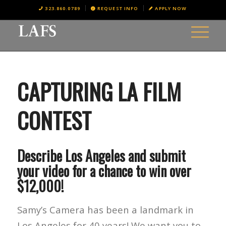
323.860.0789
REQUEST INFO
APPLY NOW
CAPTURING LA FILM
CONTEST
Describe Los Angeles and submit
your video for a chance to win over
$12,000!
Samy’s Camera has been a landmark in
Los Angeles for 40 years! We want you to