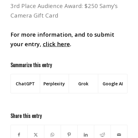
3rd Place Audience Award: $250 Samy’s
Camera Gift Card
For more information, and to submit
your entry,
click here
.
Summarize this entry
ChatGPT
Perplexity
Grok
Google AI
Share this entry