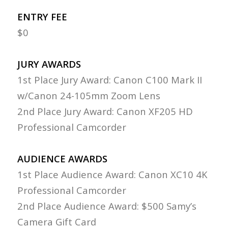
ENTRY FEE
$0
JURY AWARDS
1st Place Jury Award: Canon C100 Mark II
w/Canon 24-105mm Zoom Lens
2nd Place Jury Award: Canon XF205 HD
Professional Camcorder
AUDIENCE AWARDS
1st Place Audience Award: Canon XC10 4K
Professional Camcorder
2nd Place Audience Award: $500 Samy’s
Camera Gift Card