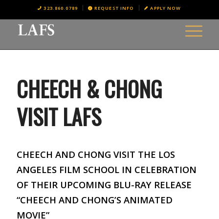
323.860.0789
REQUEST INFO
APPLY NOW
CHEECH & CHONG
VISIT LAFS
CHEECH AND CHONG VISIT THE LOS
ANGELES FILM SCHOOL IN CELEBRATION
OF THEIR UPCOMING BLU-RAY RELEASE
“CHEECH AND CHONG’S ANIMATED
MOVIE”