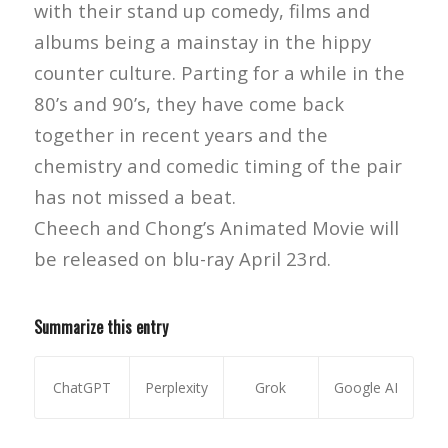
with their stand up comedy, films and
albums being a mainstay in the hippy
counter culture. Parting for a while in the
80’s and 90’s, they have come back
together in recent years and the
chemistry and comedic timing of the pair
has not missed a beat.
Cheech and Chong’s Animated Movie will
be released on blu-ray April 23rd.
Summarize this entry
ChatGPT
Perplexity
Grok
Google AI