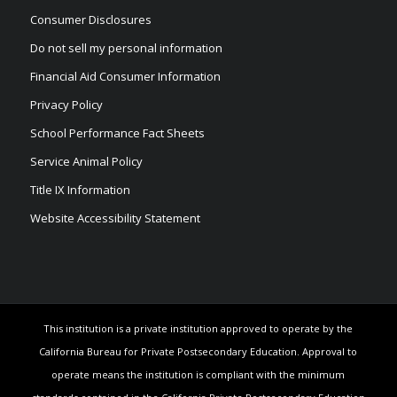
Consumer Disclosures
Do not sell my personal information
Financial Aid Consumer Information
Privacy Policy
School Performance Fact Sheets
Service Animal Policy
Title IX Information
Website Accessibility Statement
This institution is a private institution approved to operate by the
California Bureau for Private Postsecondary Education. Approval to
operate means the institution is compliant with the minimum