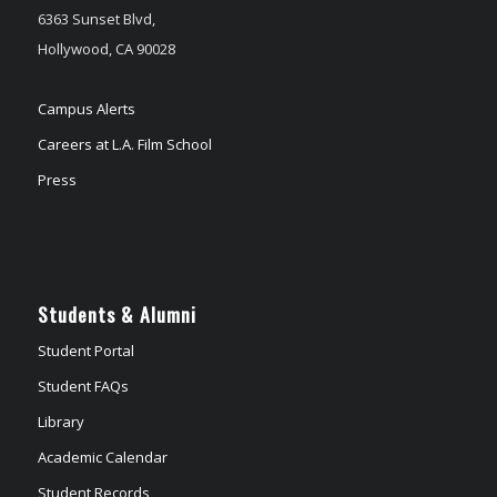
6363 Sunset Blvd,
Hollywood, CA 90028
Campus Alerts
Careers at L.A. Film School
Press
Students & Alumni
Student Portal
Student FAQs
Library
Academic Calendar
Student Records