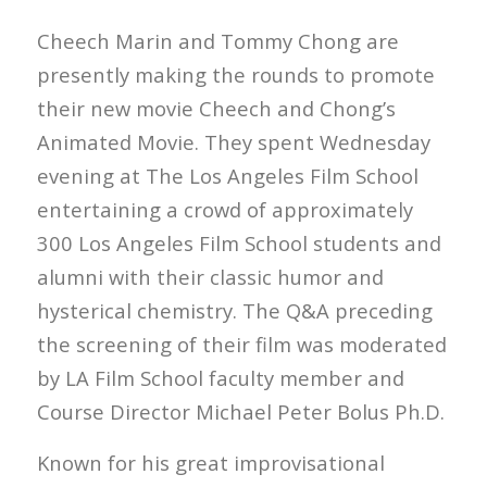
Cheech Marin and Tommy Chong are
presently making the rounds to promote
their new movie Cheech and Chong’s
Animated Movie. They spent Wednesday
evening at The Los Angeles Film School
entertaining a crowd of approximately
300 Los Angeles Film School students and
alumni with their classic humor and
hysterical chemistry. The Q&A preceding
the screening of their film was moderated
by LA Film School faculty member and
Course Director Michael Peter Bolus Ph.D.
Known for his great improvisational