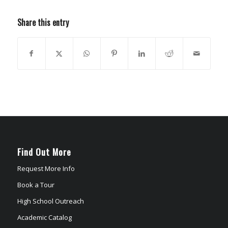
Share this entry
Find Out More
Request More Info
Book a Tour
High School Outreach
Academic Catalog