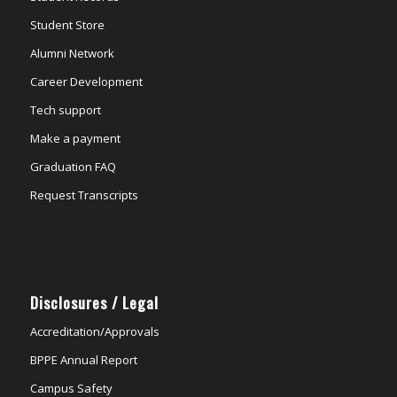
Student Store
Alumni Network
Career Development
Tech support
Make a payment
Graduation FAQ
Request Transcripts
Disclosures / Legal
Accreditation/Approvals
BPPE Annual Report
Campus Safety