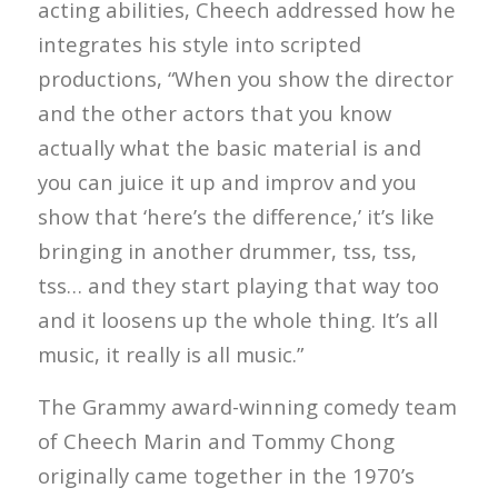
acting abilities, Cheech addressed how he
integrates his style into scripted
productions, “When you show the director
and the other actors that you know
actually what the basic material is and
you can juice it up and improv and you
show that ‘here’s the difference,’ it’s like
bringing in another drummer, tss, tss,
tss… and they start playing that way too
and it loosens up the whole thing. It’s all
music, it really is all music.”
The Grammy award-winning comedy team
of Cheech Marin and Tommy Chong
originally came together in the 1970’s