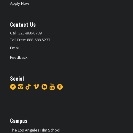
Apply Now
Contact Us
Call: 323-860-0789
Toll Free: 888-688-5277
Email
Feedback
Social
Campus
The Los Angeles Film School