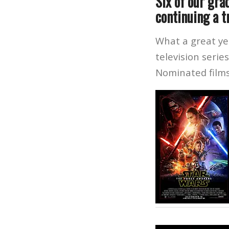
Six of our gra
continuing a t
What a great ye
television serie
Nominated films