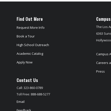
Find Out More
Campus
The Los A
Request More Info
6363 Suns
Book a Tour
Hollywood
High School Outreach
Academic Catalog
Campus A
Apply Now
Careers at
Press
Contact Us
Call: 323-860-0789
Toll Free: 888-688-5277
Email
Feedback