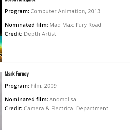
Program:
Computer Animation, 2013
Nominated film:
Mad Max: Fury Road
Credit:
Depth Artist
Mark Farney
Program:
Film, 2009
Nominated film:
Anomolisa
Credit:
Camera & Electrical Department