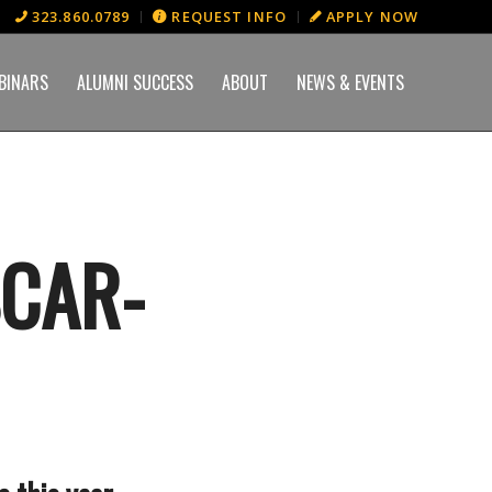
323.860.0789
REQUEST INFO
APPLY NOW
BINARS
ALUMNI SUCCESS
ABOUT
NEWS & EVENTS
SCAR-