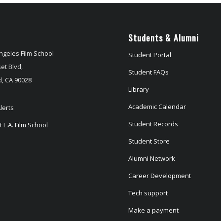
Students & Alumni
ngeles Film School
Student Portal
et Blvd,
Student FAQs
, CA 90028
Library
Academic Calendar
lerts
Student Records
 L.A. Film School
Student Store
Alumni Network
Career Development
Tech support
Make a payment