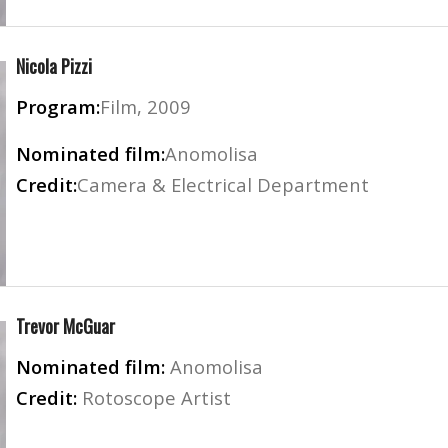
Nicola Pizzi
Program:
Film, 2009
Nominated film:
Anomolisa
Credit:
Camera & Electrical Department
Trevor McGuar
Nominated film:
Anomolisa
Credit:
Rotoscope Artist