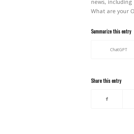
news, including
What are your O
Summarize this entry
ChatGPT
Share this entry