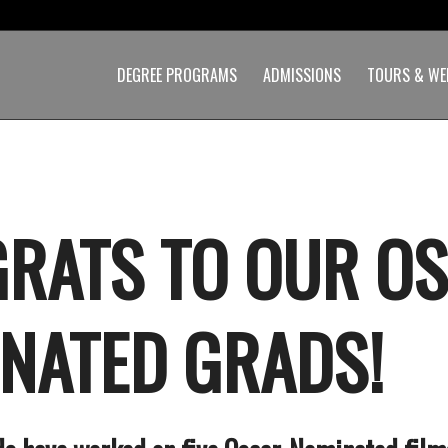
DEGREE PROGRAMS
ADMISSIONS
TOURS & WE
RATS TO OUR O
NATED GRADS!