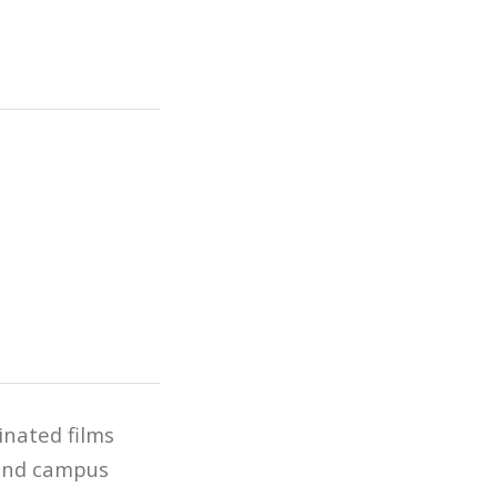
inated films
y and campus