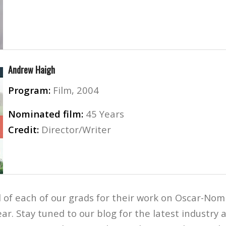
Andrew Haigh
Program:
Film, 2004
Nominated film:
45 Years
Credit:
Director/Writer
 of each of our grads for their work on Oscar-Nom
ear. Stay tuned to our blog for the latest industr