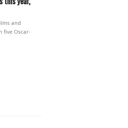
 this year,
ilms and
n five Oscar-