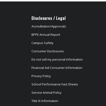
Disclosures / Legal
Accreditation/Approvals
BPPE Annual Report
Campus Safety
Consumer Disclosures
Do not sell my personal information
Financial Aid Consumer Information
Privacy Policy
School Performance Fact Sheets
Service Animal Policy
Title IX Information