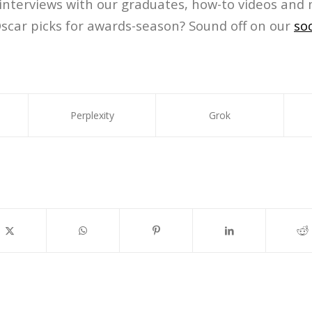
 interviews with our graduates, how-to videos and 
scar picks for awards-season? Sound off on our
so
Perplexity
Grok