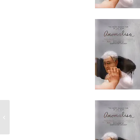
Straight Outta Compton
Screenwriter Andrea Berloff Gives
Advice