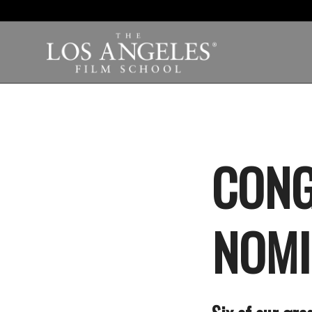
CONG
NOMI