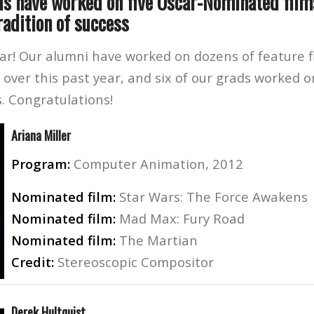
ds have worked on five Oscar-Nominated films
radition of success
ar! Our alumni have worked on dozens of feature f
s over this past year, and six of our grads worked o
. Congratulations!
Ariana Miller
Program:
Computer Animation, 2012
Nominated film:
Star Wars: The Force Awakens
Nominated film:
Mad Max: Fury Road
Nominated film:
The Martian
Credit:
Stereoscopic Compositor
Derek Hultquist