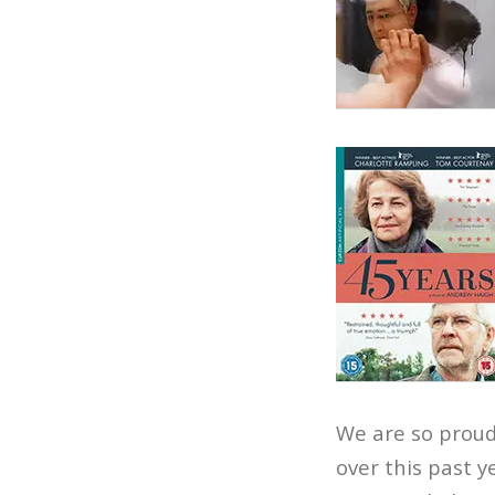
We are so proud
over this past y