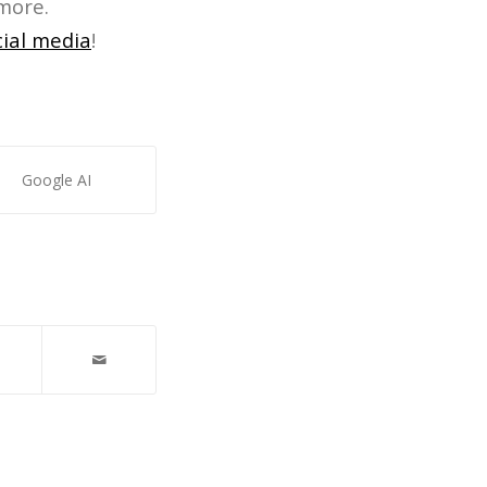
more.
cial media
!
Google AI