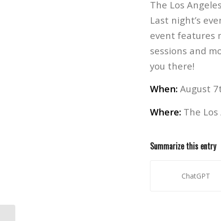
The Los Angeles
Last night’s eve
event features 
sessions and mor
you there!
When:
August 7t
Where:
The Los 
Summarize this entry
ChatGPT