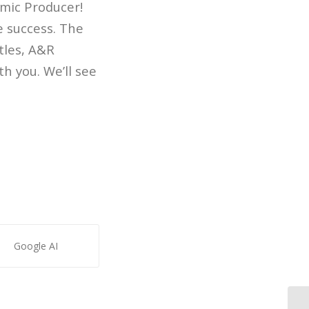
mic Producer!
e success. The
tles, A&R
th you. We’ll see
Google AI