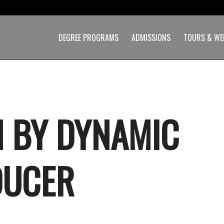
DEGREE PROGRAMS
ADMISSIONS
TOURS & WE
 BY DYNAMIC
DUCER