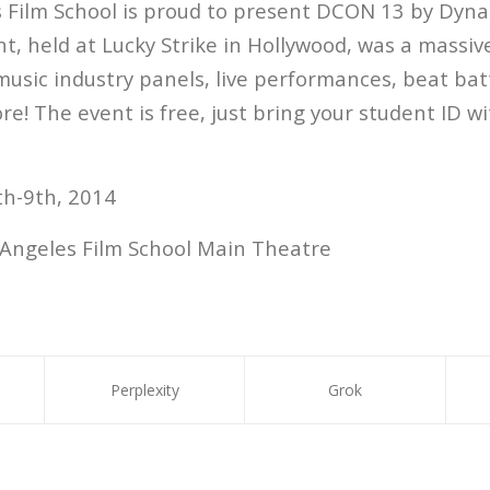
 Film School is proud to present DCON 13 by Dyna
nt, held at Lucky Strike in Hollywood, was a massiv
music industry panels, live performances, beat bat
e! The event is free, just bring your student ID wi
h-9th, 2014
Angeles Film School Main Theatre
Perplexity
Grok