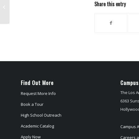
Share this entry
Into The Storm directed by Steven
Quale
Find Out More
Campus
The Los A
Request More Info
6363 Suns
Book a Tour
Hollywood
High School Outreach
Academic Catalog
Campus A
Apply Now
Careers at