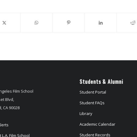
Students & Alumni
ngeles Film School
Student Portal
et Blvd,
Student FAQs
, CA 90028
Library
Academic Calendar
lerts
Student Records
 L.A. Film School