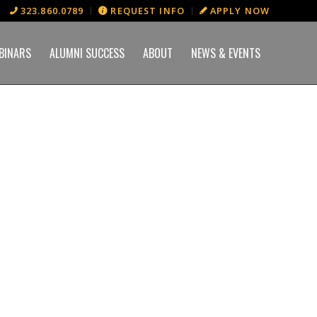
323.860.0789
REQUEST INFO
APPLY NOW
BINARS
ALUMNI SUCCESS
ABOUT
NEWS & EVENTS