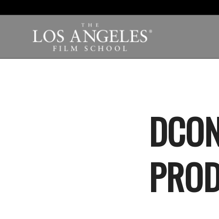
DCON
PRO