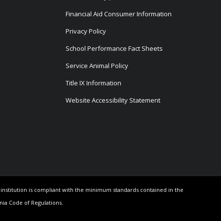
Financial Aid Consumer Information
Privacy Policy
School Performance Fact Sheets
Service Animal Policy
Title IX Information
Website Accessibility Statement
e institution is compliant with the minimum standards contained in the
rnia Code of Regulations.