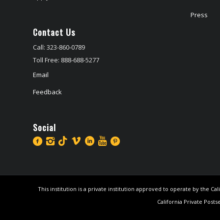
Press
Contact Us
Call: 323-860-0789
Toll Free: 888-688-5277
Email
Feedback
Social
This institution is a private institution approved to operate by the 
California Private Posts