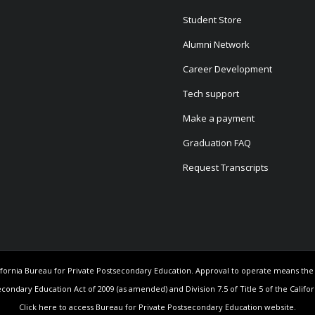
Student Store
Alumni Network
Career Development
Tech support
Make a payment
Graduation FAQ
Request Transcripts
California Bureau for Private Postsecondary Education. Approval to operate means th
econdary Education Act of 2009 (as amended) and Division 7.5 of Title 5 of the Califo
Click here to access Bureau for Private Postsecondary Education website.