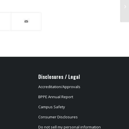
DC
Disclosures / Legal
Accreditation/Approvals
BPPE Annual Report
Campus Safety
Consumer Disclosures
Do not sell my personal information