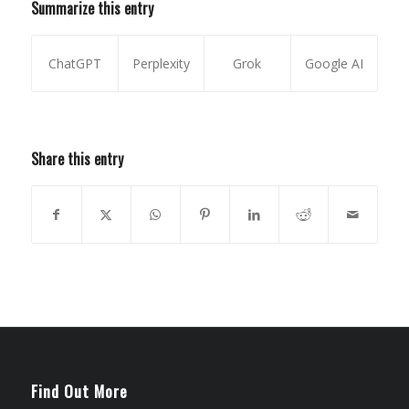
Summarize this entry
ChatGPT
Perplexity
Grok
Google AI
Share this entry
Find Out More