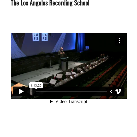
The Los Angeles Recording School