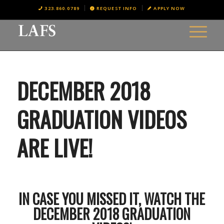
323.860.0789
REQUEST INFO
APPLY NOW
DECEMBER 2018
GRADUATION VIDEOS
ARE LIVE!
IN CASE YOU MISSED IT, WATCH THE
DECEMBER 2018 GRADUATION