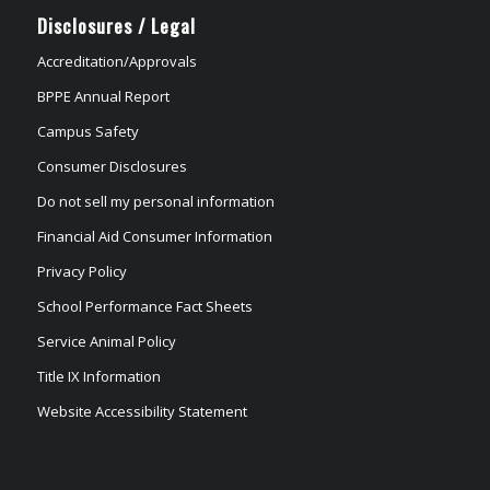
Disclosures / Legal
Accreditation/Approvals
BPPE Annual Report
Campus Safety
Consumer Disclosures
Do not sell my personal information
Financial Aid Consumer Information
Privacy Policy
School Performance Fact Sheets
Service Animal Policy
Title IX Information
Website Accessibility Statement