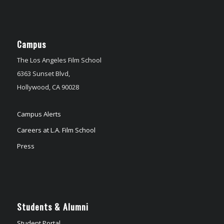
Campus
The Los Angeles Film School
6363 Sunset Blvd,
Hollywood, CA 90028
Campus Alerts
Careers at L.A. Film School
Press
Students & Alumni
Student Portal