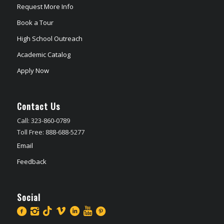
Request More Info
Book a Tour
High School Outreach
Academic Catalog
Apply Now
Contact Us
Call: 323-860-0789
Toll Free: 888-688-5277
Email
Feedback
Social