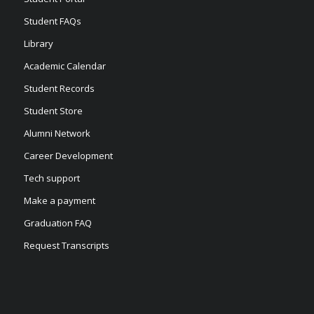
Student FAQs
Library
Academic Calendar
Student Records
Student Store
Alumni Network
Career Development
Tech support
Make a payment
Graduation FAQ
Request Transcripts