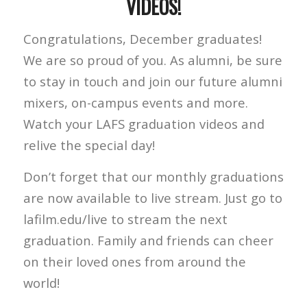
VIDEOS!
Congratulations, December graduates!
We are so proud of you. As alumni, be sure
to stay in touch and join our future alumni
mixers, on-campus events and more.
Watch your LAFS graduation videos and
relive the special day!
Don’t forget that our monthly graduations
are now available to live stream. Just go to
lafilm.edu/live to stream the next
graduation. Family and friends can cheer
on their loved ones from around the
world!