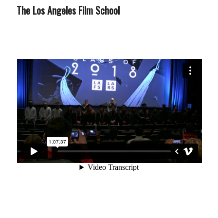
The Los Angeles Film School