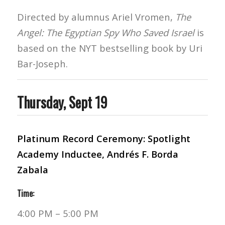
Directed by alumnus Ariel Vromen,
The
Angel: The Egyptian Spy Who Saved Israel
is
based on the NYT bestselling book by Uri
Bar-Joseph.
Thursday, Sept 19
Platinum Record Ceremony: Spotlight
Academy Inductee, Andrés F. Borda
Zabala
Time:
4:00 PM – 5:00 PM