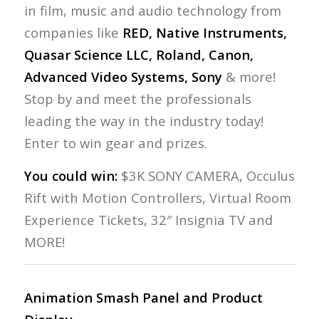
in film, music and audio technology from
companies like
RED, Native Instruments,
Quasar Science LLC, Roland, Canon,
Advanced Video Systems, Sony
& more!
Stop by and meet the professionals
leading the way in the industry today!
Enter to win gear and prizes.
You could win:
$3K SONY CAMERA, Occulus
Rift with Motion Controllers, Virtual Room
Experience Tickets, 32″ Insignia TV and
MORE!
Animation Smash Panel and Product