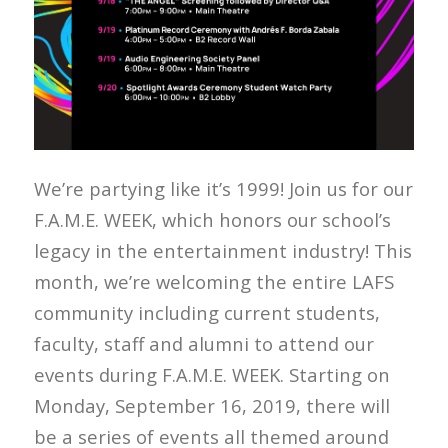
We’re partying like it’s 1999! Join us for our
F.A.M.E. WEEK, which honors our school’s
legacy in the entertainment industry! This
month, we’re welcoming the entire LAFS
community including current students,
faculty, staff and alumni to attend our
events during F.A.M.E. WEEK. Starting on
Monday, September 16, 2019, there will
be a series of events all themed around