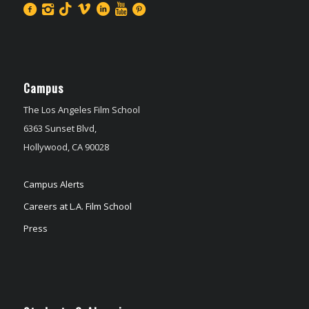
Campus
The Los Angeles Film School
6363 Sunset Blvd,
Hollywood, CA 90028
Campus Alerts
Careers at L.A. Film School
Press