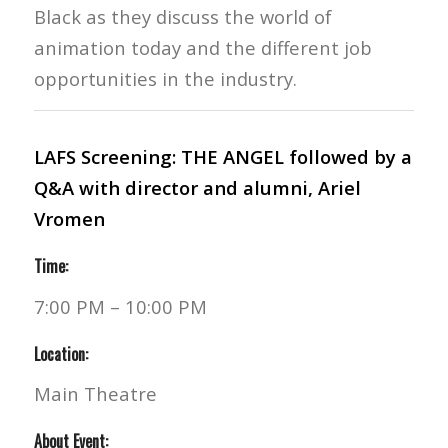
Black as they discuss the world of
animation today and the different job
opportunities in the industry.
LAFS Screening: THE ANGEL followed by a
Q&A with director and alumni, Ariel
Vromen
Time:
7:00 PM – 10:00 PM
Location:
Main Theatre
About Event: