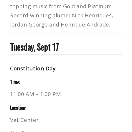
topping music from Gold and Platinum
Record-winning alumni Nick Henriques,
Jordan George and Henrique Andrade.
Tuesday, Sept 17
Constitution Day
Time:
11:00 AM – 1:00 PM
Location:
Vet Center