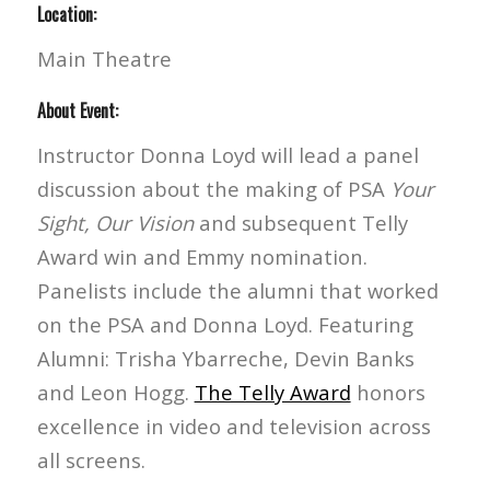
Location:
Main Theatre
About Event:
Instructor Donna Loyd will lead a panel
discussion about the making of PSA
Your
Sight, Our Vision
and subsequent Telly
Award win and Emmy nomination.
Panelists include the alumni that worked
on the PSA and Donna Loyd. Featuring
Alumni: Trisha Ybarreche, Devin Banks
and Leon Hogg.
The Telly Award
honors
excellence in video and television across
all screens.