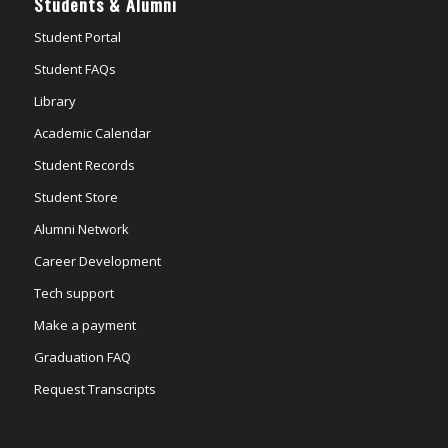
Students & Alumni
Student Portal
Student FAQs
Library
Academic Calendar
Student Records
Student Store
Alumni Network
Career Development
Tech support
Make a payment
Graduation FAQ
Request Transcripts