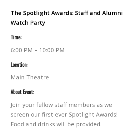
The Spotlight Awards: Staff and Alumni
Watch Party
Time:
6:00 PM – 10:00 PM
Location:
Main Theatre
About Event:
Join your fellow staff members as we
screen our first-ever Spotlight Awards!
Food and drinks will be provided.