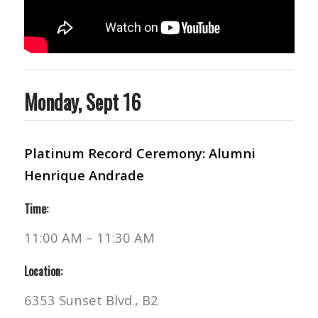
Monday, Sept 16
Platinum Record Ceremony: Alumni
Henrique Andrade
Time:
11:00 AM – 11:30 AM
Location:
6353 Sunset Blvd., B2