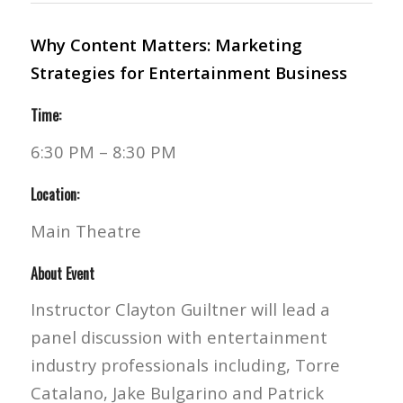
Why Content Matters: Marketing
Strategies for Entertainment Business
Time:
6:30 PM – 8:30 PM
Location:
Main Theatre
About Event
Instructor Clayton Guiltner will lead a
panel discussion with entertainment
industry professionals including, Torre
Catalano, Jake Bulgarino and Patrick