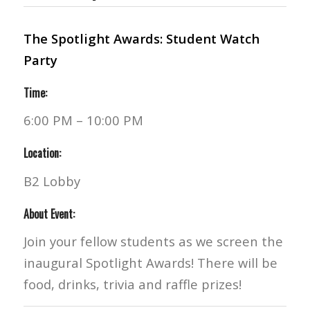
The Spotlight Awards: Student Watch
Party
Time:
6:00 PM – 10:00 PM
Location:
B2 Lobby
About Event:
Join your fellow students as we screen the
inaugural Spotlight Awards! There will be
food, drinks, trivia and raffle prizes!