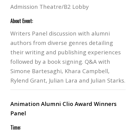
Admission Theatre/B2 Lobby
About Event:
Writers Panel discussion with alumni
authors from diverse genres detailing
their writing and publishing experiences
followed by a book signing. Q&A with
Simone Bartesaghi, Khara Campbell,
Rylend Grant, Julian Lara and Julian Starks.
Animation Alumni Clio Award Winners
Panel
Time: