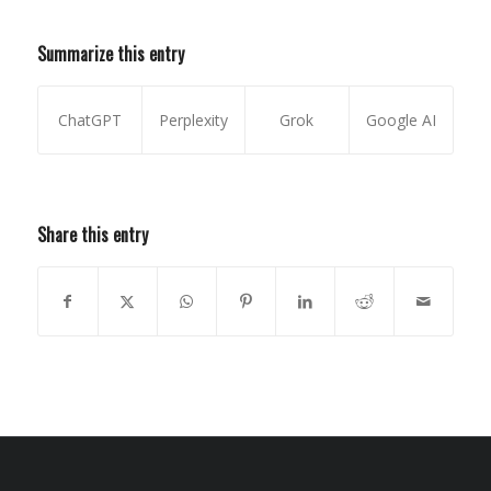
Summarize this entry
ChatGPT
Perplexity
Grok
Google AI
Share this entry