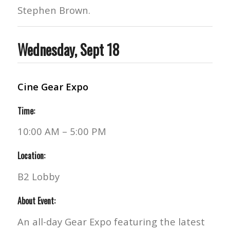
Stephen Brown.
Wednesday, Sept 18
Cine Gear Expo
Time:
10:00 AM – 5:00 PM
Location:
B2 Lobby
About Event:
An all-day Gear Expo featuring the latest