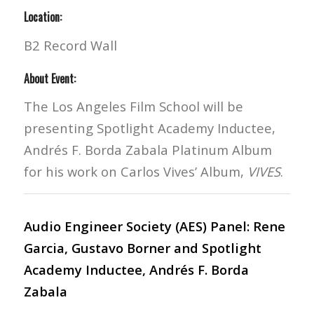
Location:
B2 Record Wall
About Event:
The Los Angeles Film School will be
presenting Spotlight Academy Inductee,
Andrés F. Borda Zabala Platinum Album
for his work on Carlos Vives’ Album,
VIVES
.
Audio Engineer Society (AES) Panel: Rene
Garcia, Gustavo Borner and Spotlight
Academy Inductee, Andrés F. Borda
Zabala