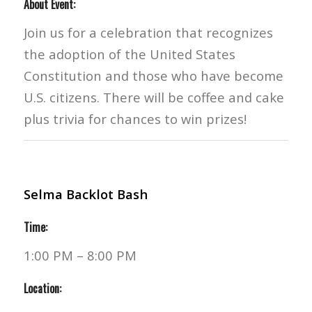
About Event:
Join us for a celebration that recognizes
the adoption of the United States
Constitution and those who have become
U.S. citizens. There will be coffee and cake
plus trivia for chances to win prizes!
Selma Backlot Bash
Time:
1:00 PM – 8:00 PM
Location: