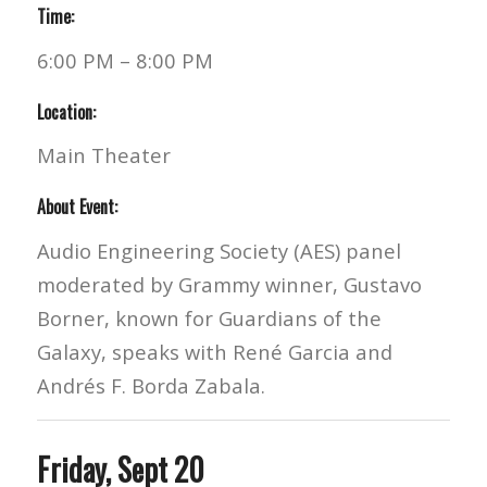
Time:
6:00 PM – 8:00 PM
Location:
Main Theater
About Event:
Audio Engineering Society (AES) panel
moderated by Grammy winner, Gustavo
Borner, known for Guardians of the
Galaxy, speaks with René Garcia and
Andrés F. Borda Zabala.
Friday, Sept 20