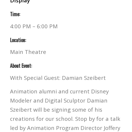
Display
Time:
4:00 PM – 6:00 PM
Location:
Main Theatre
About Event:
With Special Guest: Damian Szeibert
Animation alumni and current Disney
Modeler and Digital Sculptor Damian
Szeibert will be signing some of his
creations for our school. Stop by for a talk
led by Animation Program Director Joffery