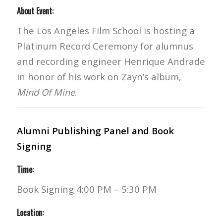
About Event:
The Los Angeles Film School is hosting a
Platinum Record Ceremony for alumnus
and recording engineer Henrique Andrade
in honor of his work on Zayn’s album,
Mind Of Mine
.
Alumni Publishing Panel and Book
Signing
Time:
Book Signing 4:00 PM – 5:30 PM
Location: