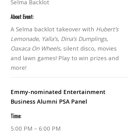
Selma Backlot
About Event:
A Selma backlot takeover with
Hubert’s
Lemonade
,
Yalla’s
,
Dina’s Dumplings
,
Oaxaca On Wheels
, silent disco, movies
and lawn games! Play to win prizes and
more!
Emmy-nominated Entertainment
Business Alumni PSA Panel
Time:
5:00 PM – 6:00 PM