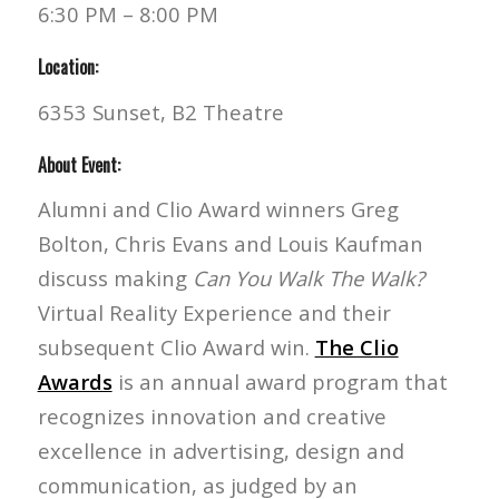
6:30 PM – 8:00 PM
Location:
6353 Sunset, B2 Theatre
About Event:
Alumni and Clio Award winners Greg
Bolton, Chris Evans and Louis Kaufman
discuss making
Can You Walk The Walk?
Virtual Reality Experience and their
subsequent Clio Award win.
The Clio
Awards
is an annual award program that
recognizes innovation and creative
excellence in advertising, design and
communication, as judged by an