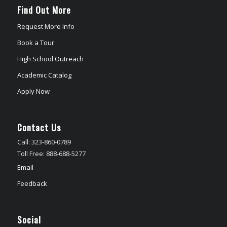
Find Out More
Request More Info
Book a Tour
High School Outreach
Academic Catalog
Apply Now
Contact Us
Call: 323-860-0789
Toll Free: 888-688-5277
Email
Feedback
Social