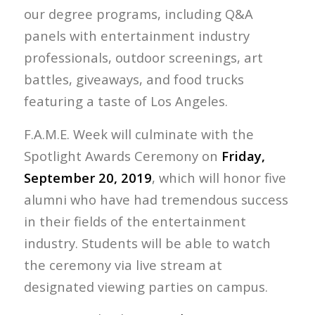
our degree programs, including Q&A
panels with entertainment industry
professionals, outdoor screenings, art
battles, giveaways, and food trucks
featuring a taste of Los Angeles.
F.A.M.E. Week will culminate with the
Spotlight Awards Ceremony on
Friday,
September 20, 2019
, which will honor five
alumni who have had tremendous success
in their fields of the entertainment
industry. Students will be able to watch
the ceremony via live stream at
designated viewing parties on campus.