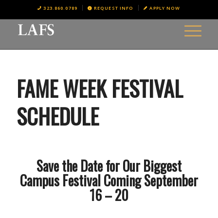
323.860.0789
REQUEST INFO
APPLY NOW
FAME WEEK FESTIVAL
SCHEDULE
Save the Date for Our Biggest
Campus Festival Coming September
16 – 20