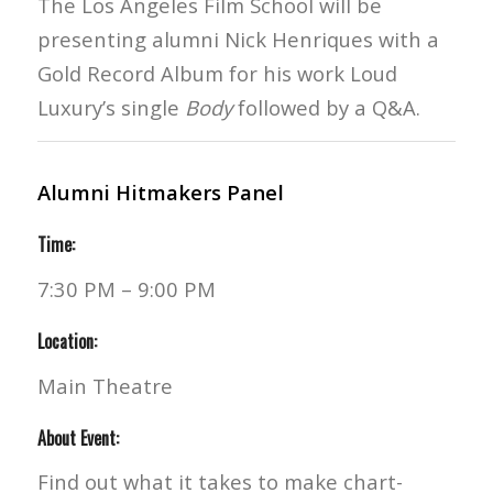
The Los Angeles Film School will be
presenting alumni Nick Henriques with a
Gold Record Album for his work Loud
Luxury’s single
Body
followed by a Q&A.
Alumni Hitmakers Panel
Time:
7:30 PM – 9:00 PM
Location:
Main Theatre
About Event:
Find out what it takes to make chart-