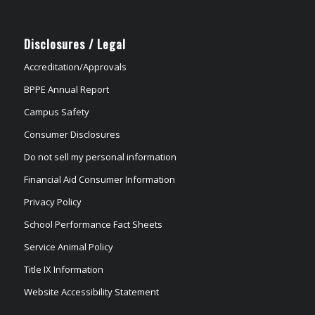
Disclosures / Legal
Accreditation/Approvals
BPPE Annual Report
Campus Safety
Consumer Disclosures
Do not sell my personal information
Financial Aid Consumer Information
Privacy Policy
School Performance Fact Sheets
Service Animal Policy
Title IX Information
Website Accessibility Statement