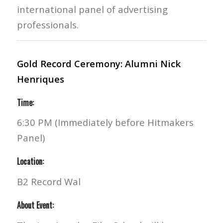
international panel of advertising
professionals.
Gold Record Ceremony: Alumni Nick
Henriques
Time:
6:30 PM (Immediately before Hitmakers
Panel)
Location:
B2 Record Wal
About Event: