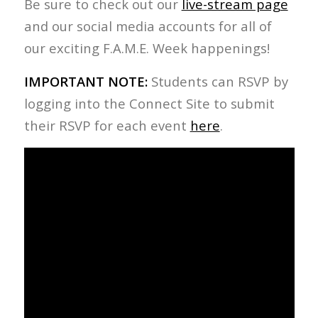
Be sure to check out our
live-stream page
and our social media accounts for all of
our exciting F.A.M.E. Week happenings!
IMPORTANT NOTE:
Students can RSVP by
logging into the Connect Site to submit
their RSVP for each event
here
.