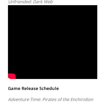
Unfriended: Dark Web
Game Release Schedule
Adventure Time: Pirates of the Enchiridion