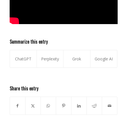
Summarize this entry
ChatGPT
Perplexity
Grok
Google AI
Share this entry