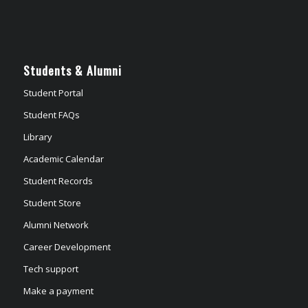
Students & Alumni
Student Portal
Student FAQs
Library
Academic Calendar
Student Records
Student Store
Alumni Network
Career Development
Tech support
Make a payment