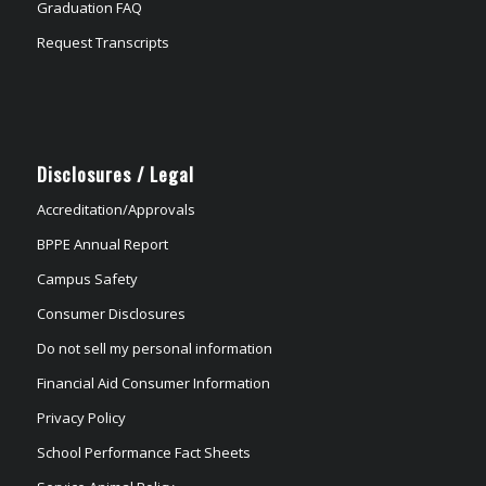
Graduation FAQ
Request Transcripts
Disclosures / Legal
Accreditation/Approvals
BPPE Annual Report
Campus Safety
Consumer Disclosures
Do not sell my personal information
Financial Aid Consumer Information
Privacy Policy
School Performance Fact Sheets