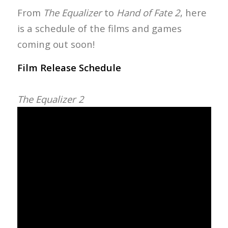
From
The Equalizer
to
Hand of Fate 2
, here
is a schedule of the films and games
coming out soon!
Film Release Schedule
The Equalizer 2