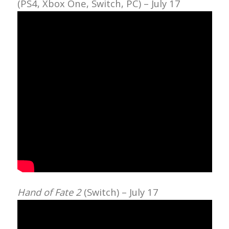
(PS4, Xbox One, Switch, PC) – July 17
Hand of Fate 2
(Switch) – July 17