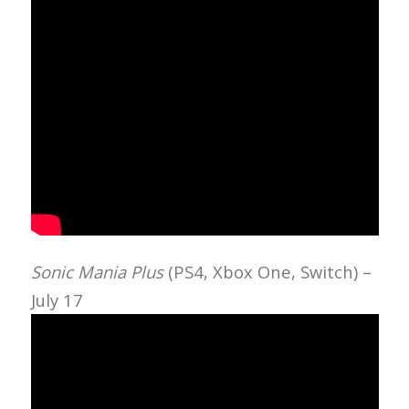
Sonic Mania Plus
(PS4, Xbox One, Switch) –
July 17