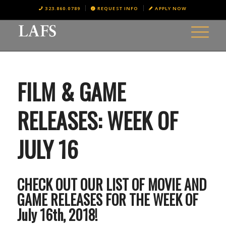
323.860.0789
REQUEST INFO
APPLY NOW
FILM & GAME
RELEASES: WEEK OF
JULY 16
CHECK OUT OUR LIST OF MOVIE AND
GAME RELEASES FOR THE WEEK OF
July 16th, 2018!