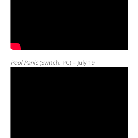
Pool Panic
(Switch, PC) – July 19