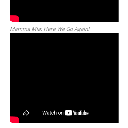
Mamma Mia: Here We Go Again!