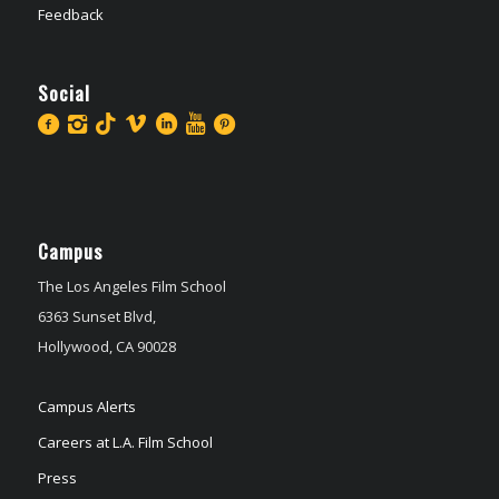
Feedback
Social
Campus
The Los Angeles Film School
6363 Sunset Blvd,
Hollywood, CA 90028
Campus Alerts
Careers at L.A. Film School
Press