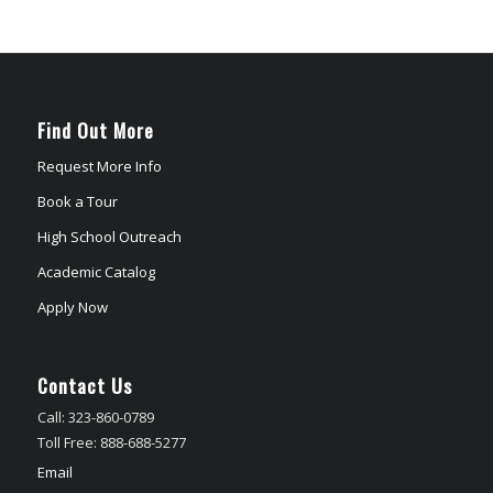
Find Out More
Request More Info
Book a Tour
High School Outreach
Academic Catalog
Apply Now
Contact Us
Call: 323-860-0789
Toll Free: 888-688-5277
Email