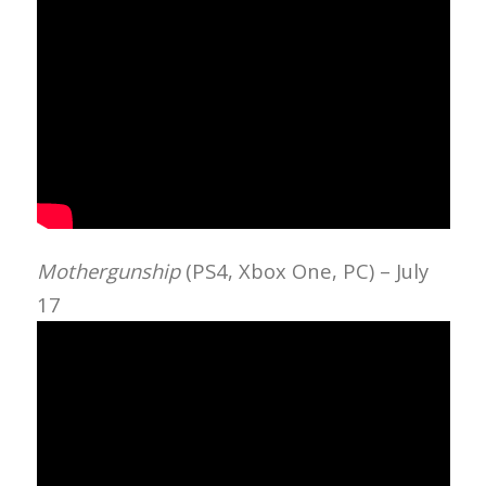
Mothergunship
(PS4, Xbox One, PC) – July
17