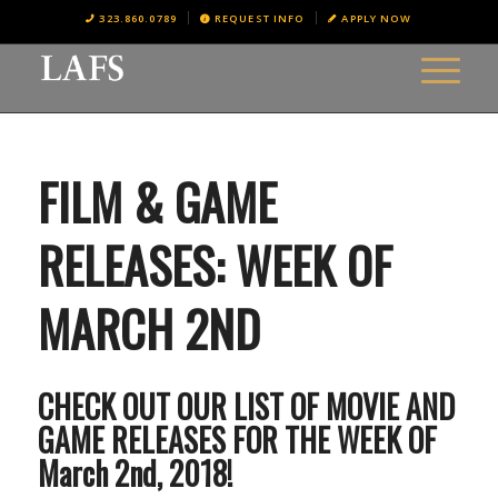
323.860.0789
REQUEST INFO
APPLY NOW
FILM & GAME
RELEASES: WEEK OF
MARCH 2ND
CHECK OUT OUR LIST OF MOVIE AND
GAME RELEASES FOR THE WEEK OF
March 2nd, 2018!