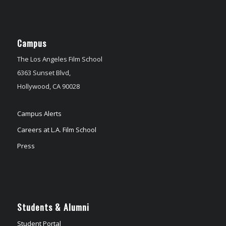
Campus
The Los Angeles Film School
6363 Sunset Blvd,
Hollywood, CA 90028
Campus Alerts
Careers at L.A. Film School
Press
Students & Alumni
Student Portal