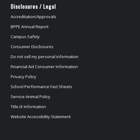
Disclosures / Legal
Accreditation/Approvals
BPPE Annual Report
Campus Safety
Consumer Disclosures
Do not sell my personal information
Financial Aid Consumer Information
Privacy Policy
School Performance Fact Sheets
Service Animal Policy
Title IX Information
Website Accessibility Statement