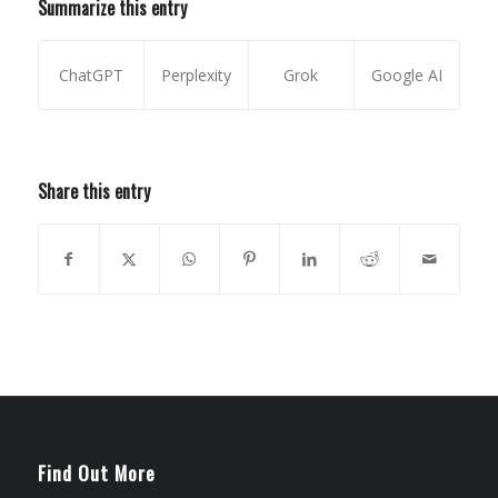
Summarize this entry
ChatGPT
Perplexity
Grok
Google AI
Share this entry
Find Out More