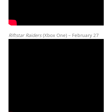
Riftstar Raiders
(Xbox One) – February 27