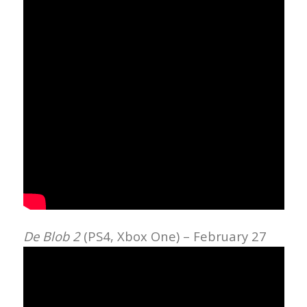
De Blob 2
(PS4, Xbox One) – February 27