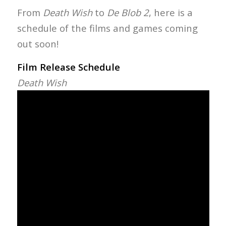
From
Death Wish
to
De Blob 2
, here is a
schedule of the films and games coming
out soon!
Film Release Schedule
Death Wish