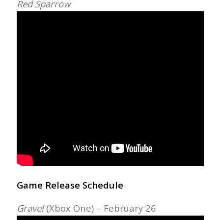
Red Sparrow
Game Release Schedule
Gravel
(Xbox One) – February 26