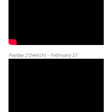
Payday 2
(Switch) – February 27