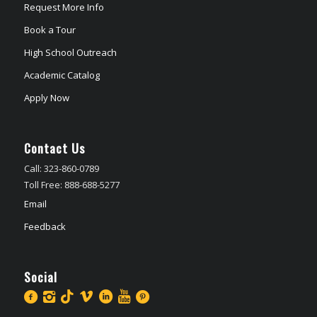
Request More Info
Book a Tour
High School Outreach
Academic Catalog
Apply Now
Contact Us
Call: 323-860-0789
Toll Free: 888-688-5277
Email
Feedback
Social