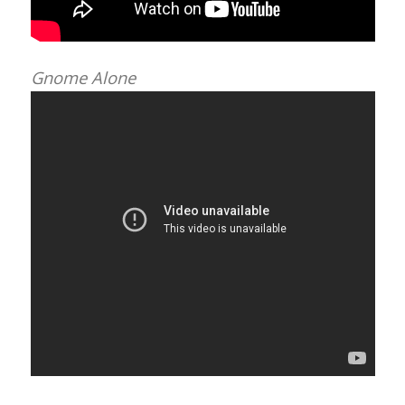
Gnome Alone