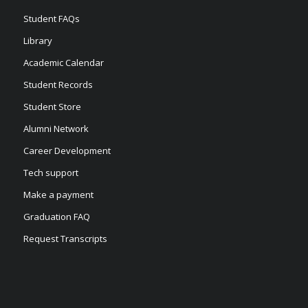
Student FAQs
Library
Academic Calendar
Student Records
Student Store
Alumni Network
Career Development
Tech support
Make a payment
Graduation FAQ
Request Transcripts