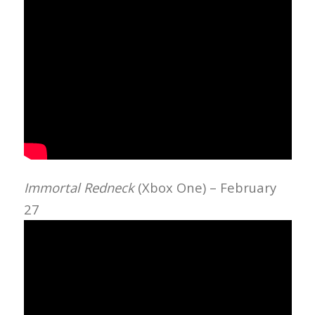
Immortal Redneck
(Xbox One) – February
27