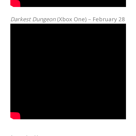
Darkest Dungeon
(Xbox One) – February 28