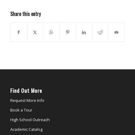
Share this entry
Find Out More
Request More Info
Book a Tour
High School Outreach
Academic Catalog