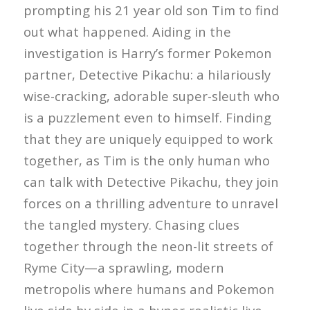
prompting his 21 year old son Tim to find
out what happened. Aiding in the
investigation is Harry’s former Pokemon
partner, Detective Pikachu: a hilariously
wise-cracking, adorable super-sleuth who
is a puzzlement even to himself. Finding
that they are uniquely equipped to work
together, as Tim is the only human who
can talk with Detective Pikachu, they join
forces on a thrilling adventure to unravel
the tangled mystery. Chasing clues
together through the neon-lit streets of
Ryme City—a sprawling, modern
metropolis where humans and Pokemon