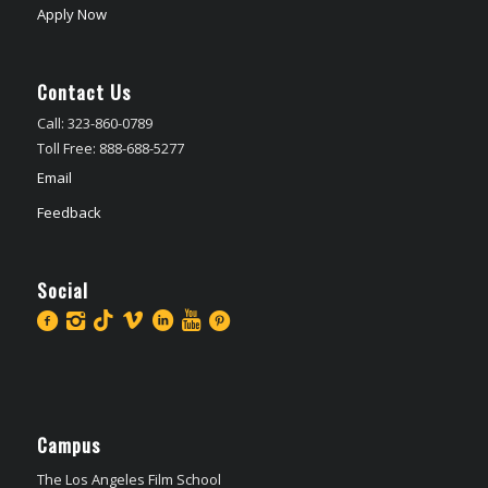
Apply Now
Contact Us
Call: 323-860-0789
Toll Free: 888-688-5277
Email
Feedback
Social
Campus
The Los Angeles Film School