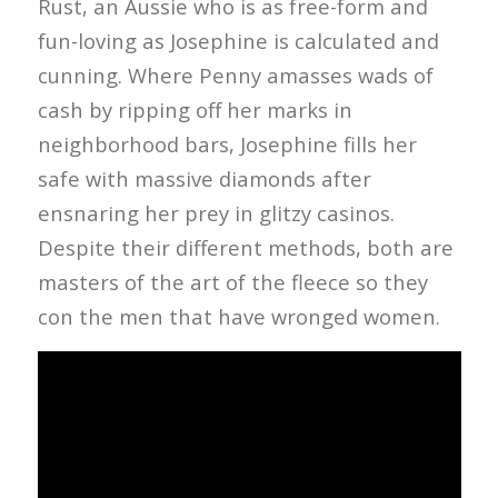
Rust, an Aussie who is as free-form and
fun-loving as Josephine is calculated and
cunning. Where Penny amasses wads of
cash by ripping off her marks in
neighborhood bars, Josephine fills her
safe with massive diamonds after
ensnaring her prey in glitzy casinos.
Despite their different methods, both are
masters of the art of the fleece so they
con the men that have wronged women.