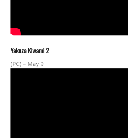
Yakuza Kiwami 2
(PC) – May 9