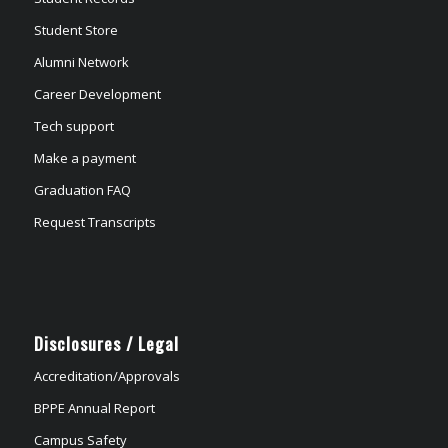
Student Store
Alumni Network
Career Development
Tech support
Make a payment
Graduation FAQ
Request Transcripts
Disclosures / Legal
Accreditation/Approvals
BPPE Annual Report
Campus Safety