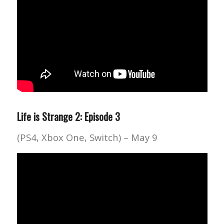
Life is Strange 2: Episode 3
(PS4, Xbox One, Switch) – May 9