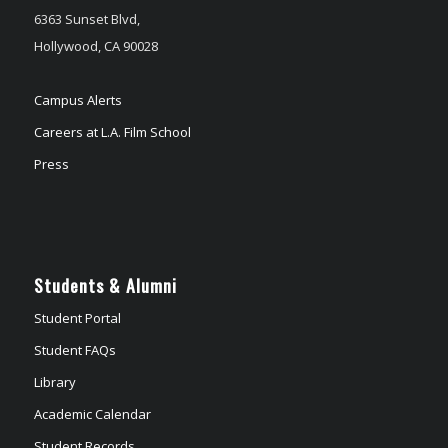
6363 Sunset Blvd,
Hollywood, CA 90028
Campus Alerts
Careers at L.A. Film School
Press
Students & Alumni
Student Portal
Student FAQs
Library
Academic Calendar
Student Records