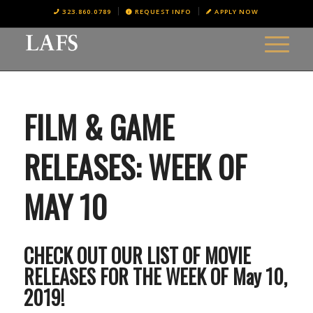
323.860.0789
REQUEST INFO
APPLY NOW
FILM & GAME
RELEASES: WEEK OF
MAY 10
CHECK OUT OUR LIST OF MOVIE
RELEASES FOR THE WEEK OF May 10,
2019!