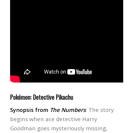
Pokémon: Detective Pikachu
Synopsis from
The Numbers
: The story
begins when ace detective Harry
Goodman goes mysteriously missing,