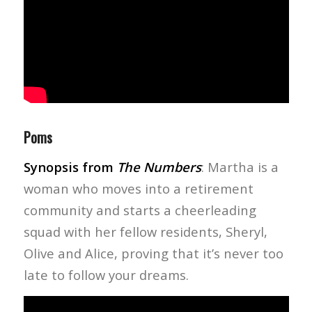
Poms
Synopsis from
The Numbers
: Martha is a
woman who moves into a retirement
community and starts a cheerleading
squad with her fellow residents, Sheryl,
Olive and Alice, proving that it’s never too
late to follow your dreams.