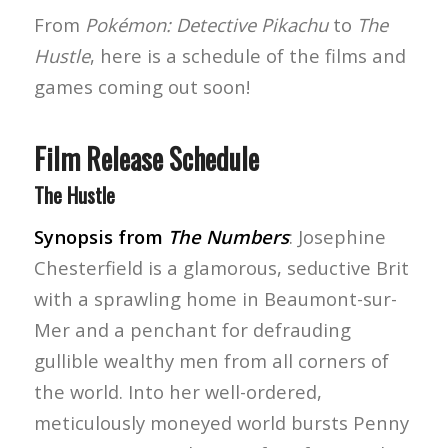
From
Pokémon: Detective Pikachu
to
The
Hustle
, here is a schedule of the films and
games coming out soon!
Film Release Schedule
The Hustle
Synopsis from
The Numbers
: Josephine
Chesterfield is a glamorous, seductive Brit
with a sprawling home in Beaumont-sur-
Mer and a penchant for defrauding
gullible wealthy men from all corners of
the world. Into her well-ordered,
meticulously moneyed world bursts Penny