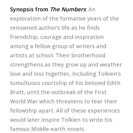
Synopsis from
The Numbers
: An
exploration of the formative years of the
renowned author’s life as he finds
friendship, courage and inspiration
among a fellow group of writers and
artists at school. Their brotherhood
strengthens as they grow up and weather
love and loss together, including Tolkien’s
tumultuous courtship of his beloved Edith
Bratt, until the outbreak of the First
World War which threatens to tear their
fellowship apart. All of these experiences
would later inspire Tolkien to write his
famous Middle-earth novels.