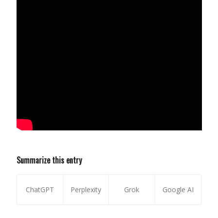
Summarize this entry
ChatGPT
Perplexity
Grok
Google AI