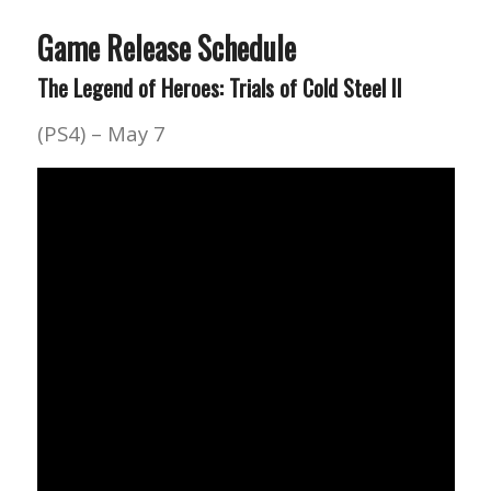
Game Release Schedule
The Legend of Heroes: Trials of Cold Steel II
(PS4) – May 7