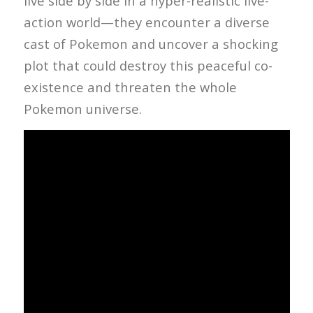
live side by side in a hyper-realistic live-
action world—they encounter a diverse
cast of Pokemon and uncover a shocking
plot that could destroy this peaceful co-
existence and threaten the whole
Pokemon universe.