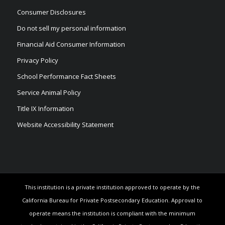
Consumer Disclosures
Do not sell my personal information
Financial Aid Consumer Information
Privacy Policy
School Performance Fact Sheets
Service Animal Policy
Title IX Information
Website Accessibility Statement
This institution is a private institution approved to operate by the
California Bureau for Private Postsecondary Education. Approval to
operate means the institution is compliant with the minimum