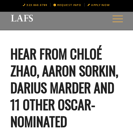
323.860.0789
REQUEST INFO
APPLY NOW
HEAR FROM CHLOÉ
ZHAO, AARON SORKIN,
DARIUS MARDER AND
11 OTHER OSCAR-
NOMINATED