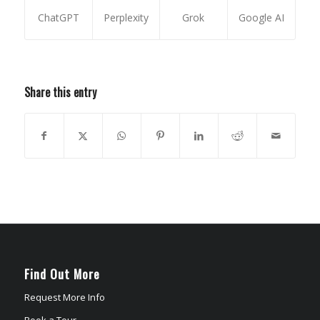
ChatGPT
Perplexity
Grok
Google AI
Share this entry
Find Out More
Request More Info
Book a Tour