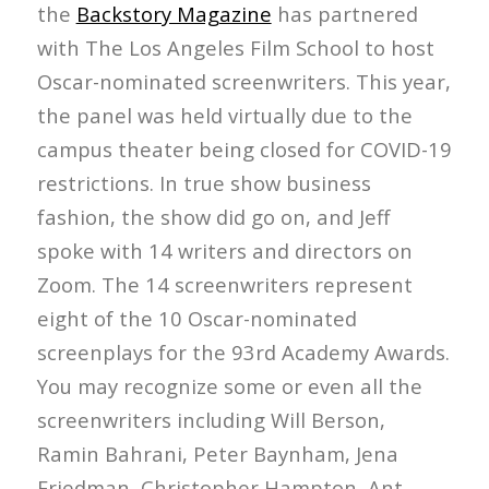
the
Backstory Magazine
has partnered
with The Los Angeles Film School to host
Oscar-nominated screenwriters. This year,
the panel was held virtually due to the
campus theater being closed for COVID-19
restrictions. In true show business
fashion, the show did go on, and Jeff
spoke with 14 writers and directors on
Zoom. The 14 screenwriters represent
eight of the 10 Oscar-nominated
screenplays for the 93rd Academy Awards.
You may recognize some or even all the
screenwriters including Will Berson,
Ramin Bahrani, Peter Baynham, Jena
Friedman, Christopher Hampton, Ant