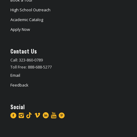
High School Outreach
Academic Catalog
Apply Now
Contact Us
Call: 323-860-0789
Toll Free: 888-688-5277
Email
Feedback
Social