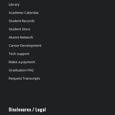
Library
Academic Calendar
Student Records
Student Store
Alumni Network
Career Development
Tech support
Make a payment
Graduation FAQ
Request Transcripts
Disclosures / Legal