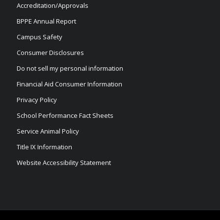
Accreditation/Approvals
BPPE Annual Report
Campus Safety
Consumer Disclosures
Do not sell my personal information
Financial Aid Consumer Information
Privacy Policy
School Performance Fact Sheets
Service Animal Policy
Title IX Information
Website Accessibility Statement