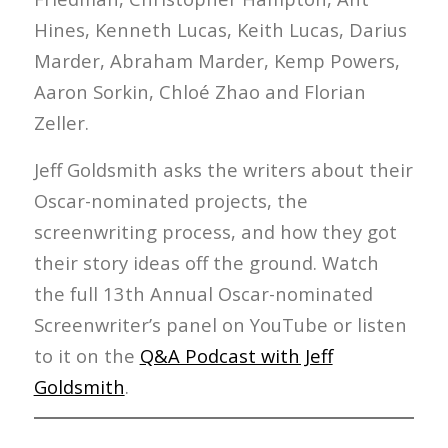
Hines, Kenneth Lucas, Keith Lucas, Darius
Marder, Abraham Marder, Kemp Powers,
Aaron Sorkin, Chloé Zhao and Florian
Zeller.
Jeff Goldsmith asks the writers about their
Oscar-nominated projects, the
screenwriting process, and how they got
their story ideas off the ground. Watch
the full 13th Annual Oscar-nominated
Screenwriter’s panel on YouTube or listen
to it on the
Q&A Podcast with Jeff
Goldsmith
.