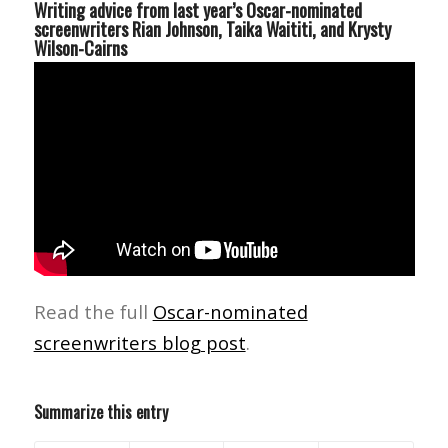
Writing advice from last year’s Oscar-nominated
screenwriters Rian Johnson, Taika Waititi, and Krysty
Wilson-Cairns
Read the full
Oscar-nominated
screenwriters blog post
.
Summarize this entry