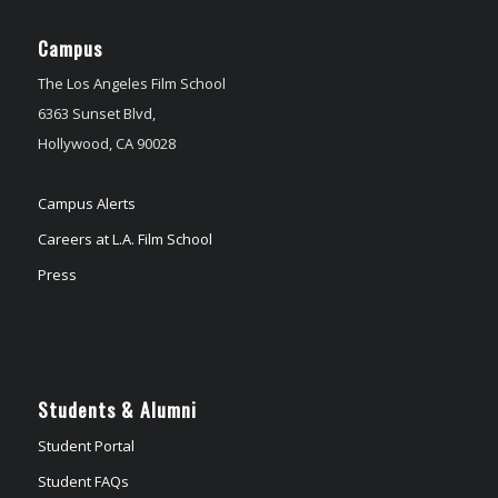
Campus
The Los Angeles Film School
6363 Sunset Blvd,
Hollywood, CA 90028
Campus Alerts
Careers at L.A. Film School
Press
Students & Alumni
Student Portal
Student FAQs