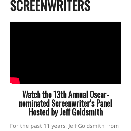
SCREENWRITERS
Watch the 13th Annual Oscar-
nominated Screenwriter’s Panel
Hosted by Jeff Goldsmith
For the past 11 years, Jeff Goldsmith from