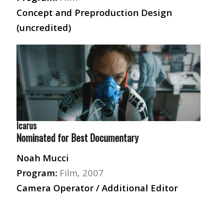
Concept and Preproduction Design
(uncredited)
Icarus
Nominated for Best Documentary
Noah Mucci
Program:
Film, 2007
Camera Operator / Additional Editor