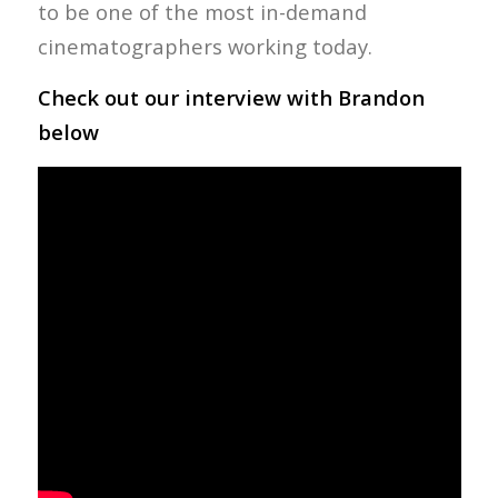
to be one of the most in-demand
cinematographers working today.
Check out our interview with Brandon
below