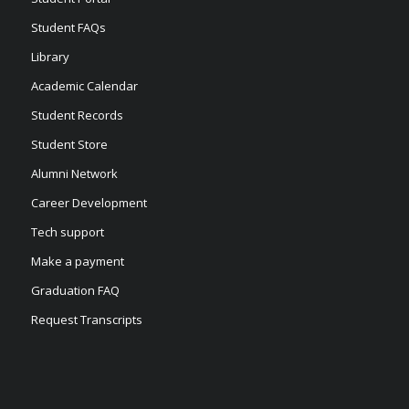
Student FAQs
Library
Academic Calendar
Student Records
Student Store
Alumni Network
Career Development
Tech support
Make a payment
Graduation FAQ
Request Transcripts