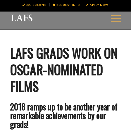
323.860.0789
REQUEST INFO
APPLY NOW
LAFS GRADS WORK ON
OSCAR-NOMINATED
FILMS
2018 ramps up to be another year of
remarkable achievements by our
grads!