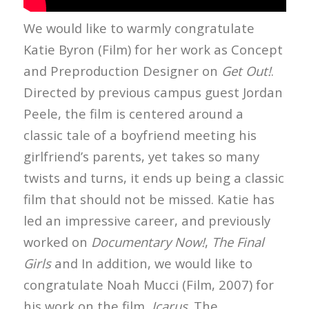
We would like to warmly congratulate
Katie Byron (Film) for her work as Concept
and Preproduction Designer on
Get Out!
.
Directed by previous campus guest Jordan
Peele, the film is centered around a
classic tale of a boyfriend meeting his
girlfriend’s parents, yet takes so many
twists and turns, it ends up being a classic
film that should not be missed. Katie has
led an impressive career, and previously
worked on
Documentary Now!
,
The Final
Girls
and
In addition, we would like to
congratulate Noah Mucci (Film, 2007) for
his work on the film,
Icarus
. The