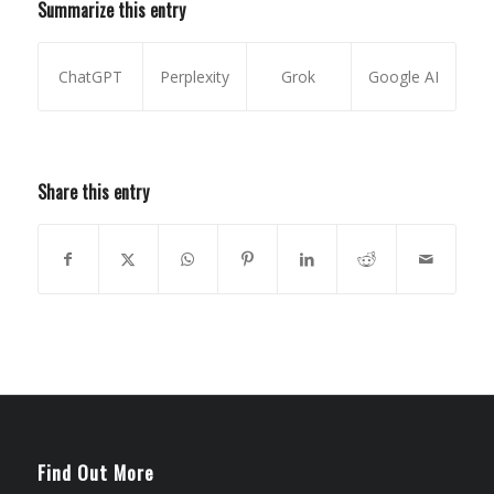
Summarize this entry
ChatGPT
Perplexity
Grok
Google AI
Share this entry
Find Out More