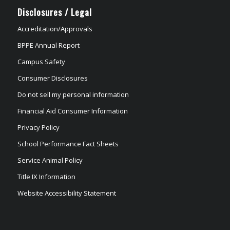
Disclosures / Legal
Accreditation/Approvals
BPPE Annual Report
Campus Safety
Consumer Disclosures
Do not sell my personal information
Financial Aid Consumer Information
Privacy Policy
School Performance Fact Sheets
Service Animal Policy
Title IX Information
Website Accessibility Statement