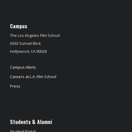
Campus
The Los Angeles Film School
6363 Sunset Blvd,
Hollywood, CA 90028
Campus Alerts
Careers at L.A. Film School
Press
Students & Alumni
Student Portal