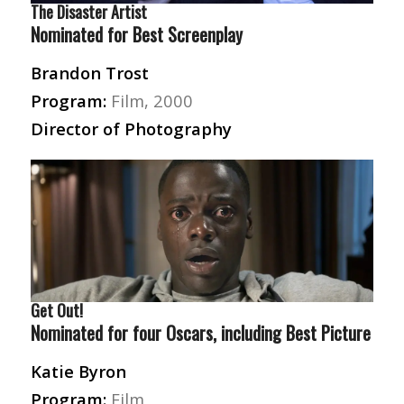
The Disaster Artist
Nominated for Best Screenplay
Brandon Trost
Program:
Film, 2000
Director of Photography
Get Out!
Nominated for four Oscars, including Best Picture
Katie Byron
Program:
Film