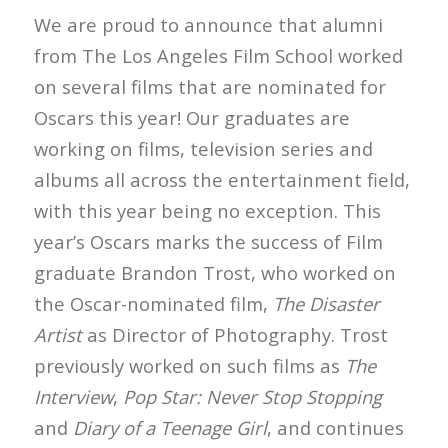
We are proud to announce that alumni
from The Los Angeles Film School worked
on several films that are nominated for
Oscars this year! Our graduates are
working on films, television series and
albums all across the entertainment field,
with this year being no exception. This
year’s Oscars marks the success of Film
graduate Brandon Trost, who worked on
the Oscar-nominated film,
The Disaster
Artist
as Director of Photography. Trost
previously worked on such films as
The
Interview
,
Pop Star: Never Stop Stopping
and
Diary of a Teenage Girl
, and continues