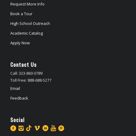
Request More Info
Book a Tour
High School Outreach
Academic Catalog
Apply Now
Contact Us
Call: 323-860-0789
Toll Free: 888-688-5277
Email
Feedback
Social