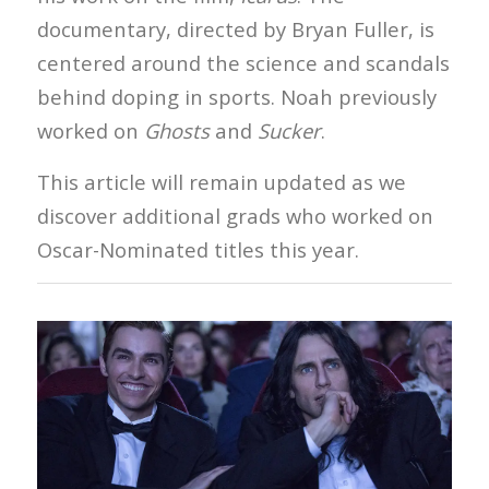
documentary, directed by Bryan Fuller, is
centered around the science and scandals
behind doping in sports. Noah previously
worked on
Ghosts
and
Sucker
.
This article will remain updated as we
discover additional grads who worked on
Oscar-Nominated titles this year.