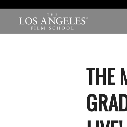
THE 
GRAD