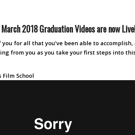
e March 2018 Graduation Videos are now Live
 you for all that you’ve been able to accomplish,
ng from you as you take your first steps into thi
 Film School