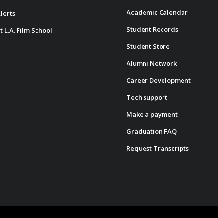
Academic Calendar
lerts
Student Records
t L.A. Film School
Student Store
Alumni Network
Career Development
Tech support
Make a payment
Graduation FAQ
Request Transcripts