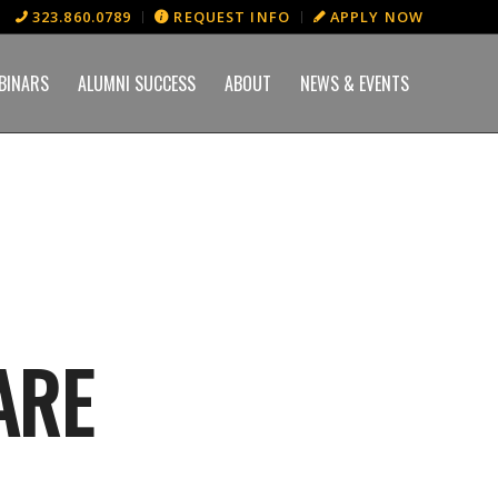
323.860.0789
REQUEST INFO
APPLY NOW
BINARS
ALUMNI SUCCESS
ABOUT
NEWS & EVENTS
ARE