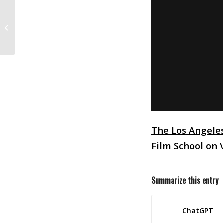
2018 Student Academy Awards
Competition
The Los Angele
Film School
on
Summarize this entry
ChatGPT