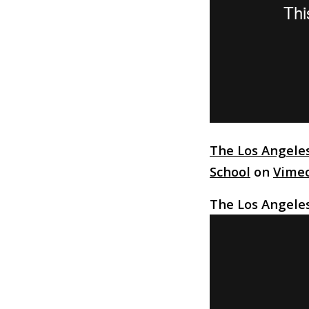
The Los Angele
School
on
Vime
The Los Angele