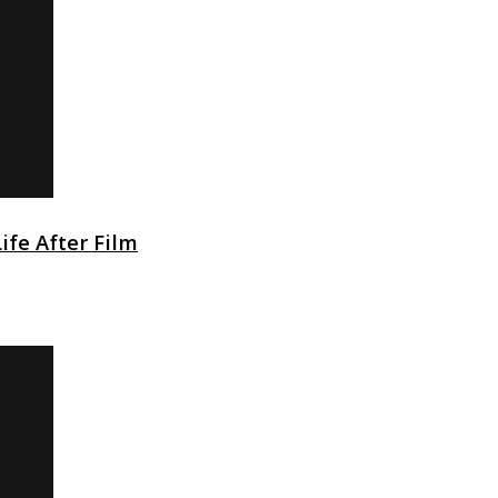
Life After Film