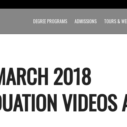
DEGREE PROGRAMS
ADMISSIONS
TOURS & WE
MARCH 2018
UATION VIDEOS 