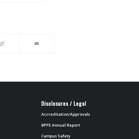
Disclosures / Legal
Accreditation/Approvals
BPPE Annual Report
Campus Safety