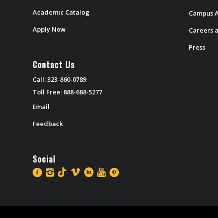
Academic Catalog
Campus A
Apply Now
Careers a
Press
Contact Us
Call: 323-860-0789
Toll Free: 888-688-5277
Email
Feedback
Social