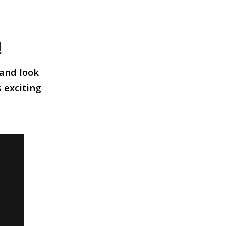
!
 and look
s exciting