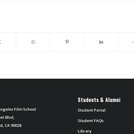
Students & Alumni
ngeles Film School
Student Portal
et Blvd,
Student FAQs
d, CA 90028
Library