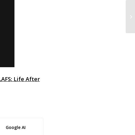
Q&
Qu
LAFS: Life After
Google AI