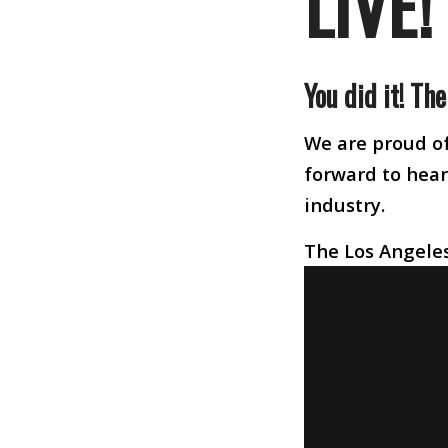
LIVE!
You did it! Th
We are proud of
forward to heari
industry.
The Los Angeles