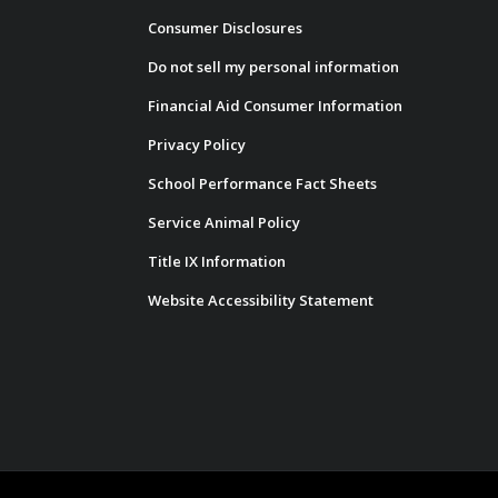
Consumer Disclosures
Do not sell my personal information
Financial Aid Consumer Information
Privacy Policy
School Performance Fact Sheets
Service Animal Policy
Title IX Information
Website Accessibility Statement