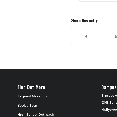
Share this entry
Find Out More
Campus
The Los A
Request More Info
6363 Suns
Book a Tour
Hollywoo
High School Outreach