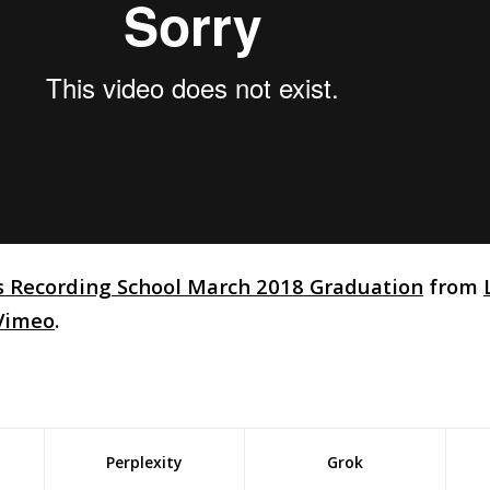
s Recording School March 2018 Graduation
from
Vimeo
.
Perplexity
Grok