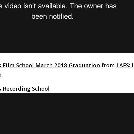
s Film School March 2018 Graduation
from
LAFS: 
o
.
s Recording School