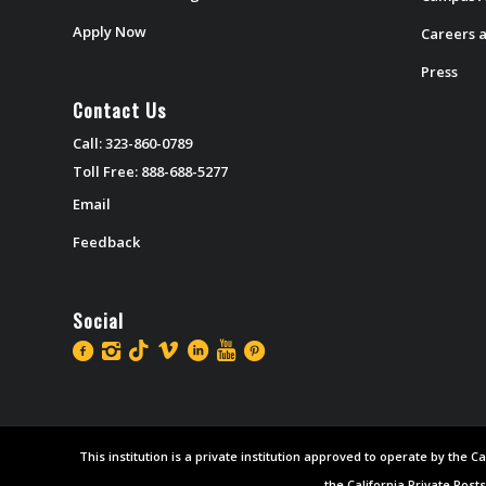
Apply Now
Careers a
Press
Contact Us
Call: 323-860-0789
Toll Free: 888-688-5277
Email
Feedback
Social
This institution is a private institution approved to operate by the
the California Private Post