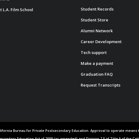
Student Records
t L.A. Film School
Student Store
Alumni Network
Career Development
Tech support
Make a payment
Graduation FAQ
Request Transcripts
 California Bureau for Private Postsecondary Education. Approval to operate means
secondary Education Act of 2009 (as amended) and Division 7.5 of Title 5 of the Cal