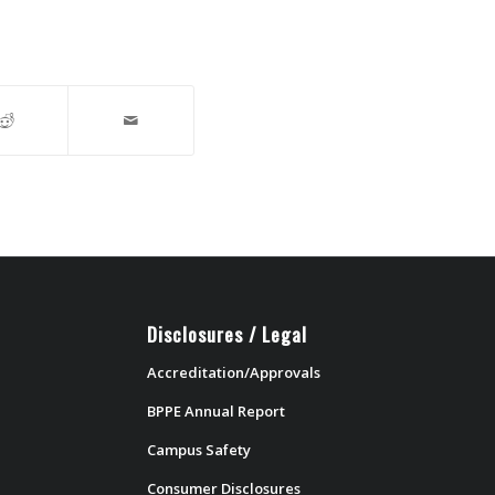
Disclosures / Legal
Accreditation/Approvals
BPPE Annual Report
Campus Safety
Consumer Disclosures