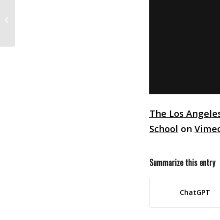
Animation Milestones
The Los Angele
School
on
Vime
Summarize this entry
ChatGPT