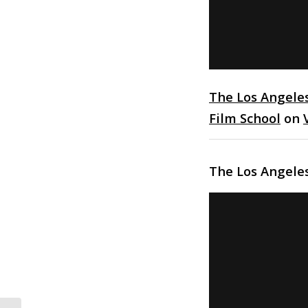
The Los Angele
Film School
on
The Los Angele