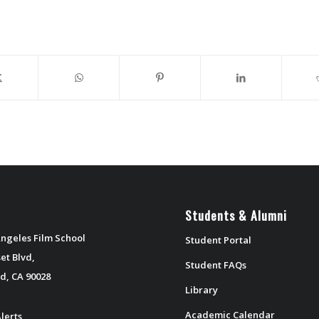
Students & Alumni
ngeles Film School
Student Portal
et Blvd,
Student FAQs
d, CA 90028
Library
Academic Calendar
lerts