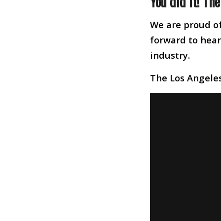
You did it! Th
We are proud of
forward to heari
industry.
The Los Angele