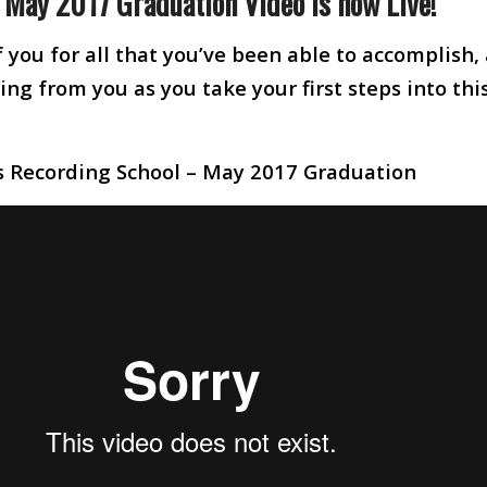
e May 2017 Graduation Video is now Live!
 you for all that you’ve been able to accomplish,
ng from you as you take your first steps into thi
s Recording School – May 2017 Graduation