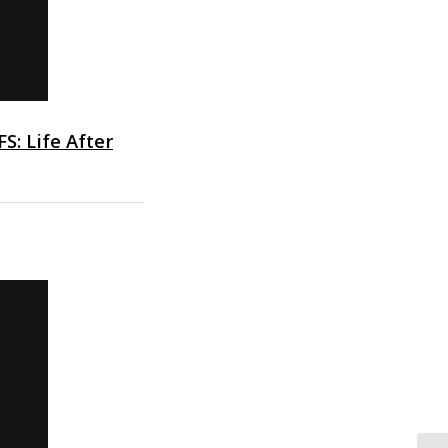
FS: Life After