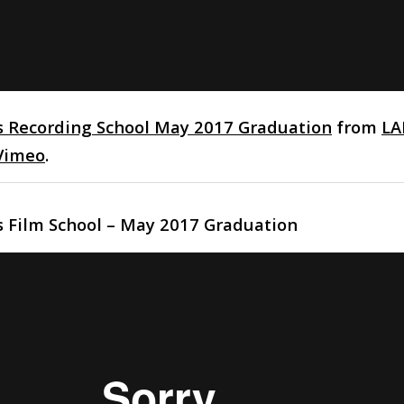
s Recording School May 2017 Graduation
from
LA
Vimeo
.
s Film School – May 2017 Graduation