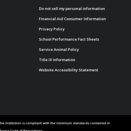
Do not sell my personal information
Financial Aid Consumer Information
Privacy Policy
School Performance Fact Sheets
Service Animal Policy
Title IX Information
Website Accessibility Statement
 the institution is compliant with the minimum standards contained in
ifornia Code of Regulations.