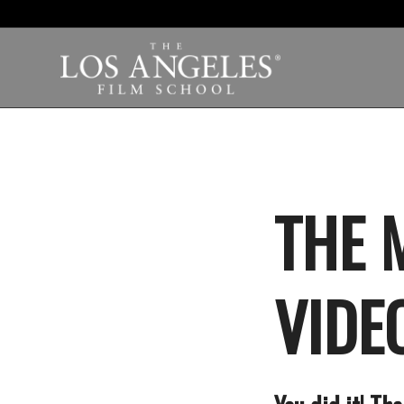
THE 
VIDEO