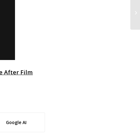
3 
fe After Film
Google AI