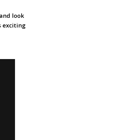
 and look
s exciting