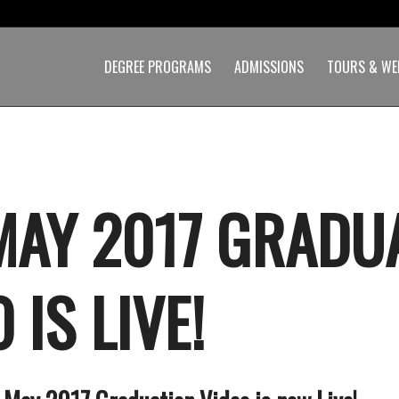
DEGREE PROGRAMS
ADMISSIONS
TOURS & WE
MAY 2017 GRADU
 IS LIVE!