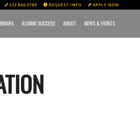
323.860.0789
REQUEST INFO
APPLY NOW
BINARS
ALUMNI SUCCESS
ABOUT
NEWS & EVENTS
ATION