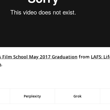
s Film School May 2017 Graduation
from
LAFS: Li
o
.
Perplexity
Grok