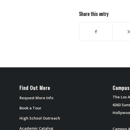
Share this entry
Find Out More
Campus
The Los A
Request More Info
6363 Suns
Book a Tour
Hollywoo
High School Outreach
Academic Catalog
Campus A