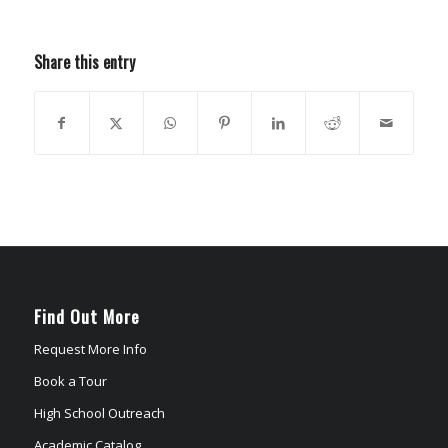
Share this entry
Find Out More
Request More Info
Book a Tour
High School Outreach
Academic Catalog