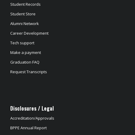
Student Records
Student Store
Alumni Network
Career Development
Tech support
Make a payment
Graduation FAQ
Request Transcripts
Disclosures / Legal
Accreditation/Approvals
BPPE Annual Report