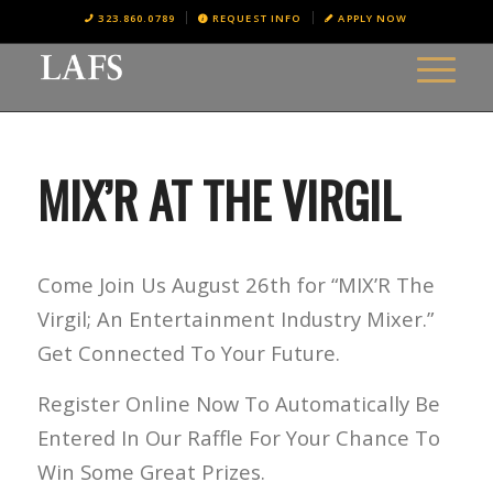
323.860.0789
REQUEST INFO
APPLY NOW
MIX’R AT THE VIRGIL
Come Join Us August 26th for “MIX’R The
Virgil; An Entertainment Industry Mixer.”
Get Connected To Your Future.
Register Online Now To Automatically Be
Entered In Our Raffle For Your Chance To
Win Some Great Prizes.