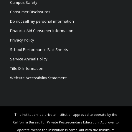
Campus Safety
Consumer Disclosures
Do not sell my personal information
Financial Aid Consumer Information
Privacy Policy
School Performance Fact Sheets
Service Animal Policy
Title IX Information
Website Accessibility Statement
This institution is a private institution approved to operate by the
California Bureau for Private Postsecondary Education. Approval to
operate means the institution is compliant with the minimum