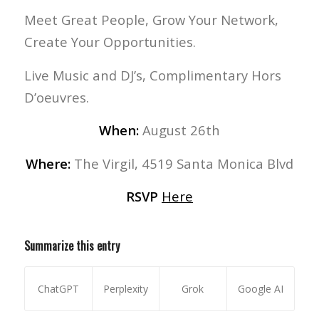
Meet Great People, Grow Your Network,
Create Your Opportunities.
Live Music and DJ’s, Complimentary Hors
D’oeuvres.
When:
August 26th
Where:
The Virgil, 4519 Santa Monica Blvd
RSVP
Here
Summarize this entry
ChatGPT
Perplexity
Grok
Google AI