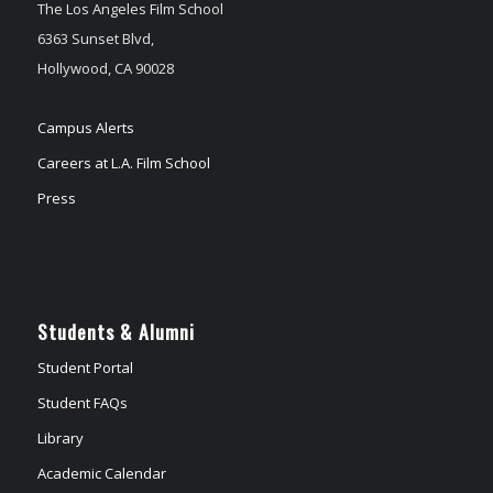
The Los Angeles Film School
6363 Sunset Blvd,
Hollywood, CA 90028
Campus Alerts
Careers at L.A. Film School
Press
Students & Alumni
Student Portal
Student FAQs
Library
Academic Calendar