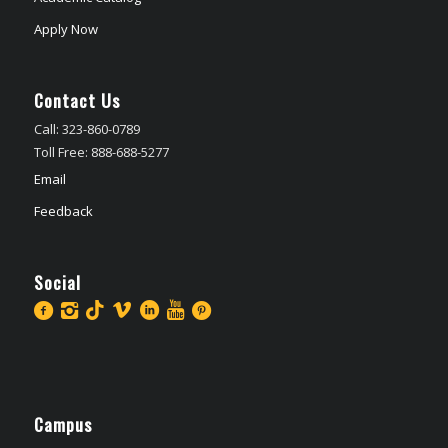
Apply Now
Contact Us
Call: 323-860-0789
Toll Free: 888-688-5277
Email
Feedback
Social
Campus