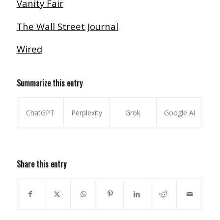
Vanity Fair
The Wall Street Journal
Wired
Summarize this entry
ChatGPT
Perplexity
Grok
Google AI
Share this entry