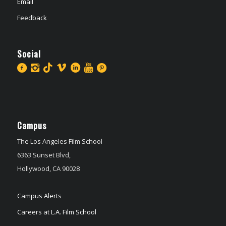
Email
Feedback
Social
Campus
The Los Angeles Film School
6363 Sunset Blvd,
Hollywood, CA 90028
Campus Alerts
Careers at L.A. Film School