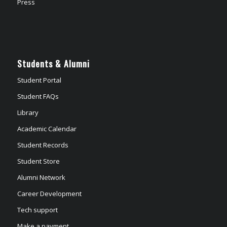
Press
Students & Alumni
Student Portal
Student FAQs
Library
Academic Calendar
Student Records
Student Store
Alumni Network
Career Development
Tech support
Make a payment