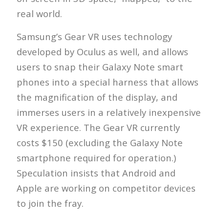
real world.
Samsung’s Gear VR uses technology
developed by Oculus as well, and allows
users to snap their Galaxy Note smart
phones into a special harness that allows
the magnification of the display, and
immerses users in a relatively inexpensive
VR experience. The Gear VR currently
costs $150 (excluding the Galaxy Note
smartphone required for operation.)
Speculation insists that Android and
Apple are working on competitor devices
to join the fray.