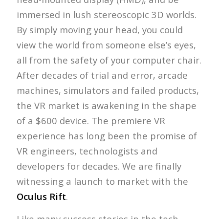
immersed in lush stereoscopic 3D worlds.
By simply moving your head, you could
view the world from someone else’s eyes,
all from the safety of your computer chair.
After decades of trial and error, arcade
machines, simulators and failed products,
the VR market is awakening in the shape
of a $600 device. The premiere VR
experience has long been the promise of
VR engineers, technologists and
developers for decades. We are finally
witnessing a launch to market with the
Oculus Rift
.
Like many success stories in the tech