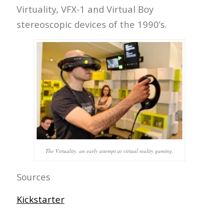
Virtuality, VFX-1 and Virtual Boy
stereoscopic devices of the 1990’s.
The Virtuality, an early attempt at virtual reality gaming.
Sources
Kickstarter