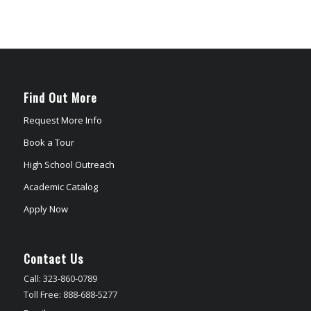
Find Out More
Request More Info
Book a Tour
High School Outreach
Academic Catalog
Apply Now
Contact Us
Call: 323-860-0789
Toll Free: 888-688-5277