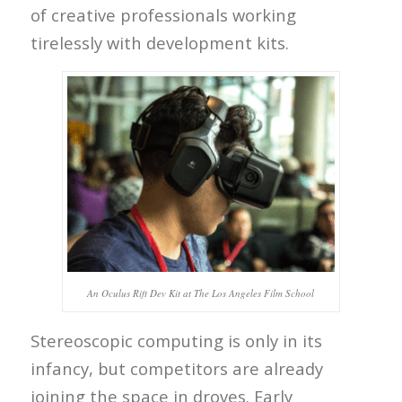
of creative professionals working
tirelessly with development kits.
An Oculus Rift Dev Kit at The Los Angeles Film School
Stereoscopic computing is only in its
infancy, but competitors are already
joining the space in droves. Early