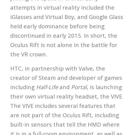
attempts in virtual reality included the
iGlasses and Virtual Boy, and Google Glass
held early dominance before being
discontinued in early 2015. In short, the
Oculus Rift is not alone in the battle for
the VR crown.
HTC, in partnership with Valve, the
creator of Steam and developer of games
including
Half-Life
and
Portal
, is launching
their own virtual reality headset, the VIVE.
The VIVE includes several features that
are not part of the Oculus Rift, including
built-in sensors that tell the HMD where
it is in a full-room environment, as well as