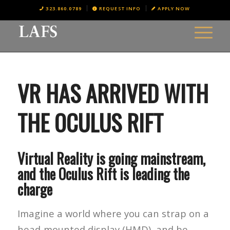
323.860.0789
REQUEST INFO
APPLY NOW
VR HAS ARRIVED WITH
THE OCULUS RIFT
Virtual Reality is going mainstream,
and the Oculus Rift is leading the
charge
Imagine a world where you can strap on a
head-mounted display (HMD), and be