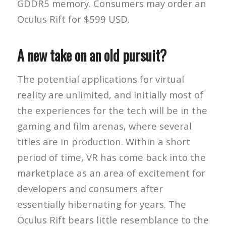
GDDR5 memory. Consumers may order an
Oculus Rift for $599 USD.
A new take on an old pursuit?
The potential applications for virtual
reality are unlimited, and initially most of
the experiences for the tech will be in the
gaming and film arenas, where several
titles are in production. Within a short
period of time, VR has come back into the
marketplace as an area of excitement for
developers and consumers after
essentially hibernating for years. The
Oculus Rift bears little resemblance to the