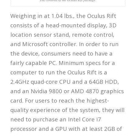
Weighing in at 1.04 lbs., the Oculus Rift
consists of a head-mounted display, 3D
location sensor stand, remote control,
and Microsoft controller. In order to run
the device, consumers need to have a
fairly capable PC. Minimum specs for a
computer to run the Oculus Rift is a
2.4GHz quad-core CPU and a 64GB HDD,
and an Nvidia 9800 or AMD 4870 graphics
card. For users to reach the highest-
quality experience of the system, they will
need to purchase an Intel Core i7
processor and a GPU with at least 2GB of