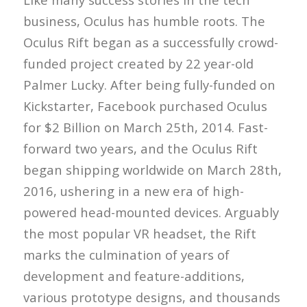
business, Oculus has humble roots. The
Oculus Rift began as a successfully crowd-
funded project created by 22 year-old
Palmer Lucky. After being fully-funded on
Kickstarter, Facebook purchased Oculus
for $2 Billion on March 25th, 2014. Fast-
forward two years, and the Oculus Rift
began shipping worldwide on March 28th,
2016, ushering in a new era of high-
powered head-mounted devices. Arguably
the most popular VR headset, the Rift
marks the culmination of years of
development and feature-additions,
various prototype designs, and thousands