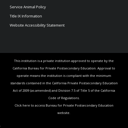
Service Animal Policy
Title IX Information
Website Accessibility Statement
This institution is a private institution approved to operate by the
California Bureau for Private Postsecondary Education. Approval to
operate means the institution is compliant with the minimum
standards contained in the California Private Postsecondary Education
Act of 2009 (as amended) and Division 7.5 of Title 5 of the California
Code of Regulations.
Click here to access Bureau for Private Postsecondary Education
website.