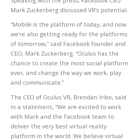
Speaking with the press, Facebook CEO
Mark Zuckerberg discussed VR’s potential.
“Mobile is the platform of today, and now
we’re also getting ready for the platforms
of tomorrow,” said Facebook founder and
CEO, Mark Zuckerberg. “Oculus has the
chance to create the most social platform
ever, and change the way we work, play
and communicate.”
The CEO of Oculus VR, Brendan Iribe, said
in a statement, “We are excited to work
with Mark and the Facebook team to
deliver the very best virtual reality
platform in the world. We believe virtual