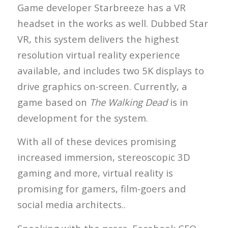
Game developer Starbreeze has a VR
headset in the works as well. Dubbed Star
VR, this system delivers the highest
resolution virtual reality experience
available, and includes two 5K displays to
drive graphics on-screen. Currently, a
game based on
The Walking Dead
is in
development for the system.
With all of these devices promising
increased immersion, stereoscopic 3D
gaming and more, virtual reality is
promising for gamers, film-goers and
social media architects..