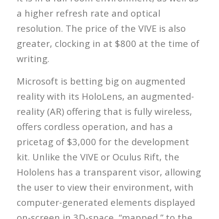
a higher refresh rate and optical
resolution. The price of the VIVE is also
greater, clocking in at $800 at the time of
writing.
Microsoft is betting big on augmented
reality with its HoloLens, an augmented-
reality (AR) offering that is fully wireless,
offers cordless operation, and has a
pricetag of $3,000 for the development
kit. Unlike the VIVE or Oculus Rift, the
Hololens has a transparent visor, allowing
the user to view their environment, with
computer-generated elements displayed
on-screen in 3D-space, “mapped,” to the