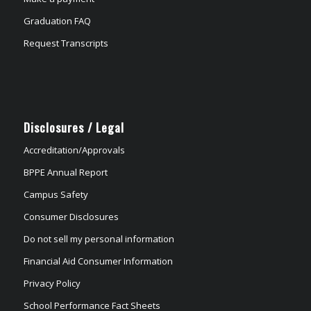
Graduation FAQ
Request Transcripts
Disclosures / Legal
Accreditation/Approvals
BPPE Annual Report
Campus Safety
Consumer Disclosures
Do not sell my personal information
Financial Aid Consumer Information
Privacy Policy
School Performance Fact Sheets