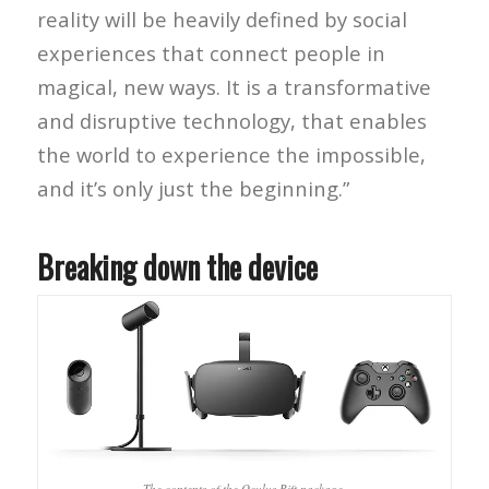
reality will be heavily defined by social
experiences that connect people in
magical, new ways. It is a transformative
and disruptive technology, that enables
the world to experience the impossible,
and it’s only just the beginning.”
Breaking down the device
The contents of the Oculus Rift package.