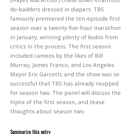
do-badders dressed in diapers. TBS
famously premiered the ten-episode first
season over a twenty-five-hour marathon
in January, winning plenty of kudos from
critics in the process. The first season
included cameos by the likes of Bill
Murray, James Franco, and Los Angeles
Mayor Eric Garcetti; and the show was so
successful that TBS has already reupped
for season two. The panel will discuss the
hijinx of the first season, and tease
thoughts about season two.
Summarize this entry