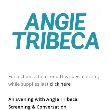
For a chance to attend this special event,
while supplies last
click here
.
An Evening with Angie Tribeca:
Screening & Conversation