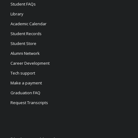
Student FAQs
Library
Academic Calendar
Student Records
Student Store
Alumni Network
Career Development
Tech support
Make a payment
Graduation FAQ
Request Transcripts