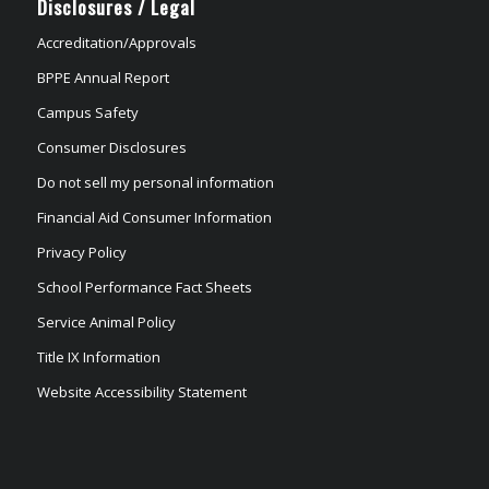
Disclosures / Legal
Accreditation/Approvals
BPPE Annual Report
Campus Safety
Consumer Disclosures
Do not sell my personal information
Financial Aid Consumer Information
Privacy Policy
School Performance Fact Sheets
Service Animal Policy
Title IX Information
Website Accessibility Statement