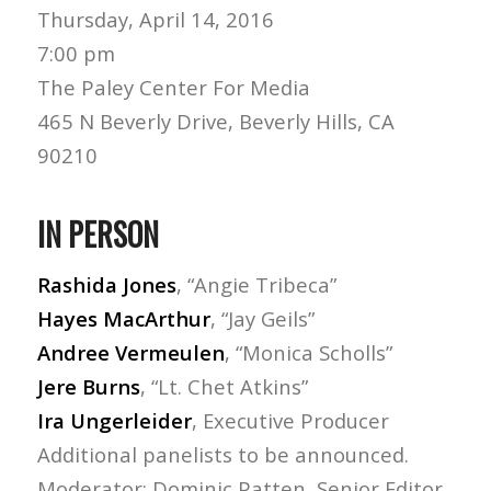
Thursday, April 14, 2016
7:00 pm
The Paley Center For Media
465 N Beverly Drive, Beverly Hills, CA
90210
IN PERSON
Rashida Jones
, “Angie Tribeca”
Hayes MacArthur
, “Jay Geils”
Andree Vermeulen
, “Monica Scholls”
Jere Burns
, “Lt. Chet Atkins”
Ira Ungerleider
, Executive Producer
Additional panelists to be announced.
Moderator: Dominic Patten, Senior Editor,