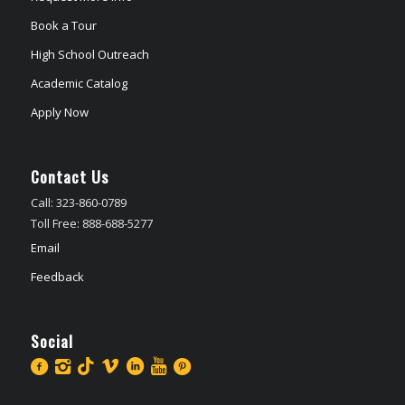
Book a Tour
High School Outreach
Academic Catalog
Apply Now
Contact Us
Call: 323-860-0789
Toll Free: 888-688-5277
Email
Feedback
Social