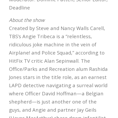
Deadline
About the show
Created by Steve and Nancy Walls Carell,
TBS’s Angie Tribeca is a “relentless,
ridiculous joke machine in the vein of
Airplane! and Police Squad,” according to
HitFix TV critic Alan Sepinwall. The
Office/Parks and Recreation alum Rashida
Jones stars in the title role, as an earnest
LAPD detective navigating a surreal world
where Officer David Hoffman—a Belgian
shepherd—is just another one of the
guys, and Angie and partner Jay Geils
(Hayes MacArthur) chase down infantilist