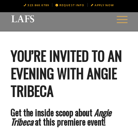
323.860.0789
REQUEST INFO
APPLY NOW
YOU’RE INVITED TO AN
EVENING WITH ANGIE
TRIBECA
Get the inside scoop about
Angie
Tribeca
at this premiere event!