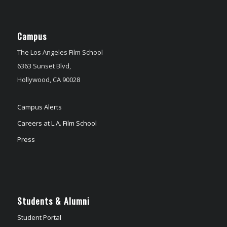
Campus
The Los Angeles Film School
6363 Sunset Blvd,
Hollywood, CA 90028
Campus Alerts
Careers at L.A. Film School
Press
Students & Alumni
Student Portal