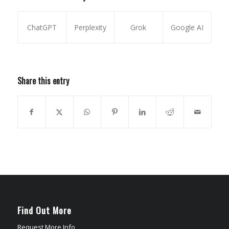
ChatGPT
Perplexity
Grok
Google AI
Share this entry
Find Out More
Request More Info