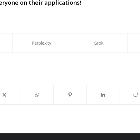
eryone on their applications!
Perplexity
Grok