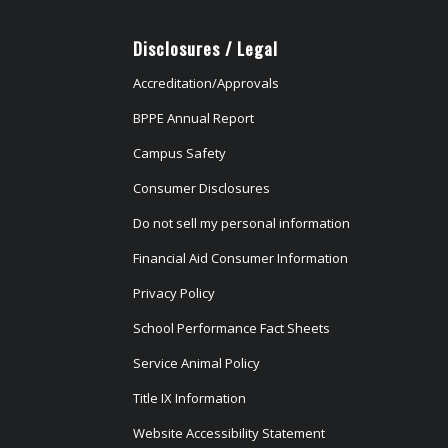
Disclosures / Legal
Accreditation/Approvals
BPPE Annual Report
Campus Safety
Consumer Disclosures
Do not sell my personal information
Financial Aid Consumer Information
Privacy Policy
School Performance Fact Sheets
Service Animal Policy
Title IX Information
Website Accessibility Statement