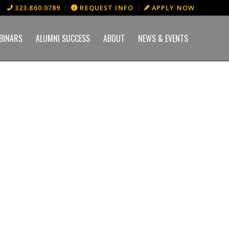
323.860.0789
REQUEST INFO
APPLY NOW
BINARS
ALUMNI SUCCESS
ABOUT
NEWS & EVENTS