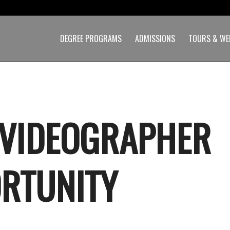
DEGREE PROGRAMS
ADMISSIONS
TOURS & WE
 VIDEOGRAPHER
RTUNITY