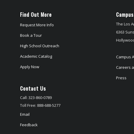
Find Out More
Campus
The Los A
Request More Info
6363 Suns
Book a Tour
Hollywood
High School Outreach
Academic Catalog
Campus A
Apply Now
Careers at
Press
Contact Us
Call: 323-860-0789
Toll Free: 888-688-5277
Email
Feedback