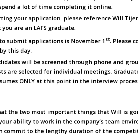
spend a lot of time completing it online.
ing your application, please reference Will Tije
 you are an LAFS graduate.
st
 to submit applications is November 1
. Please 
by this day.
didates will be screened through phone and gro
sts are selected for individual meetings. Graduat
esumes ONLY at this point in the interview proces
at the two most important things that Will is go
 your ability to work in the company’s team env
 commit to the lengthy duration of the competit