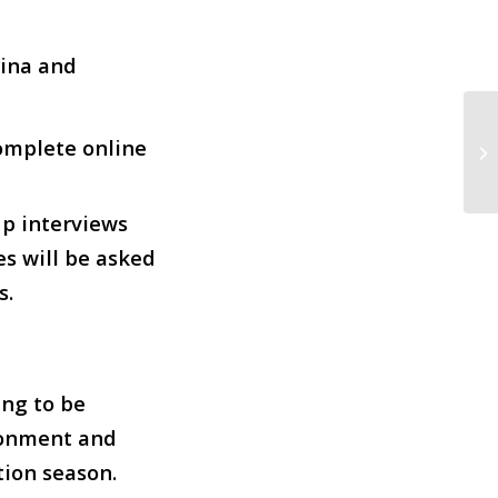
rina and
complete online
Ha
up interviews
es will be asked
s.
ing to be
ironment and
ion season.