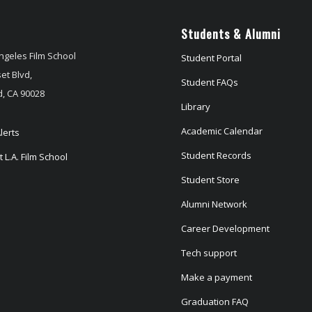
Students & Alumni
ngeles Film School
Student Portal
et Blvd,
Student FAQs
, CA 90028
Library
Academic Calendar
lerts
Student Records
 L.A. Film School
Student Store
Alumni Network
Career Development
Tech support
Make a payment
Graduation FAQ