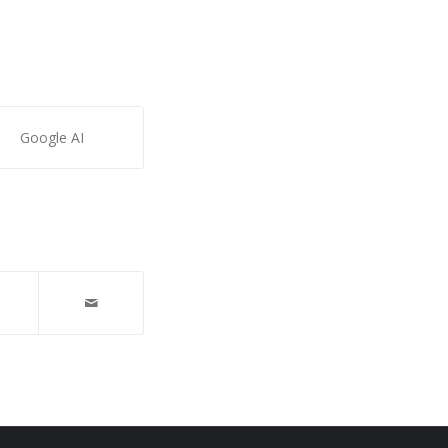
Google AI