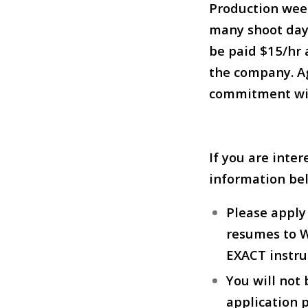
Production wee
many shoot days
be paid $15/hr 
the company. Ag
commitment wit
If you are inter
information be
Please appl
resumes to Wi
EXACT instru
You will not
application p