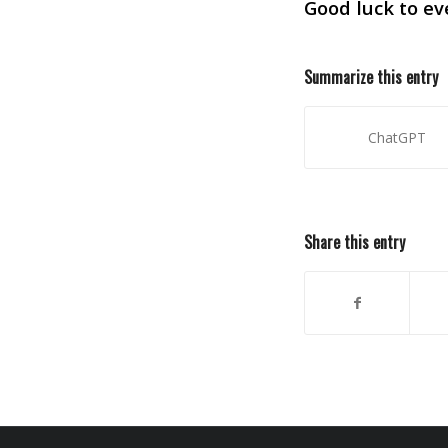
Good luck to ev
Summarize this entry
ChatGPT
Share this entry