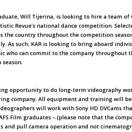
duate, Will Tijerina, is looking to hire a team o
rtistic Revue’s national dance competition. Selec
oss the country throughout the competition seaso
ly. As such, KAR is looking to bring aboard indivi
hic who can commit to the company throughout t
 season.
ing opportunity to do long-term videography wor
ring company. All equipment and training will b
ideographers will work with Sony HD DVCams that
 LAFS Film graduates – (please note that the comp
us and pull camera operation and not cinematogr