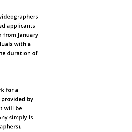
f videographers
ted applicants
n from January
duals with a
he duration of
k for a
e provided by
 will be
any simply is
aphers).