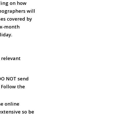
ding on how
eographers will
ses covered by
six-month
iday.
e relevant
 DO NOT send
 Follow the
he online
extensive so be