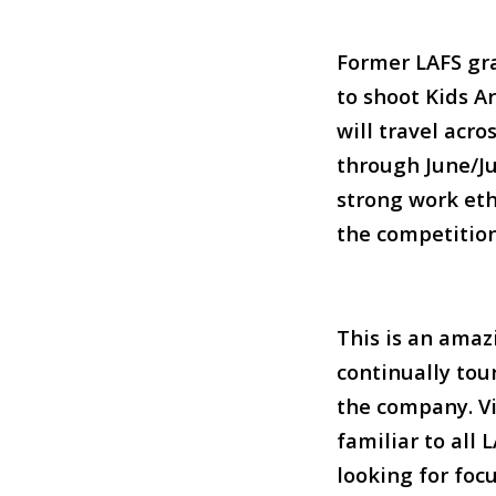
F
ormer LAFS gra
to shoot Kids A
will travel acr
through June/Ju
strong work et
the competition
This is an amaz
continually tou
the company. V
familiar to all
looking for foc