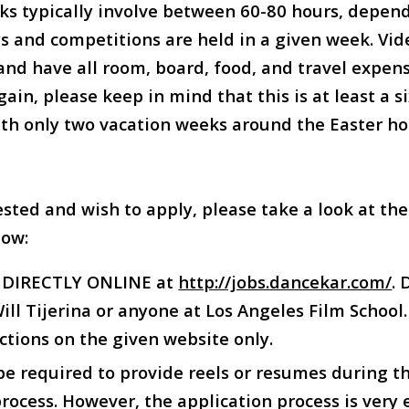
ks typically involve between 60-80 hours, depen
 and competitions are held in a given week. Vid
and have all room, board, food, and travel expen
ain, please keep in mind that this is at least a 
h only two vacation weeks around the Easter hol
ested and wish to apply, please take a look at th
low:
y DIRECTLY ONLINE at
http://jobs.dancekar.com/
.
ll Tijerina or anyone at Los Angeles Film School.
ctions on the given website only.
 be required to provide reels or resumes during t
rocess. However, the application process is very 