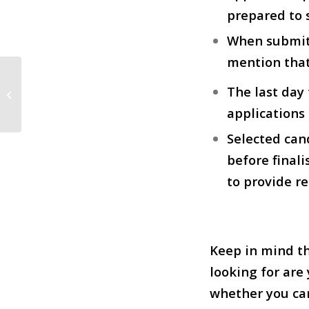
prepared to 
When submitt
mention that
Grad Worked on “Our Brand is
The last day
Crisis”
applications 
Selected can
before finali
to provide r
Keep in mind th
looking for are
whether you can