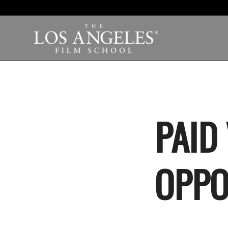
PAID
OPPO