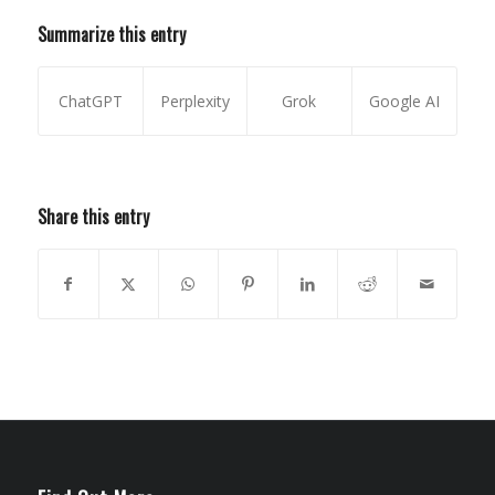
Summarize this entry
ChatGPT
Perplexity
Grok
Google AI
Share this entry