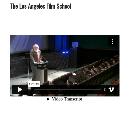
The Los Angeles Film School