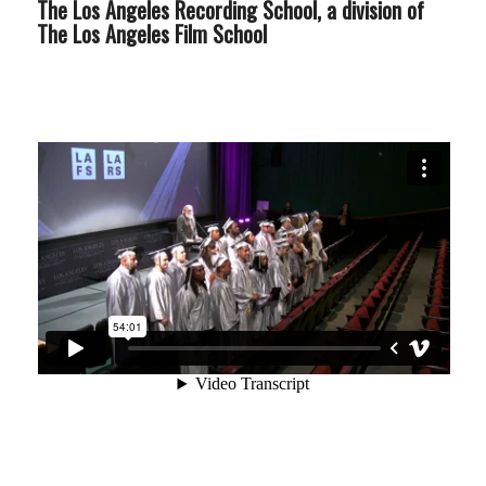
The Los Angeles Recording School, a division of
The Los Angeles Film School