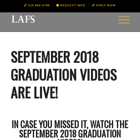
323.860.0789
REQUEST INFO
APPLY NOW
SEPTEMBER 2018
GRADUATION VIDEOS
ARE LIVE!
IN CASE YOU MISSED IT, WATCH THE
SEPTEMBER 2018 GRADUATION