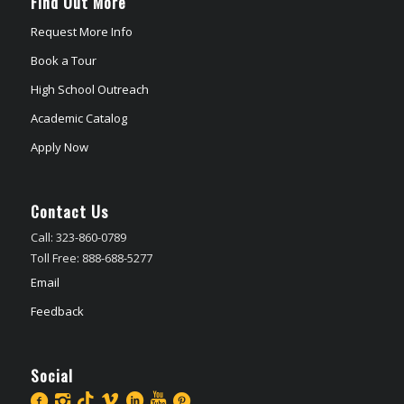
Find Out More
Request More Info
Book a Tour
High School Outreach
Academic Catalog
Apply Now
Contact Us
Call: 323-860-0789
Toll Free: 888-688-5277
Email
Feedback
Social