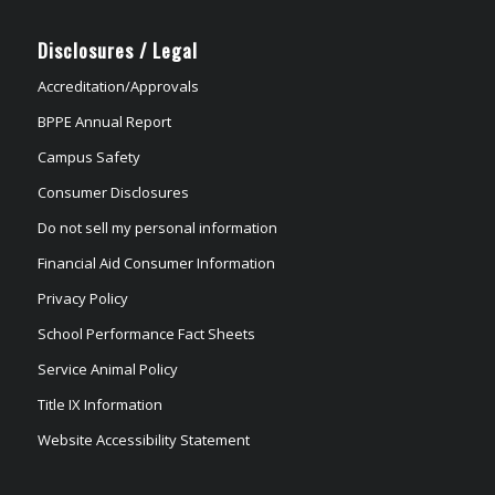
Disclosures / Legal
Accreditation/Approvals
BPPE Annual Report
Campus Safety
Consumer Disclosures
Do not sell my personal information
Financial Aid Consumer Information
Privacy Policy
School Performance Fact Sheets
Service Animal Policy
Title IX Information
Website Accessibility Statement