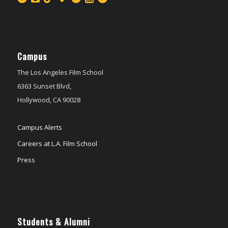
Campus
The Los Angeles Film School
6363 Sunset Blvd,
Hollywood, CA 90028
Campus Alerts
Careers at L.A. Film School
Press
Students & Alumni