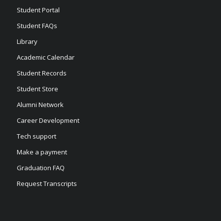
Student Portal
Student FAQs
Library
Academic Calendar
Student Records
Student Store
Alumni Network
Career Development
Tech support
Make a payment
Graduation FAQ
Request Transcripts