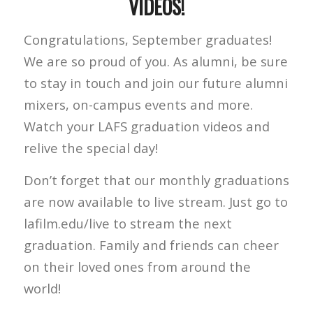
VIDEOS!
Congratulations, September graduates!
We are so proud of you. As alumni, be sure
to stay in touch and join our future alumni
mixers, on-campus events and more.
Watch your LAFS graduation videos and
relive the special day!
Don’t forget that our monthly graduations
are now available to live stream. Just go to
lafilm.edu/live to stream the next
graduation. Family and friends can cheer
on their loved ones from around the
world!