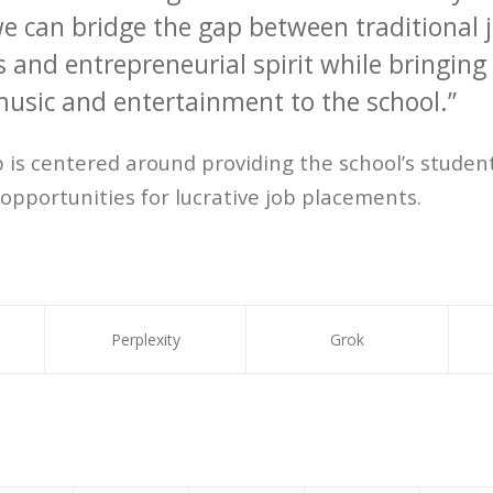
we can bridge the gap between traditional 
 and entrepreneurial spirit while bringing
usic and entertainment to the school.”
 is centered around providing the school’s stude
opportunities for lucrative job placements.
Perplexity
Grok