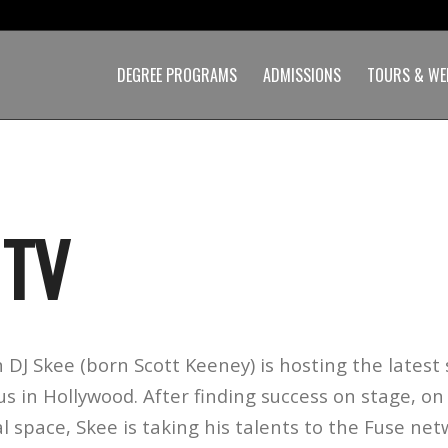
DEGREE PROGRAMS
ADMISSIONS
TOURS & WE
 TV
 DJ Skee (born Scott Keeney) is hosting the latest
 in Hollywood. After finding success on stage, on s
al space, Skee is taking his talents to the Fuse net