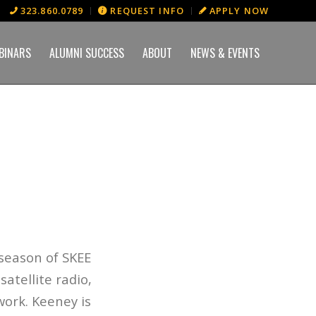
323.860.0789
REQUEST INFO
APPLY NOW
BINARS
ALUMNI SUCCESS
ABOUT
NEWS & EVENTS
 season of
SKEE
atellite radio,
work. Keeney is