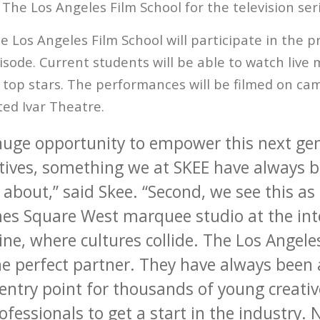
The Los Angeles Film School for the television se
 Los Angeles Film School will participate in the p
isode. Current students will be able to watch live 
top stars. The performances will be filmed on ca
ted Ivar Theatre.
huge opportunity to empower this next gen
tives, something we at SKEE have always b
about,” said Skee. “Second, we see this as
mes Square West marquee studio at the int
ne, where cultures collide. The Los Angele
the perfect partner. They have always been
entry point for thousands of young creati
ofessionals to get a start in the industry. 