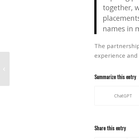
together, 
placements
names in m
The partnership
experience and 
Vets Mentoring Vets
Summarize this entry
ChatGPT
Share this entry