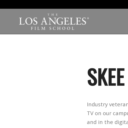
SKEE
Industry veteran
TV
on our campus
and in the digit