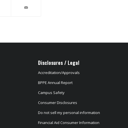
Disclosures / Legal
Accreditation/Approvals
BPPE Annual Report
Campus Safety
Consumer Disclosures
Do not sell my personal information
Financial Aid Consumer Information