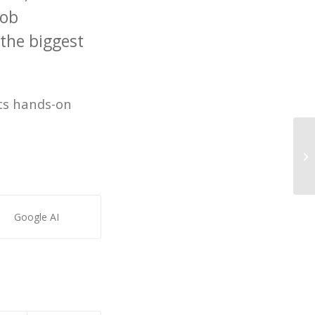
job
 the biggest
nts hands-on
LA
fe
Google AI