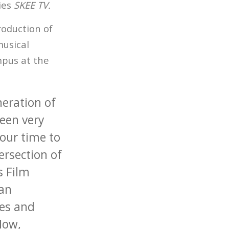
ries
SKEE TV.
roduction of
musical
mpus at the
eration of
een very
 our time to
ersection of
s Film
 an
ves and
Now,