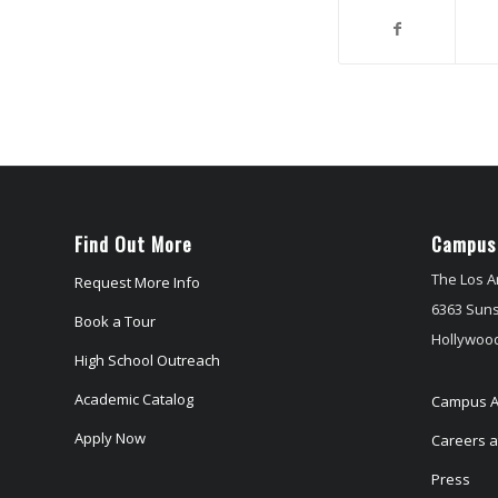
Find Out More
Campus
The Los A
Request More Info
6363 Suns
Book a Tour
Hollywood
High School Outreach
Academic Catalog
Campus A
Apply Now
Careers at
Press