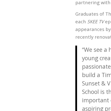
partnering with 
Graduates of The
each
SKEE TV
ep
appearances by 
recently renova
“We see a 
young crea
passionate 
build a Ti
Sunset & Vi
School is 
important 
aspiring pr