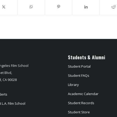
Students & Alumni
ngeles Film School
Student Portal
et Blvd,
Student FAQs
, CA 90028
Library
Academic Calendar
lerts
Student Records
 L.A. Film School
Student Store