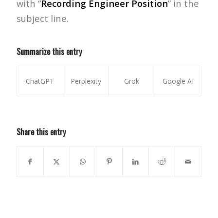
with “
Recording Engineer Position
” in the
subject line.
Summarize this entry
ChatGPT
Perplexity
Grok
Google AI
Share this entry