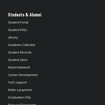
Students & Alumni
Student Portal
Student FAQs
Library
Academic Calendar
Student Records
Student Store
Alumni Network
Career Development
Tech support
Make a payment
Graduation FAQ
Request Transcripts