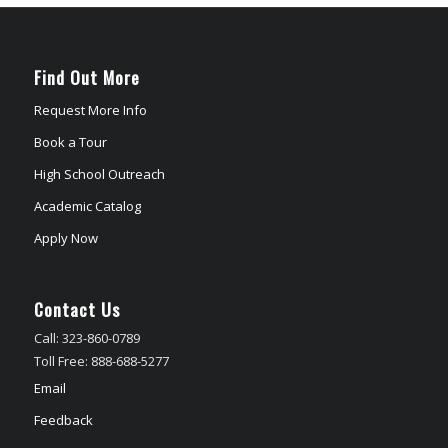
Find Out More
Request More Info
Book a Tour
High School Outreach
Academic Catalog
Apply Now
Contact Us
Call: 323-860-0789
Toll Free: 888-688-5277
Email
Feedback