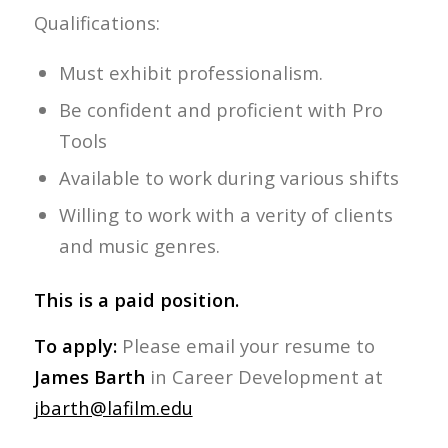
Qualifications:
Must exhibit professionalism.
Be confident and proficient with Pro
Tools
Available to work during various shifts
Willing to work with a verity of clients
and music genres.
This is a paid position.
To apply:
Please email your resume to
James Barth
in Career Development at
jbarth@lafilm.edu