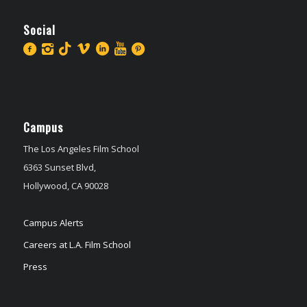
Social
Campus
The Los Angeles Film School
6363 Sunset Blvd,
Hollywood, CA 90028
Campus Alerts
Careers at L.A. Film School
Press