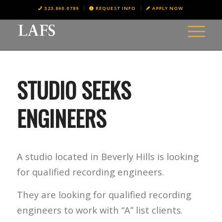
323.860.0789
REQUEST INFO
APPLY NOW
STUDIO SEEKS
ENGINEERS
A studio located in Beverly Hills is looking
for qualified recording engineers.
They are looking for qualified recording
engineers to work with “A” list clients.