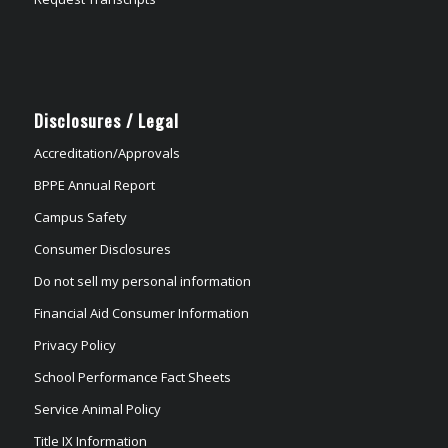
Disclosures / Legal
Accreditation/Approvals
BPPE Annual Report
Campus Safety
Consumer Disclosures
Do not sell my personal information
Financial Aid Consumer Information
Privacy Policy
School Performance Fact Sheets
Service Animal Policy
Title IX Information