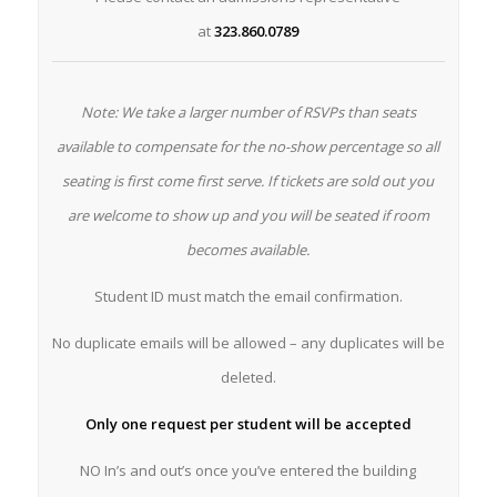
at
323.860.0789
Note: We take a larger number of RSVPs than seats
available to compensate for the no-show percentage so all
seating is first come first serve. If tickets are sold out you
are welcome to show up and you will be seated if room
becomes available.
Student ID must match the email confirmation.
No duplicate emails will be allowed – any duplicates will be
deleted.
Only one request per student will be accepted
NO In’s and out’s once you’ve entered the building