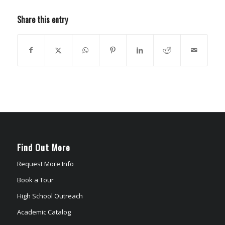
Share this entry
Find Out More
Request More Info
Book a Tour
High School Outreach
Academic Catalog