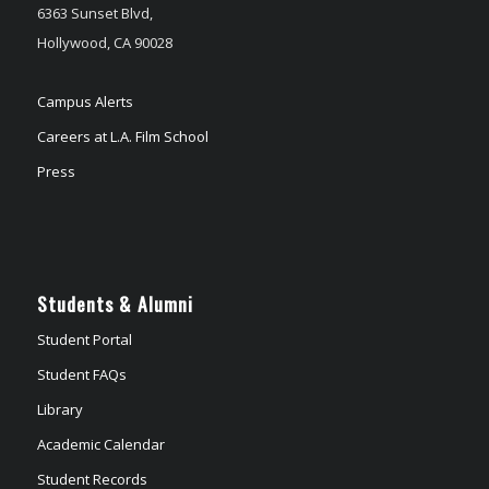
6363 Sunset Blvd,
Hollywood, CA 90028
Campus Alerts
Careers at L.A. Film School
Press
Students & Alumni
Student Portal
Student FAQs
Library
Academic Calendar
Student Records