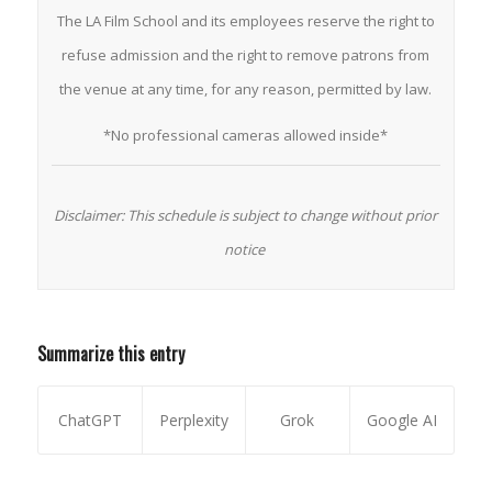
The LA Film School and its employees reserve the right to
refuse admission and the right to remove patrons from
the venue at any time, for any reason, permitted by law.
*No professional cameras allowed inside*
Disclaimer: This schedule is subject to change without prior
notice
Summarize this entry
ChatGPT
Perplexity
Grok
Google AI