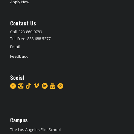
Apply Now
Contact Us
Call: 323-860-0789
Toll Free: 888-688-5277
Email
Feedback
Social
Campus
The Los Angeles Film School