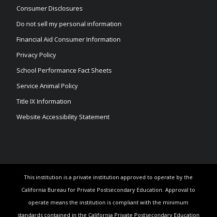
Consumer Disclosures
Do not sell my personal information
Financial Aid Consumer Information
Privacy Policy
School Performance Fact Sheets
Service Animal Policy
Title IX Information
Website Accessibility Statement
This institution is a private institution approved to operate by the
California Bureau for Private Postsecondary Education. Approval to
operate means the institution is compliant with the minimum
standards contained in the California Private Postsecondary Education