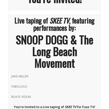
Live taping of
SKEE TV
, featuring
performances by:
SNOOP DOGG & The
Long Beach
Movement
JAKE MILLER
FABOLOUS
BLACK VIOLIN
You’re Invited to a Live taping of
SKEE TV
for Fuse TV!