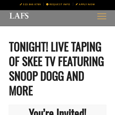
323.860.0789
REQUEST INFO
APPLY NOW
TONIGHT! LIVE TAPING
OF SKEE TV FEATURING
SNOOP DOGG AND
MORE
You’re Invited!