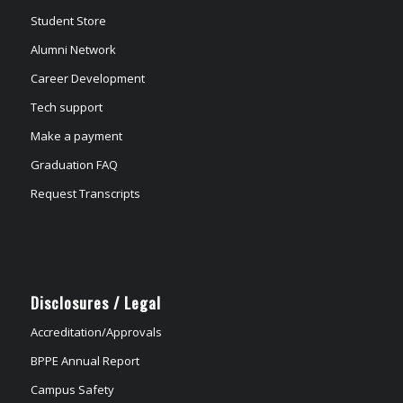
Student Store
Alumni Network
Career Development
Tech support
Make a payment
Graduation FAQ
Request Transcripts
Disclosures / Legal
Accreditation/Approvals
BPPE Annual Report
Campus Safety