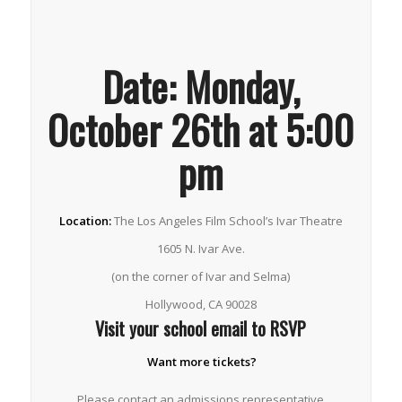
Date:
Monday,
October 26th at 5:00
pm
Location:
The Los Angeles Film School’s Ivar Theatre
1605 N. Ivar Ave.
(on the corner of Ivar and Selma)
Hollywood, CA 90028
Visit your school email to RSVP
Want more tickets?
Please contact an admissions representative